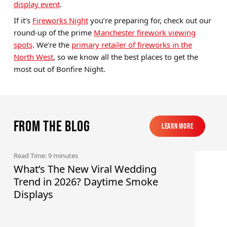
display event
.
If it’s
Fireworks Night
you’re preparing for, check out our
round-up of the prime
Manchester firework viewing
spots
. We’re the
primary retailer of fireworks in the
North West
, so we know all the best places to get the
most out of Bonfire Night.
From the blog
Learn More
Learn More
Read Time: 9 minutes
What’s The New Viral Wedding
Trend in 2026? Daytime Smoke
Displays