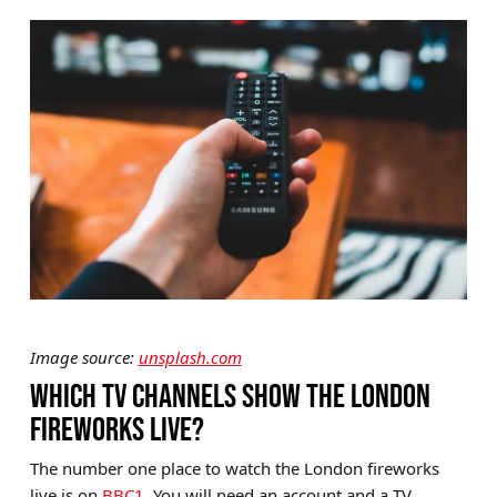
Brands
Sale
Quick Pick
Image source:
unsplash.com
WHICH TV CHANNELS SHOW THE LONDON
FIREWORKS LIVE?
The number one place to watch the London fireworks
live is on
BBC1
. You will need an account and a TV