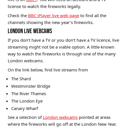
license to watch the fireworks legally.
Check the
BBC iPlayer live web page
to find all the
channels showing the new year’s fireworks.
LONDON LIVE WEBCAMS
If you don’t have a TV or you don’t have a TV licence, live
streaming might not be a viable option. A little-known
way to watch the fireworks is through one of the many
London webcams.
On the link below, find live streams from
The Shard
Westminster Bridge
The River Thames
The London Eye
Canary Wharf
See a selection of
London webcams
pointed at areas
where the fireworks will go off at the London New Year.