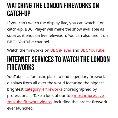
WATCHING THE LONDON FIREWORKS ON
CATCH-UP
If you can’t watch the display live, you can watch it on
catch-up. BBC iPlayer will make the show available as
soon as it ends on live television. You can also find it on
BBC’s YouTube channel.
Watch the fireworks on
BBC iPlayer
and
BBC YouTube
.
INTERNET SERVICES TO WATCH THE LONDON
FIREWORKS
YouTube is a fantastic place to find legendary firework
displays from all over the world featuring the biggest,
brightest
Category 4 fireworks
choreographed by
professionals. Take a look at our top
most impressive
YouTube firework videos
, including the largest firework
ever launched.