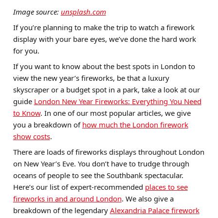
Image source:
unsplash.com
If you’re planning to make the trip to watch a firework
display with your bare eyes, we’ve done the hard work
for you.
If you want to know about the best spots in London to
view the new year’s fireworks, be that a luxury
skyscraper or a budget spot in a park, take a look at our
guide
London New Year Fireworks: Everything You Need
to Know
. In one of our most popular articles, we give
you a breakdown of
how much the London firework
show costs
.
There are loads of fireworks displays throughout London
on New Year’s Eve. You don’t have to trudge through
oceans of people to see the Southbank spectacular.
Here’s our list of expert-recommended
places to see
fireworks in and around London
. We also give a
breakdown of the legendary
Alexandria Palace firework