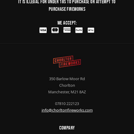
It is illegal for under 18s to purchase or Attempt to
purchase fireworks
We Accept:
350 Barlow Moor Rd
Chorlton
Manchester, M21 8AZ
07810 222123
info@chorltonfireworks.com
Company