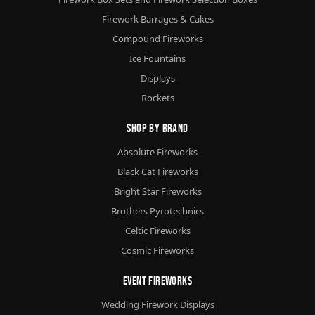
Firework Barrages & Cakes
Compound Fireworks
Ice Fountains
Displays
Rockets
Shop By Brand
Absolute Fireworks
Black Cat Fireworks
Bright Star Fireworks
Brothers Pyrotechnics
Celtic Fireworks
Cosmic Fireworks
Event Fireworks
Wedding Firework Displays