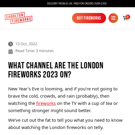
DELIVERY FROM £5.99, FREE FOR ORDERS OVER £300
0
Buy Fireworks
Buy Fireworks
13 Oct, 2022
Read Time: 3 minutes
What Channel Are the London
Fireworks 2023 On?
Fireworks
New Year’s Eve is looming, and if you’re not going to
brave the cold, crowds, and rain (probably), then
Bundles
watching the
fireworks
on the TV with a cup of tea or
Ice Fountains
something stronger might sound better.
We’ve cut out the fat to tell you what you need to know
Confetti Cannons
about watching the London fireworks on telly.
New