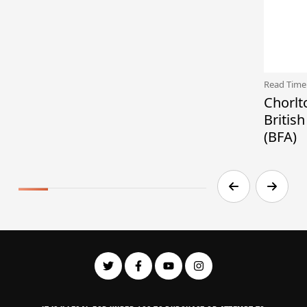
Read Time
Chorlt
Britis
(BFA)