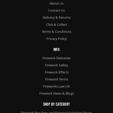
About Us
Contact Us
Delivery & Returns
Click & Collect
Terms & Conditions
Privacy Policy
Info
Firework Deliveries
Firework Safety
Firework Effects
Firework Terms
Fireworks Law UK
Firework News & Blogs
Shop By Category
Firework Box Sets and Firework Selection Boxes