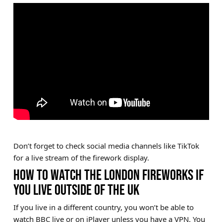
Don’t forget to check social media channels like TikTok
for a live stream of the firework display.
HOW TO WATCH THE LONDON FIREWORKS IF
YOU LIVE OUTSIDE OF THE UK
If you live in a different country, you won’t be able to
watch BBC live or on iPlayer unless you have a VPN. You