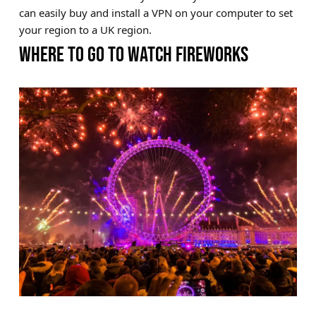
can easily buy and install a VPN on your computer to set
your region to a UK region.
WHERE TO GO TO WATCH FIREWORKS