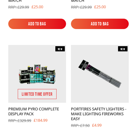
MATCH
MATCH
£25.00
£25.00
RRP: £29.99
RRP: £29.99
Add to Bag
Add to Bag
Add to Bag
Add to Bag
New
New
LIMITED TIME OFFER
PREMIUM PYRO COMPLETE
PORTFIRES SAFETY LIGHTERS -
DISPLAY PACK
MAKE LIGHTING FIREWORKS
EASY
£184.99
RRP: £329.99
£4.99
RRP: £7.50