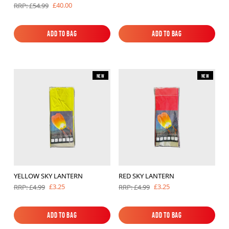
£40.00
RRP: £54.99
Add to Bag
Add to Bag
Add to Bag
Add to Bag
New
New
YELLOW SKY LANTERN
RED SKY LANTERN
£3.25
£3.25
RRP: £4.99
RRP: £4.99
Add to Bag
Add to Bag
Add to Bag
Add to Bag