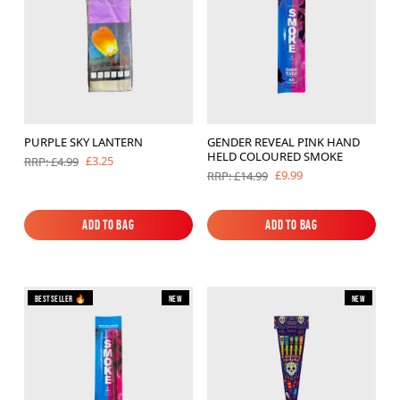
PURPLE SKY LANTERN
GENDER REVEAL PINK HAND
HELD COLOURED SMOKE
£3.25
RRP: £4.99
£9.99
RRP: £14.99
Add to Bag
Add to Bag
Add to Bag
Add to Bag
Bestseller 🔥
New
New