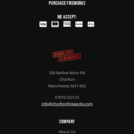
purchase fireworks
We Accept:
350 Barlow Moor Rd
Chorlton
Manchester, M21 8AZ
07810 222123
info@chorltonfireworks.com
Company
About Us