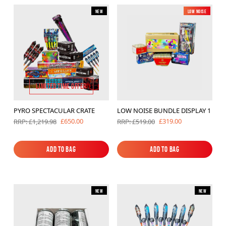
New
Low Noise
New
LIMITED TIME OFFER
PYRO SPECTACULAR CRATE
LOW NOISE BUNDLE DISPLAY 1
£650.00
£319.00
RRP: £1,219.98
RRP: £519.00
Add to Bag
Add to Bag
Add to Bag
Add to Bag
New
New