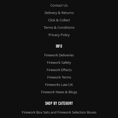
Contact Us
Delivery & Returns
Click & Collect
Terms & Conditions
Privacy Policy
Info
Firework Deliveries
Firework Safety
Firework Effects
Firework Terms
Fireworks Law UK
Firework News & Blogs
Shop By Category
Firework Box Sets and Firework Selection Boxes