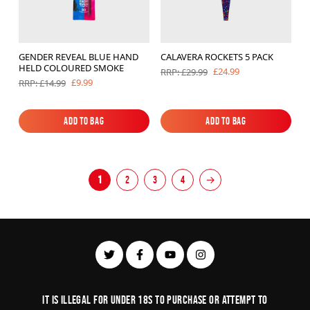
GENDER REVEAL BLUE HAND
CALAVERA ROCKETS 5 PACK
HELD COLOURED SMOKE
£24.99
RRP: £29.99
£9.99
RRP: £14.99
Add to Bag
Add to Bag
Add to Bag
Add to Bag
1
2
3
4
→
It is illegal for under 18s to purchase or Attempt to