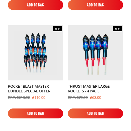
Add to Bag
Add to Bag
Add to Bag
Add to Bag
New
New
ROCKET BLAST MASTER
THRUST MASTER LARGE
BUNDLE SPECIAL OFFER
ROCKETS - 4 PACK
£110.00
£68.00
RRP: £213.92
RRP: £79.99
Add to Bag
Add to Bag
Add to Bag
Add to Bag