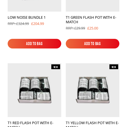
Brands
LOW NOISE BUNDLE 1
T1 GREEN FLASH POT WITH E-
Sale
MATCH
£204.99
RRP: £324.99
£25.00
RRP: £29.99
Quick Pick
Add to Bag
Add to Bag
Add to Bag
Add to Bag
New
New
T1 RED FLASH POT WITH E-
T1 YELLOW FLASH POT WITH E-