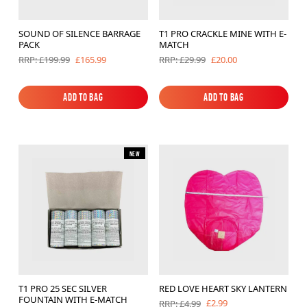
SOUND OF SILENCE BARRAGE
T1 PRO CRACKLE MINE WITH E-
PACK
MATCH
£165.99
£20.00
RRP: £199.99
RRP: £29.99
Add to Bag
Add to Bag
Add to Bag
Add to Bag
New
T1 PRO 25 SEC SILVER
RED LOVE HEART SKY LANTERN
FOUNTAIN WITH E-MATCH
£2.99
RRP: £4.99