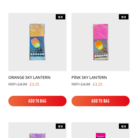
New
New
ORANGE SKY LANTERN
PINK SKY LANTERN
£3.25
£3.25
RRP: £4.99
RRP: £4.99
Add to Bag
Add to Bag
Add to Bag
Add to Bag
New
New