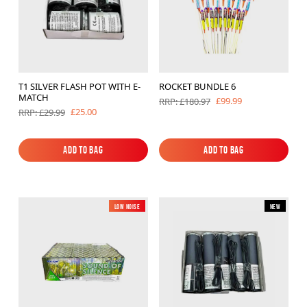
T1 SILVER FLASH POT WITH E-
ROCKET BUNDLE 6
MATCH
£99.99
RRP: £180.97
£25.00
RRP: £29.99
Add to Bag
Add to Bag
Add to Bag
Add to Bag
Low Noise
New
New