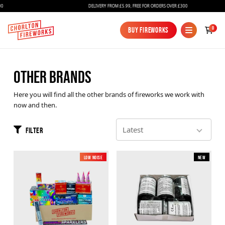
DELIVERY FROM £5.99, FREE FOR ORDERS OVER £300
0
Buy Fireworks
Buy Fireworks
OTHER BRANDS
Here you will find all the other brands of fireworks we work with
now and then.
Filter
Fireworks
Low Noise
New
New
Bundles
Ice Fountains
Confetti Cannons
New