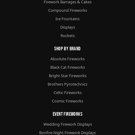
Firework Barrages & Cakes
Compound Fireworks
Ice Fountains
Displays
Rockets
Shop By Brand
Absolute Fireworks
Black Cat Fireworks
Bright Star Fireworks
Brothers Pyrotechnics
Celtic Fireworks
Cosmic Fireworks
Event Fireworks
Wedding Firework Displays
Bonfire Night Firework Displays