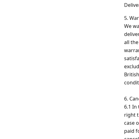
Delive
5. War
We war
delive
all th
warran
satisf
exclud
Britis
condit
6. Can
6.1 In
right 
case o
paid f