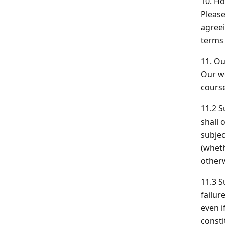
10.
How
Please
agreei
terms 
11. Ou
Our we
course
11.2 S
shall 
subjec
(wheth
otherw
11.3 S
failur
even i
consti