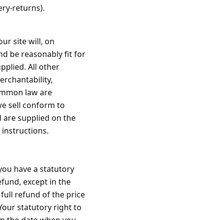
ery-returns).
r site will, on
and be reasonably fit for
plied. All other
erchantability,
common law are
we sell conform to
 are supplied on the
 instructions
.
 you have a statutory
efund, except in the
 full refund of the price
Your statutory right to