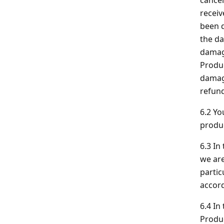
cancel
receiv
been d
the da
damage
Produc
damage
refund
6.2 Yo
produ
6.3 In
we are
partic
accord
6.4 In
Produc