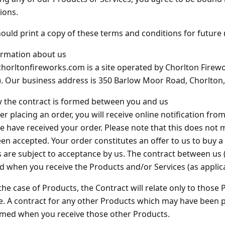
Barrage Packs
Pyroworx
Strobes & Flar
Riakeo Firewor
ions.
ould print a copy of these terms and conditions for future 
Tai Pan Fireworks
Total FX Firew
ormation about us
View all Fireworks
orltonfireworks.com is a site operated by Chorlton Firewo
View all Fireworks
Others
. Our business address is 350 Barlow Moor Road, Chorlton
 the contract is formed between you and us
ter placing an order, you will receive online notification f
e have received your order. Please note that this does not
View all Fireworks
en accepted. Your order constitutes an offer to us to buy a 
View all Fireworks
 are subject to acceptance by us. The contract between us (
 when you receive the Products and/or Services (as applica
 the case of Products, the Contract will relate only to thos
e. A contract for any other Products which may have been pa
rmed when you receive those other Products.