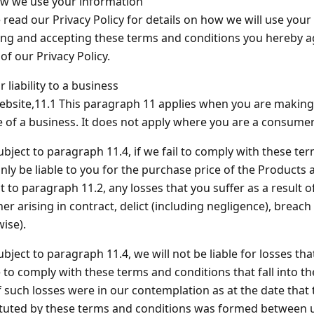
 we use your information
 read our Privacy Policy for details on how we will use your
ng and accepting these terms and conditions you hereby a
of our Privacy Policy.
r liability to a business
bsite,11.1 This paragraph 11 applies when you are making
 of a business. It does not apply where you are a consumer
ubject to paragraph 11.4, if we fail to comply with these te
only be liable to you for the purchase price of the Products 
t to paragraph 11.2, any losses that you suffer as a result o
er arising in contract, delict (including negligence), breach
ise).
ubject to paragraph 11.4, we will not be liable for losses th
e to comply with these terms and conditions that fall into t
f such losses were in our contemplation as at the date that 
tuted by these terms and conditions was formed between u