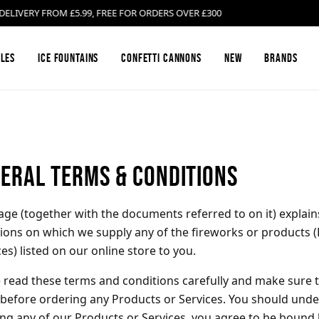
ERY FROM £5.99, FREE FOR ORDERS OVER £300
les
Ice Fountains
Confetti Cannons
New
Brands
Firework Barrages & Cakes
Black Cat Fireworks
Compound Fire
Bright Star Fi
eral Terms & Conditions
Gender Reveal Fireworks
Cosmic Fireworks
Mines
Emperor Firew
age (together with the documents referred to on it) explai
ions on which we supply any of the fireworks or products (
Low Noise Fireworks
Hallmark Fireworks
Confetti Canno
Jonathan's Fir
ces) listed on our online store to you.
 read these terms and conditions carefully and make sure
Buy Sparklers Online
Mars Pyrotechnics
Garden F2 Fire
Prestigious Py
before ordering any Products or Services. You should unde
ng any of our Products or Services, you agree to be bound