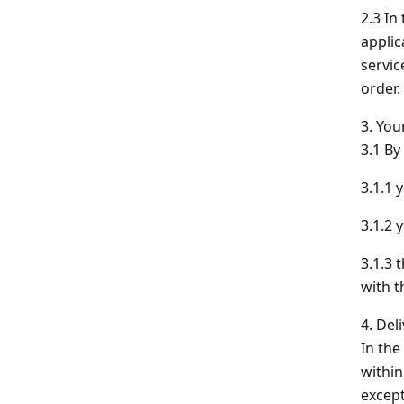
2.3 In
applic
servic
order.
3. You
3.1 By
3.1.1 
3.1.2 
3.1.3 
with t
4. Del
In the
within
except