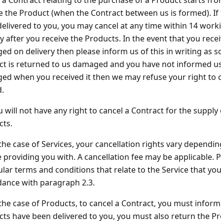
 a Contract relating to the purchase of a Product starts f
e the Product (when the Contract between us is formed). If
elivered to you, you may cancel at any time within 14 work
y after you receive the Products. In the event that you recei
d on delivery then please inform us of this in writing as so
t is returned to us damaged and you have not informed us
d when you received it then we may refuse your right to c
.
u will not have any right to cancel a Contract for the suppl
cts.
 the case of Services, your cancellation rights vary dependin
 providing you with. A cancellation fee may be applicable. P
ular terms and conditions that relate to the Service that you
ance with paragraph 2.3.
 the case of Products, to cancel a Contract, you must inform u
ts have been delivered to you, you must also return the Pr