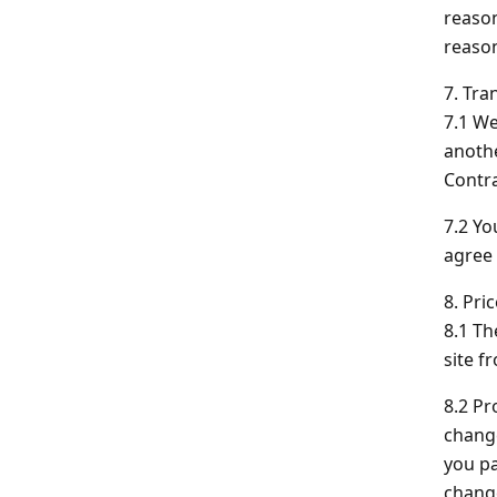
reason
reason
7. Tra
7.1 We
anothe
Contra
7.2 Yo
agree 
8. Pri
8.1 Th
site f
8.2 Pr
change
you pa
change