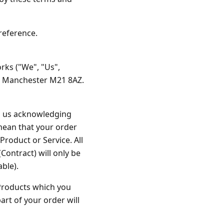
es
ks
EXPLORE MORE
Skycrafter Fireworks
reference.
orks
Vivid Pyrotechnics
rks ("We", "Us",
, Manchester M21 8AZ.
rom us acknowledging
 mean that your order
Product or Service. All
Contract) will only be
ble).
e Products which you
rt of your order will