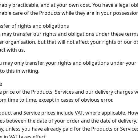
ably practicable, and at your own cost. You have a legal obl
able care of the Products while they are in your possessio
nsfer of rights and obligations
 may transfer our rights and obligations under these term
r organisation, but that will not affect your rights or our 
ct with us.
u may only transfer your rights and obligations under your 
to this in writing.
ce
e price of the Products, Services and our delivery charges w
rom time to time, except in cases of obvious error.
oduct and Service prices include VAT, where applicable. Howe
s between the date of your order and the date of delivery, 
y, unless you have already paid for the Products or Services
 in VAT takes effect.