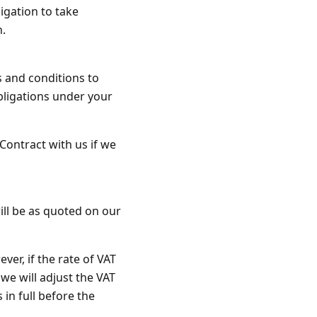
igation to take
n.
s and conditions to
obligations under your
Contract with us if we
ill be as quoted on our
ver, if the rate of VAT
we will adjust the VAT
 in full before the