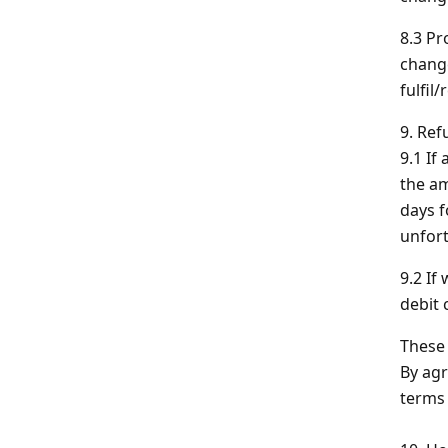
8.3 Pr
change
fulfil
9. Ref
9.1 If
the am
days f
unfort
9.2 If
debit 
These 
By agr
terms 