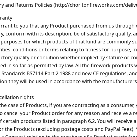
ry and Returns Policies (http://chorltonfireworks.com/deliv
ranty
rant to you that any Product purchased from us through ou
ry, conform with its description, be of satisfactory quality, 
e purposes for which products of that kind are commonly sup
ties, conditions or terms relating to fitness for purpose, m
actory quality or condition whether implied by stature or 
ed in so far as permitted by law. All the firework products 
h Standards BS7114 Part:2 1988 and new CE regulations, and
ion they will be used in accordance with the manufacturers
cellation rights
 the case of Products, if you are contracting as a consumer,
to cancel your Product order for any reason and receive a r
f certain products listed in paragraph 6.2. You will receive a
or the Products (excluding postage costs and PayPal Fees). 