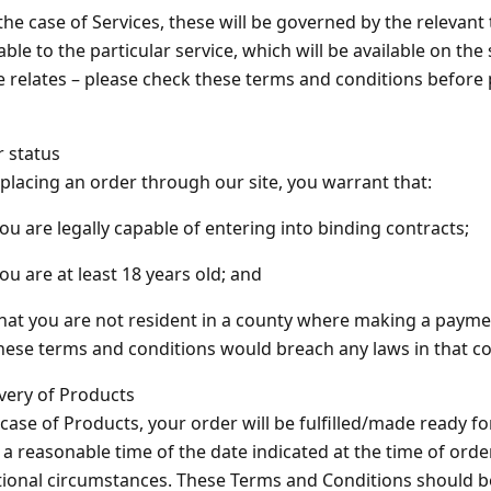
 the case of Services, these will be governed by the relevan
able to the particular service, which will be available on the
e relates – please check these terms and conditions before
r status
 placing an order through our site, you warrant that:
you are legally capable of entering into binding contracts;
you are at least 18 years old; and
that you are not resident in a county where making a payment
hese terms and conditions would breach any laws in that co
ivery of Products
 case of Products, your order will be fulfilled/made ready for
 a reasonable time of the date indicated at the time of orde
ional circumstances. These Terms and Conditions should b