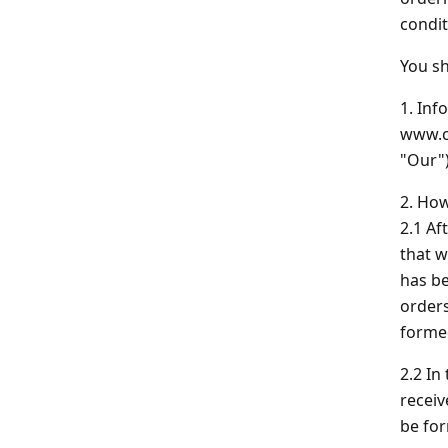
Indoor Fireworks & Novelty
Pyroshow
condit
You sh
Standard Fireworks
1. Inf
www.ch
Zeus Fireworks
"Our")
2. How
2.1 Af
that w
has be
orders
formed
2.2 In
receiv
be fo