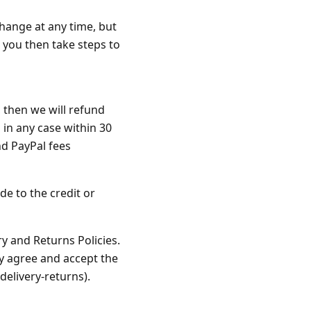
change at any time, but
 you then take steps to
, then we will refund
in any case within 30
nd PayPal fees
de to the credit or
y and Returns Policies.
y agree and accept the
delivery-returns).