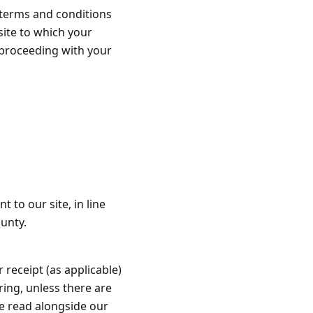
t terms and conditions
 site to which your
 proceeding with your
 to our site, in line
unty.
 receipt (as applicable)
ring, unless there are
e read alongside our