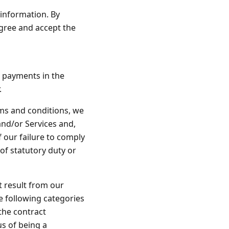
 information. By
gree and accept the
 payments in the
.
rms and conditions, we
and/or Services and,
f our failure to comply
 of statutory duty or
at result from our
he following categories
the contract
s of being a