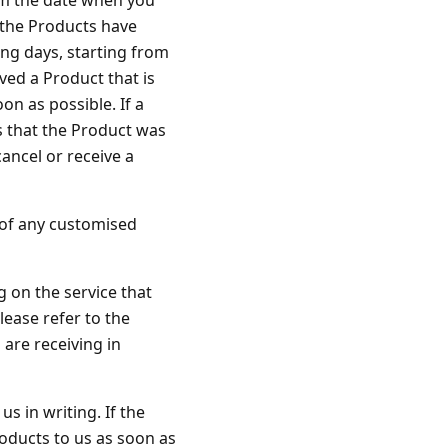
rom the date when you
 the Products have
ing days, starting from
ved a Product that is
on as possible. If a
 that the Product was
ancel or receive a
y of any customised
g on the service that
lease refer to the
 are receiving in
s in writing. If the
oducts to us as soon as