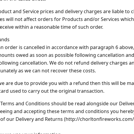
oduct and Service prices and delivery charges are liable to 
s will not affect orders for Products and/or Services which
/receive within a reasonable time of such order.
unds
 an order is cancelled in accordance with paragraph 6 above
ounts owed as soon as possible following cancellation and 
ollowing cancellation. We do not refund delivery charges a
unately as we can not recover these costs.
 we are due to provide you with a refund then this will be ma
card used to carry out the original transaction.
Terms and Conditions should be read alongside our Deliver
eeing and accepting these terms and conditions you hereb
of our Delivery and Returns (http://chorltonfireworks.com/