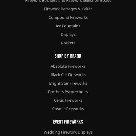
Firework Box Sets and Firework Selection Boxes
Firework Barrages & Cakes
Compound Fireworks
Ice Fountains
Displays
Rockets
Shop By Brand
Absolute Fireworks
Black Cat Fireworks
Bright Star Fireworks
Brothers Pyrotechnics
Celtic Fireworks
Cosmic Fireworks
Event Fireworks
Wedding Firework Displays