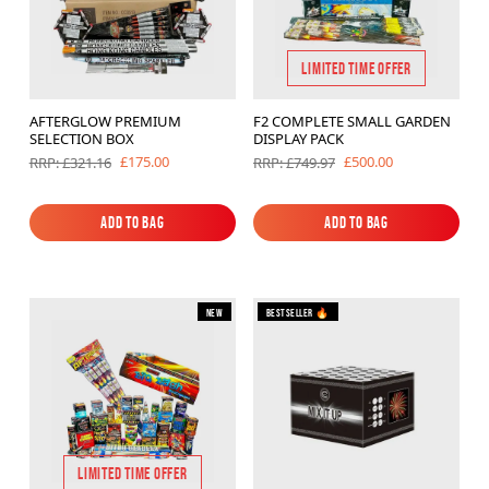
LIMITED TIME OFFER
AFTERGLOW PREMIUM
F2 COMPLETE SMALL GARDEN
SELECTION BOX
DISPLAY PACK
£175.00
£500.00
RRP: £321.16
RRP: £749.97
Add to Bag
Add to Bag
Add to Bag
Add to Bag
New
Bestseller 🔥
LIMITED TIME OFFER