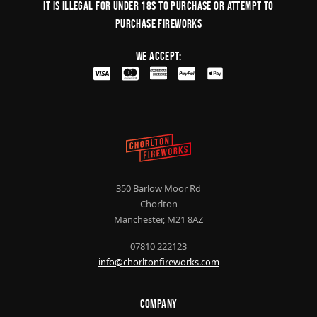
It is illegal for under 18s to purchase or Attempt to
purchase fireworks
We Accept:
350 Barlow Moor Rd
Chorlton
Manchester, M21 8AZ
07810 222123
info@chorltonfireworks.com
Company