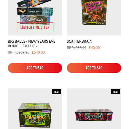
LIMITED TIME OFFER
BIG BALLS - NEW YEARS EVE
SCATTERBRAIN
BUNDLE OFFER 2
£40.00
RRP: £56.99
£640.00
RRP: £909.96
Add to Bag
Add to Bag
Add to Bag
Add to Bag
New
New