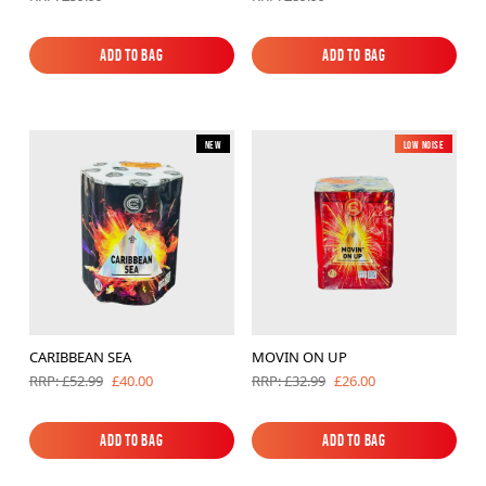
Add to Bag
Add to Bag
Add to Bag
Add to Bag
New
Low Noise
New
CARIBBEAN SEA
MOVIN ON UP
£40.00
£26.00
RRP: £52.99
RRP: £32.99
Add to Bag
Add to Bag
Add to Bag
Add to Bag