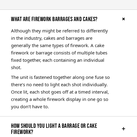
What are firework barrages and cakes?
Although they might be referred to differently
in the industry, cakes and barrages are
generally the same types of firework. A cake
firework or barrage consists of multiple tubes
fixed together, each containing an individual
shot.
The unit is fastened together along one fuse so
there’s no need to light each shot individually.
Once lit, each shot goes off at a timed interval,
creating a whole firework display in one go so
you don’t have to.
How should you light a barrage or cake
firework?