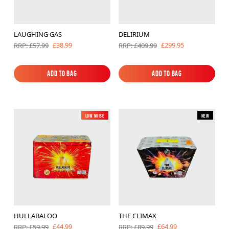
LAUGHING GAS
DELIRIUM
£38.99
£299.95
RRP: £57.99
RRP: £409.99
Add to Bag
Add to Bag
Add to Bag
Add to Bag
Low Noise
New
New
HULLABALOO
THE CLIMAX
£44.99
£64.99
RRP: £59.99
RRP: £89.99