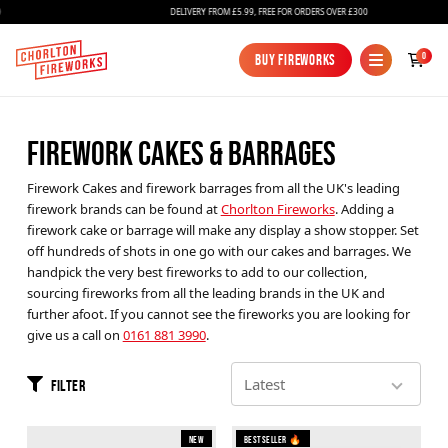
DELIVERY FROM £5.99, FREE FOR ORDERS OVER £300
0
Buy Fireworks
Buy Fireworks
FIREWORK CAKES & BARRAGES
Firework Cakes and firework barrages from all the UK's leading
firework brands can be found at
Chorlton Fireworks
. Adding a
firework cake or barrage will make any display a show stopper. Set
off hundreds of shots in one go with our cakes and barrages. We
handpick the very best fireworks to add to our collection,
Fireworks
sourcing fireworks from all the leading brands in the UK and
further afoot. If you cannot see the fireworks you are looking for
Bundles
give us a call on
0161 881 3990
.
Ice Fountains
Filter
Confetti Cannons
New
New
Bestseller 🔥