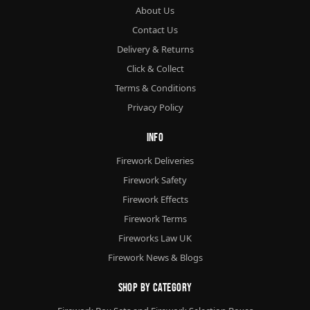
About Us
Contact Us
Delivery & Returns
Click & Collect
Terms & Conditions
Privacy Policy
Info
Firework Deliveries
Firework Safety
Firework Effects
Firework Terms
Fireworks Law UK
Firework News & Blogs
Shop By Category