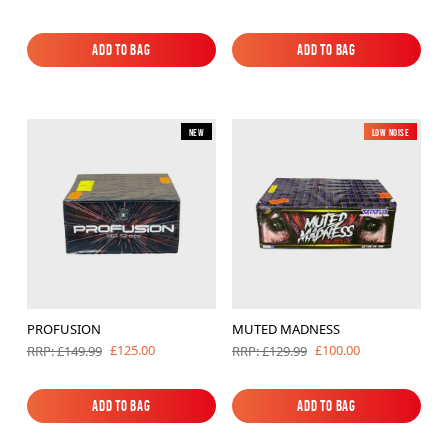
Add to Bag
Add to Bag
Add to Bag
Add to Bag
New
Low Noise
New
PROFUSION
MUTED MADNESS
£125.00
£100.00
RRP: £149.99
RRP: £129.99
Add to Bag
Add to Bag
Add to Bag
Add to Bag