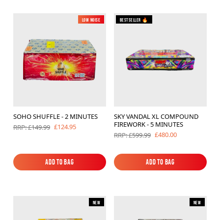
Low Noise
New
Bestseller 🔥
SOHO SHUFFLE - 2 MINUTES
SKY VANDAL XL COMPOUND
FIREWORK - 5 MINUTES
£124.95
RRP: £149.99
£480.00
RRP: £599.99
Add to Bag
Add to Bag
Add to Bag
Add to Bag
New
New