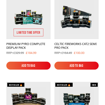
Brands
Sale
Quick Pick
LIMITED TIME OFFER
PREMIUM PYRO COMPLETE
CELTIC FIREWORKS CAT2 SEMI
DISPLAY PACK
PRO PACK
£184.99
£100.00
RRP: £329.99
RRP: £164.49
Add to Bag
Add to Bag
Add to Bag
Add to Bag
Bestseller 🔥
Bestseller 🔥
New