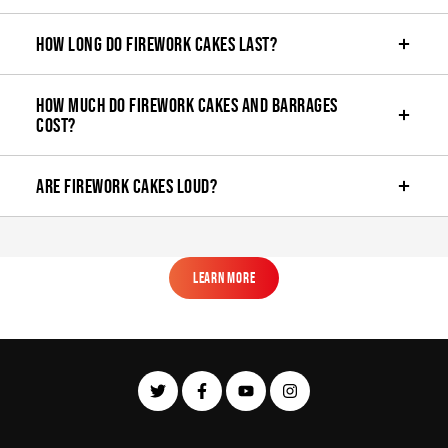
How long do firework cakes last?
How much do firework cakes and barrages
cost?
Are firework cakes loud?
Learn More
Learn More