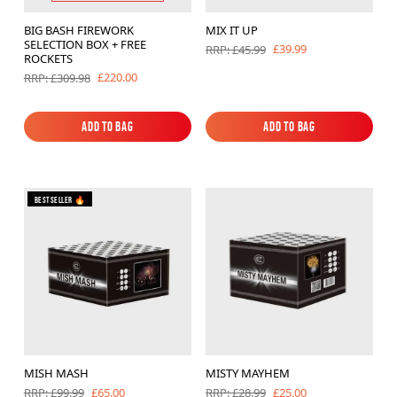
BIG BASH FIREWORK
MIX IT UP
SELECTION BOX + FREE
£39.99
RRP: £45.99
ROCKETS
£220.00
RRP: £309.98
Add to Bag
Add to Bag
Add to Bag
Add to Bag
Bestseller 🔥
MISH MASH
MISTY MAYHEM
£65.00
£25.00
RRP: £99.99
RRP: £28.99