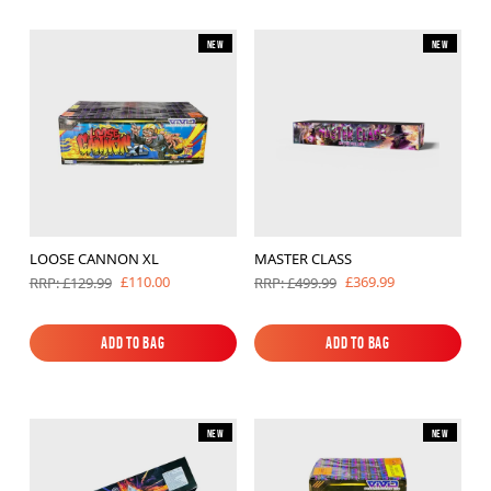
New
New
LOOSE CANNON XL
MASTER CLASS
£110.00
£369.99
RRP: £129.99
RRP: £499.99
Add to Bag
Add to Bag
Add to Bag
Add to Bag
New
New