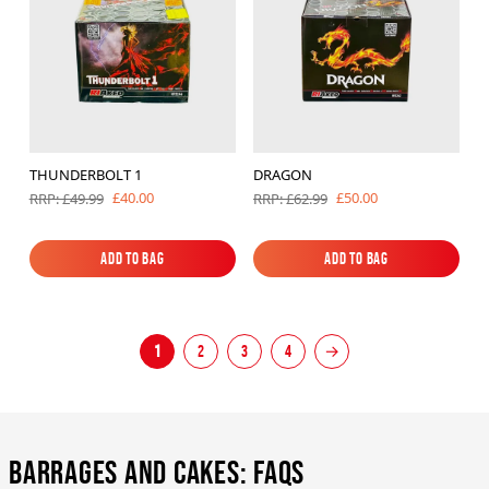
THUNDERBOLT 1
DRAGON
£40.00
£50.00
RRP: £49.99
RRP: £62.99
Add to Bag
Add to Bag
Add to Bag
Add to Bag
1
2
3
4
→
Barrages and Cakes: FAQs