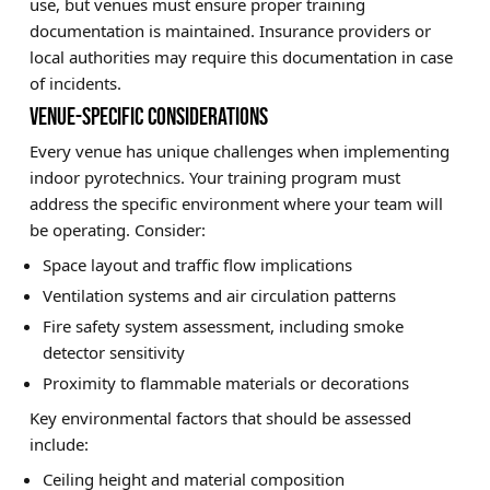
use, but venues must ensure proper training
documentation is maintained. Insurance providers or
local authorities may require this documentation in case
of incidents.
VENUE-SPECIFIC CONSIDERATIONS
Every venue has unique challenges when implementing
indoor pyrotechnics. Your training program must
address the specific environment where your team will
be operating. Consider:
Space layout and traffic flow implications
Ventilation systems and air circulation patterns
Fire safety system assessment, including smoke
detector sensitivity
Proximity to flammable materials or decorations
Key environmental factors that should be assessed
include:
Ceiling height and material composition