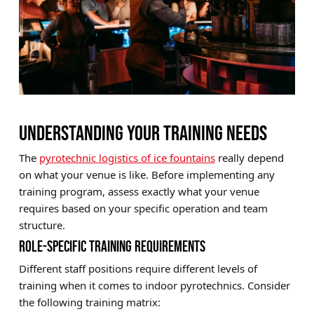
UNDERSTANDING YOUR TRAINING NEEDS
The
pyrotechnic logistics of ice fountains
really depend
on what your venue is like. Before implementing any
training program, assess exactly what your venue
requires based on your specific operation and team
structure.
ROLE-SPECIFIC TRAINING REQUIREMENTS
Different staff positions require different levels of
training when it comes to indoor pyrotechnics. Consider
the following training matrix: