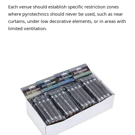
Each venue should establish specific restriction zones
where pyrotechnics should never be used, such as near
curtains, under low decorative elements, or in areas with
limited ventilation.