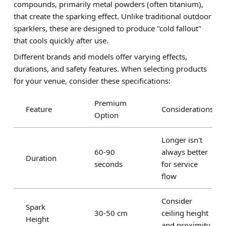
compounds, primarily metal powders (often titanium),
that create the sparking effect. Unlike traditional outdoor
sparklers, these are designed to produce "cold fallout"
that cools quickly after use.
Different brands and models offer varying effects,
durations, and safety features. When selecting products
for your venue, consider these specifications:
Premium
Feature
Considerations
Option
Longer isn't
60-90
always better
Duration
seconds
for service
flow
Consider
Spark
30-50 cm
ceiling height
Height
and proximity