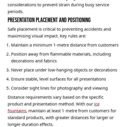
considerations to prevent strain during busy service
periods.
PRESENTATION PLACEMENT AND POSITIONING
Safe placement is critical to preventing accidents and
maximising visual impact. Key rules are:
Maintain a minimum 1-metre distance from customers
Position away from flammable materials, including
decorations and fabrics
Never place under low-hanging objects or decorations
Ensure stable, level surfaces for all presentations
Consider sight lines for photography and viewing
Distance requirements vary based on the specific
product and presentation method. With our
ice
fountains
, maintain at least 1 metre from customers for
standard products, with greater distances for larger or
longer-duration effects.