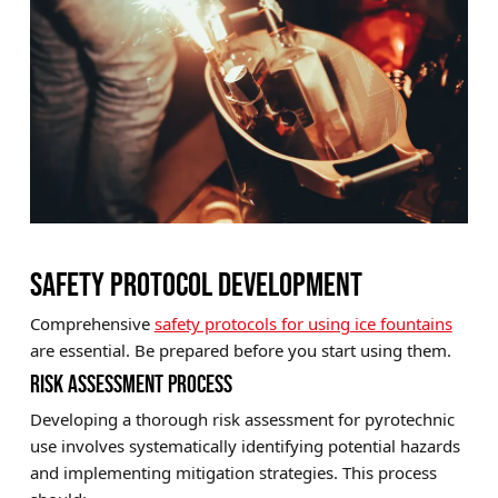
SAFETY PROTOCOL DEVELOPMENT
Comprehensive
safety protocols for using ice fountains
are essential. Be prepared before you start using them.
RISK ASSESSMENT PROCESS
Developing a thorough risk assessment for pyrotechnic
use involves systematically identifying potential hazards
and implementing mitigation strategies. This process