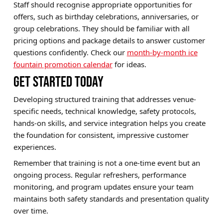
Staff should recognise appropriate opportunities for
offers, such as birthday celebrations, anniversaries, or
group celebrations. They should be familiar with all
pricing options and package details to answer customer
questions confidently. Check our
month-by-month ice
fountain promotion calendar
for ideas.
GET STARTED TODAY
Developing structured training that addresses venue-
specific needs, technical knowledge, safety protocols,
hands-on skills, and service integration helps you create
the foundation for consistent, impressive customer
experiences.
Remember that training is not a one-time event but an
ongoing process. Regular refreshers, performance
monitoring, and program updates ensure your team
maintains both safety standards and presentation quality
over time.