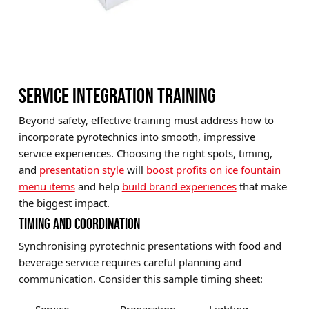
SERVICE INTEGRATION TRAINING
Beyond safety, effective training must address how to
incorporate pyrotechnics into smooth, impressive
service experiences. Choosing the right spots, timing,
and
presentation style
will
boost profits on ice fountain
menu items
and help
build brand experiences
that make
the biggest impact.
TIMING AND COORDINATION
Synchronising pyrotechnic presentations with food and
beverage service requires careful planning and
communication. Consider this sample timing sheet: