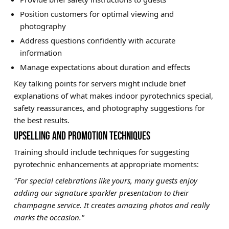
Position customers for optimal viewing and
photography
Address questions confidently with accurate
information
Manage expectations about duration and effects
Key talking points for servers might include brief
explanations of what makes indoor pyrotechnics special,
safety reassurances, and photography suggestions for
the best results.
UPSELLING AND PROMOTION TECHNIQUES
Training should include techniques for suggesting
pyrotechnic enhancements at appropriate moments:
"For special celebrations like yours, many guests enjoy
adding our signature sparkler presentation to their
champagne service. It creates amazing photos and really
marks the occasion."