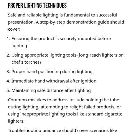
PROPER LIGHTING TECHNIQUES
Safe and reliable lighting is fundamental to successful
presentation. A step-by-step demonstration guide should
cover:
Ensuring the product is securely mounted before
lighting
Using appropriate lighting tools (long-reach lighters or
chef's torches)
Proper hand positioning during lighting
Immediate hand withdrawal after ignition
Maintaining safe distance after lighting
Common mistakes to address include holding the tube
during lighting, attempting to relight failed products, or
using inappropriate lighting tools like standard cigarette
lighters.
Troubleshooting guidance should cover scenarios like