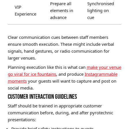
Prepare all
Synchronised
VIP
elements in
lighting on
Experience
advance
cue
Clear communication cues between staff members
ensure smooth execution. These might include verbal
signals, hand gestures, or radio communication for
larger venues.
Planning execution like this is what can
make your venue
go viral for ice fountains
, and produce
Instagrammable
moments
your guests will want to capture and post on
social media.
CUSTOMER INTERACTION GUIDELINES
Staff should be trained in appropriate customer
communication before, during, and after pyrotechnic
presentations:
Provide brief safety instructions to guests