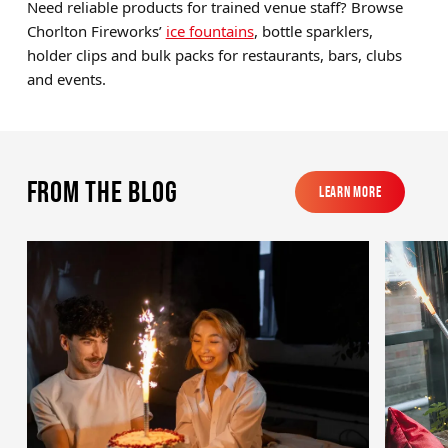
Need reliable products for trained venue staff? Browse
Chorlton Fireworks’
ice fountains
, bottle sparklers,
holder clips and bulk packs for restaurants, bars, clubs
and events.
From the blog
Learn More
Learn More