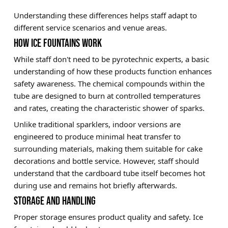
Understanding these differences helps staff adapt to
different service scenarios and venue areas.
HOW ICE FOUNTAINS WORK
While staff don't need to be pyrotechnic experts, a basic
understanding of how these products function enhances
safety awareness. The chemical compounds within the
tube are designed to burn at controlled temperatures
and rates, creating the characteristic shower of sparks.
Unlike traditional sparklers, indoor versions are
engineered to produce minimal heat transfer to
surrounding materials, making them suitable for cake
decorations and bottle service. However, staff should
understand that the cardboard tube itself becomes hot
during use and remains hot briefly afterwards.
STORAGE AND HANDLING
Proper storage ensures product quality and safety. Ice