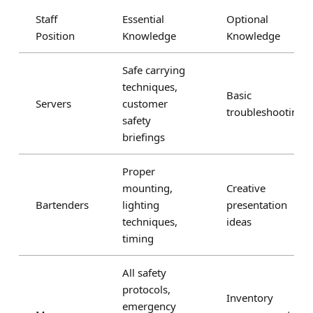
Staff
Essential
Optional
Position
Knowledge
Knowledge
Safe carrying
techniques,
Basic
Servers
customer
troubleshooting
safety
briefings
Proper
mounting,
Creative
Bartenders
lighting
presentation
techniques,
ideas
timing
All safety
protocols,
Inventory
emergency