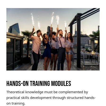
HANDS-ON TRAINING MODULES
Theoretical knowledge must be complemented by
practical skills development through structured hands-
on training.