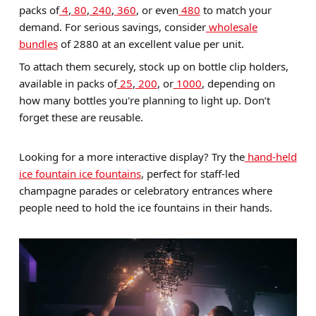
packs of
4
,
80
,
240
,
360
, or even
480
to match your
demand. For serious savings, consider
wholesale
bundles
of 2880 at an excellent value per unit.
To attach them securely, stock up on bottle clip holders,
available in packs of
25
,
200
, or
1000
, depending on
how many bottles you're planning to light up. Don’t
forget these are reusable.
Looking for a more interactive display? Try the
hand-held
ice fountain ice fountains
, perfect for staff-led
champagne parades or celebratory entrances where
people need to hold the ice fountains in their hands.