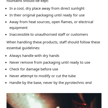
fountains should be kept:
In a cool, dry place away from direct sunlight
In their original packaging until ready for use
Away from heat sources, open flames, or electrical
equipment
Inaccessible to unauthorised staff or customers
When handling these products, staff should follow these
essential guidelines:
Always handle with dry hands
Never remove from packaging until ready to use
Check for damage before use
Never attempt to modify or cut the tube
Handle by the base, never by the pyrotechnic end