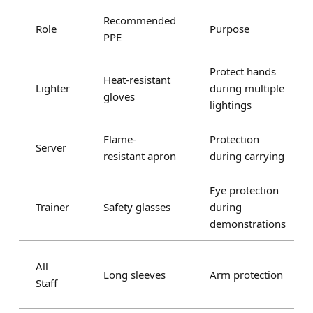
Recommended
Role
Purpose
PPE
Protect hands
Heat-resistant
Lighter
during multiple
gloves
lightings
Flame-
Protection
Server
resistant apron
during carrying
Eye protection
Trainer
Safety glasses
during
demonstrations
All
Long sleeves
Arm protection
Staff