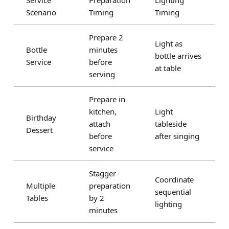
Service
Preparation
Lighting
Scenario
Timing
Timing
Prepare 2
Light as
Bottle
minutes
bottle arrives
Service
before
at table
serving
Prepare in
kitchen,
Light
Birthday
attach
tableside
Dessert
before
after singing
service
Stagger
Coordinate
Multiple
preparation
sequential
Tables
by 2
lighting
minutes