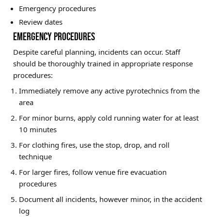
Emergency procedures
Review dates
EMERGENCY PROCEDURES
Despite careful planning, incidents can occur. Staff
should be thoroughly trained in appropriate response
procedures:
Immediately remove any active pyrotechnics from the
area
For minor burns, apply cold running water for at least
10 minutes
For clothing fires, use the stop, drop, and roll
technique
For larger fires, follow venue fire evacuation
procedures
Document all incidents, however minor, in the accident
log