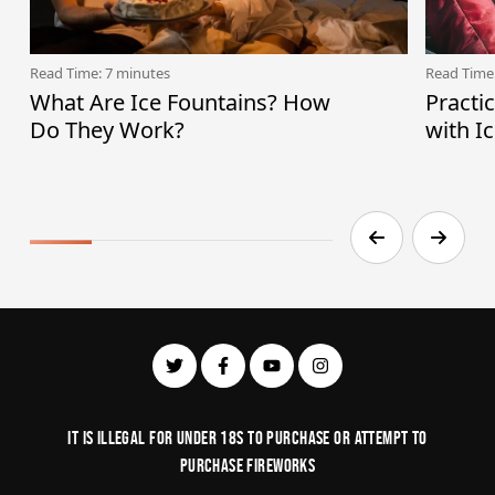
Read Time: 7 minutes
Read Time
What Are Ice Fountains? How
Practi
Do They Work?
with I
It is illegal for under 18s to purchase or Attempt to
purchase fireworks