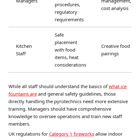
Managers
management,
procedures,
cost analysis
regulatory
requirements
Safe
placement
Kitchen
Creative food
with food
Staff
pairings
items, heat
considerations
While all staff should understand the basics of
what ice
fountains are
and general safety guidelines, those
directly handling the pyrotechnics need more extensive
training. Managers should have comprehensive
knowledge to oversee operations and train new staff
members.
UK regulations for
Category 1 fireworks
allow indoor