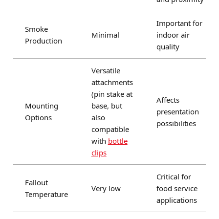
Important for
Smoke
Minimal
indoor air
Production
quality
Versatile
attachments
(pin stake at
Affects
Mounting
base, but
presentation
Options
also
possibilities
compatible
with
bottle
clips
Critical for
Fallout
Very low
food service
Temperature
applications