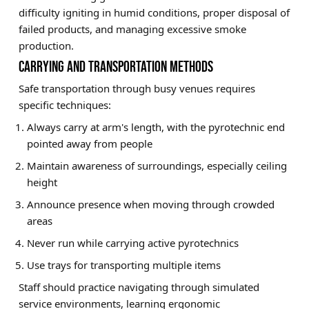
difficulty igniting in humid conditions, proper disposal of
failed products, and managing excessive smoke
production.
CARRYING AND TRANSPORTATION METHODS
Safe transportation through busy venues requires
specific techniques:
Always carry at arm's length, with the pyrotechnic end
pointed away from people
Maintain awareness of surroundings, especially ceiling
height
Announce presence when moving through crowded
areas
Never run while carrying active pyrotechnics
Use trays for transporting multiple items
Staff should practice navigating through simulated
service environments, learning ergonomic