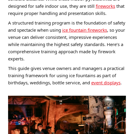
designed for safe indoor use, they are still
fireworks
that
Brands
require proper handling and presentation skills.
Sale
A structured training program is the foundation of safety
and spectacle when using
ice fountain fireworks
, so your
Quick Pick
venue can deliver consistent, impressive experiences
while maintaining the highest safety standards. Here’s a
comprehensive training approach made by firework
experts.
This guide gives venue owners and managers a practical
training framework for using ice fountains as part of
birthdays, weddings, bottle service, and
event displays
.