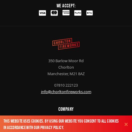
We Accept:
350 Barlow Moor Rd
Chorlton
Manchester, M21 8AZ
07810 222123
info@chorltonfireworks.com
Company
About Us
This website uses cookies. By using our website you consent to all cookies
Contact Us
in accordance with our
Privacy Policy
.