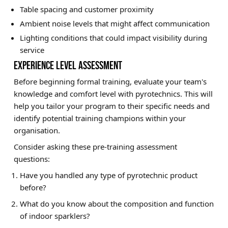
Table spacing and customer proximity
Ambient noise levels that might affect communication
Lighting conditions that could impact visibility during
service
EXPERIENCE LEVEL ASSESSMENT
Before beginning formal training, evaluate your team's
knowledge and comfort level with pyrotechnics. This will
help you tailor your program to their specific needs and
identify potential training champions within your
organisation.
Consider asking these pre-training assessment
questions:
Have you handled any type of pyrotechnic product
before?
What do you know about the composition and function
of indoor sparklers?