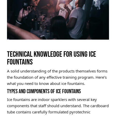
TECHNICAL KNOWLEDGE FOR USING ICE
FOUNTAINS
A solid understanding of the products themselves forms
the foundation of any effective training program. Here’s
what you need to know about ice fountains.
TYPES AND COMPONENTS OF ICE FOUNTAINS
Ice fountains are indoor sparklers with several key
components that staff should understand. The cardboard
tube contains carefully formulated pyrotechnic