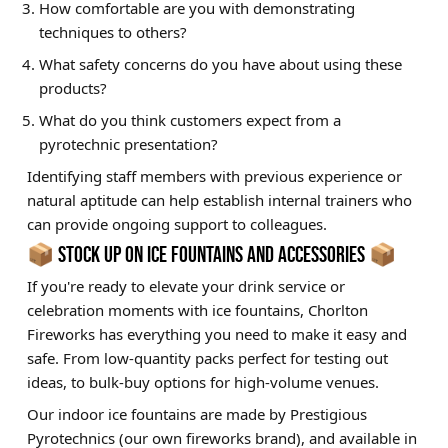
How comfortable are you with demonstrating
techniques to others?
What safety concerns do you have about using these
products?
What do you think customers expect from a
pyrotechnic presentation?
Identifying staff members with previous experience or
natural aptitude can help establish internal trainers who
can provide ongoing support to colleagues.
📦 STOCK UP ON ICE FOUNTAINS AND ACCESSORIES 📦
If you're ready to elevate your drink service or
celebration moments with ice fountains, Chorlton
Fireworks has everything you need to make it easy and
safe. From low-quantity packs perfect for testing out
ideas, to bulk-buy options for high-volume venues.
Our indoor ice fountains are made by Prestigious
Pyrotechnics (our own fireworks brand), and available in