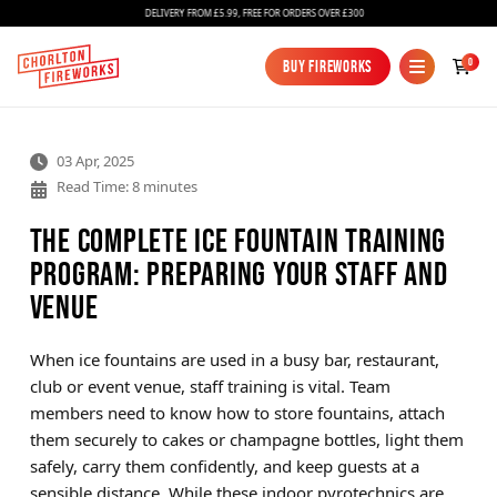
DELIVERY FROM £5.99, FREE FOR ORDERS OVER £300
0
Buy Fireworks
Buy Fireworks
03 Apr, 2025
Read Time: 8 minutes
The Complete Ice Fountain Training
Program: Preparing Your Staff and
Venue
Fireworks
Bundles
When ice fountains are used in a busy bar, restaurant,
club or event venue, staff training is vital. Team
Ice Fountains
members need to know how to store fountains, attach
them securely to cakes or champagne bottles, light them
Confetti Cannons
safely, carry them confidently, and keep guests at a
New
sensible distance. While these indoor pyrotechnics are