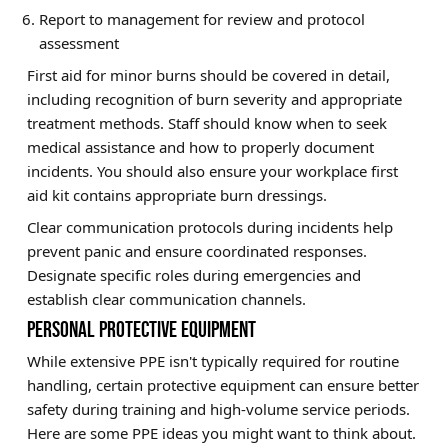
Report to management for review and protocol
assessment
First aid for minor burns should be covered in detail,
including recognition of burn severity and appropriate
treatment methods. Staff should know when to seek
medical assistance and how to properly document
incidents. You should also ensure your workplace first
aid kit contains appropriate burn dressings.
Clear communication protocols during incidents help
prevent panic and ensure coordinated responses.
Designate specific roles during emergencies and
establish clear communication channels.
PERSONAL PROTECTIVE EQUIPMENT
While extensive PPE isn't typically required for routine
handling, certain protective equipment can ensure better
safety during training and high-volume service periods.
Here are some PPE ideas you might want to think about.