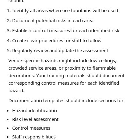
should:
Identify all areas where ice fountains will be used
Document potential risks in each area
Establish control measures for each identified risk
Create clear procedures for staff to follow
Regularly review and update the assessment
Venue-specific hazards might include low ceilings,
crowded service areas, or proximity to flammable
decorations. Your training materials should document
corresponding control measures for each identified
hazard.
Documentation templates should include sections for:
Hazard identification
Risk level assessment
Control measures
Staff responsibilities