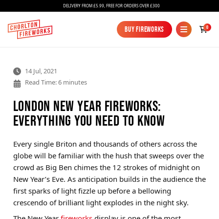
DELIVERY FROM £5.99, FREE FOR ORDERS OVER £300
0
Buy Fireworks
Buy Fireworks
14 Jul, 2021
Read Time: 6 minutes
London New Year Fireworks:
Everything You Need to Know
Fireworks
Every single Briton and thousands of others across the
globe will be familiar with the hush that sweeps over the
Bundles
crowd as Big Ben chimes the 12 strokes of midnight on
Ice Fountains
New Year’s Eve. As anticipation builds in the audience the
first sparks of light fizzle up before a bellowing
Confetti Cannons
crescendo of brilliant light explodes in the night sky.
New
The New Year
fireworks
display is one of the most