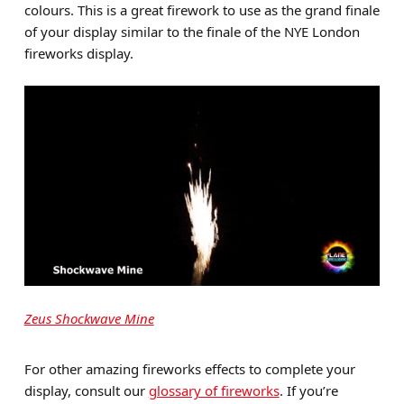
colours. This is a great firework to use as the grand finale
of your display similar to the finale of the NYE London
fireworks display.
Zeus Shockwave Mine
For other amazing fireworks effects to complete your
display, consult our
glossary of fireworks
. If you’re