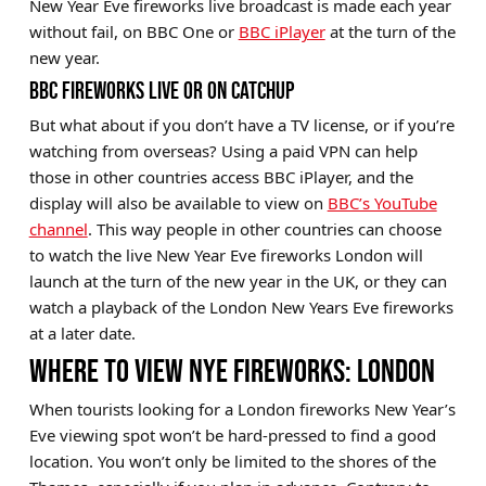
New Year Eve fireworks live broadcast is made each year
without fail, on BBC One or
BBC iPlayer
at the turn of the
new year.
BBC FIREWORKS LIVE OR ON CATCHUP
But what about if you don’t have a TV license, or if you’re
watching from overseas? Using a paid VPN can help
those in other countries access BBC iPlayer, and the
display will also be available to view on
BBC’s YouTube
channel
. This way people in other countries can choose
to watch the live New Year Eve fireworks London will
launch at the turn of the new year in the UK, or they can
watch a playback of the London New Years Eve fireworks
at a later date.
WHERE TO VIEW NYE FIREWORKS: LONDON
When tourists looking for a London fireworks New Year’s
Eve viewing spot won’t be hard-pressed to find a good
location. You won’t only be limited to the shores of the