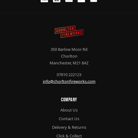
350 Barlow Moor Rd
Chorlton
Manchester, M21 8AZ
07810 222123
info@chorltonfireworks.com
Company
About Us
Contact Us
Delivery & Returns
Click & Collect