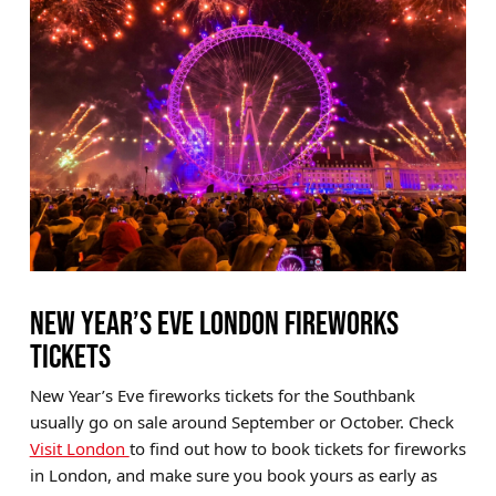
NEW YEAR’S EVE LONDON FIREWORKS
TICKETS
New Year’s Eve fireworks tickets for the Southbank
usually go on sale around September or October. Check
Visit London
to find out how to book tickets for fireworks
in London, and make sure you book yours as early as