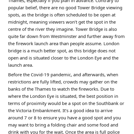
Thames, especially if you plan in advance. Contrary to
popular belief, there are no good Tower Bridge viewing
spots, as the bridge is often scheduled to be open at
midnight, meaning viewers won’t get the spot in the
centre of the river they imagine. Tower Bridge is also
quite far down from Westminster and further away from
the firework launch area than people assume. London
bridge is a much better spot, as this bridge does not
open and is situated closer to the London Eye and the
launch area.
Before the Covid-19 pandemic, and afterwards, when
restrictions are fully lifted, crowds may gather on the
banks of the Thames to watch the fireworks. Due to
where the London Eye is situated, the best position in
terms of proximity would be a spot on the Southbank or
the Victoria Embankment. It’s a good idea to arrive
around 7 or 8 to ensure you have a good spot and you
may want to bring a folding chair and some food and
drink with you for the wait. Once the area is full police