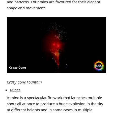
and patterns. Fountains are favoured for their elegant
shape and movement.
Crazy Cone Fountain
Mines
A mine is a spectacular firework that launches multiple
shots all at once to produce a huge explosion in the sky
at different heights and in some cases in multiple