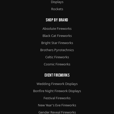
Displays
Rockets
Shop By Brand
Absolute Fireworks
Black Cat Fireworks
Bright Star Fireworks
Brothers Pyrotechnics
Celtic Fireworks
Cosmic Fireworks
Event Fireworks
Wedding Firework Displays
Bonfire Night Firework Displays
Festival Fireworks
New Year's Eve Fireworks
Gender Reveal Fireworks