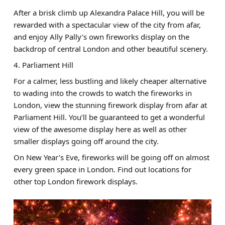
After a brisk climb up Alexandra Palace Hill, you will be
rewarded with a spectacular view of the city from afar,
and enjoy Ally Pally’s own fireworks display on the
backdrop of central London and other beautiful scenery.
4. Parliament Hill
For a calmer, less bustling and likely cheaper alternative
to wading into the crowds to watch the fireworks in
London, view the stunning firework display from afar at
Parliament Hill. You’ll be guaranteed to get a wonderful
view of the awesome display here as well as other
smaller displays going off around the city.
On New Year’s Eve, fireworks will be going off on almost
every green space in London. Find out locations for
other top London firework displays.