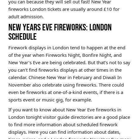
you can because they will sell out fast! New Year
fireworks London tickets are usually around £10 for
adult admission.
NEW YEARS EVE FIREWORKS: LONDON
SCHEDULE
Firework displays in London tend to happen at the end
of the year when Fireworks Night, Bonfire Night, and
New Year’s Eve are being celebrated. But that’s not to say
you can’t find fireworks displays at other times in the
calendar. Chinese New Year in February and Diwali In
November also celebrate using fireworks. There could
even be fireworks at one-of-a-kind events, if there is a
sports event or music gig, for example.
If you want to know about New Year Eve fireworks in
London tonight visitor guide directories are a good place
to find more information about scheduled firework
displays. Here you can find information about dates,