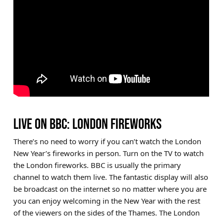
LIVE ON BBC: LONDON FIREWORKS
There’s no need to worry if you can’t watch the London
New Year’s fireworks in person. Turn on the TV to watch
the London fireworks. BBC is usually the primary
channel to watch them live. The fantastic display will also
be broadcast on the internet so no matter where you are
you can enjoy welcoming in the New Year with the rest
of the viewers on the sides of the Thames. The London