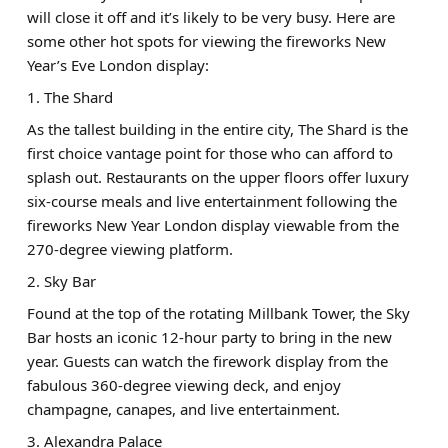
will close it off and it’s likely to be very busy. Here are
some other hot spots for viewing the fireworks New
Year’s Eve London display:
1. The Shard
As the tallest building in the entire city, The Shard is the
first choice vantage point for those who can afford to
splash out. Restaurants on the upper floors offer luxury
six-course meals and live entertainment following the
fireworks New Year London display viewable from the
270-degree viewing platform.
2. Sky Bar
Found at the top of the rotating Millbank Tower, the Sky
Bar hosts an iconic 12-hour party to bring in the new
year. Guests can watch the firework display from the
fabulous 360-degree viewing deck, and enjoy
champagne, canapes, and live entertainment.
3. Alexandra Palace