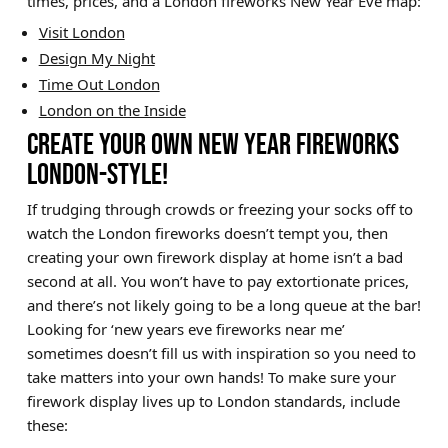
times, prices, and a London fireworks New Year Eve map:
Visit London
Design My Night
Time Out London
London on the Inside
CREATE YOUR OWN NEW YEAR FIREWORKS
LONDON-STYLE!
If trudging through crowds or freezing your socks off to
watch the London fireworks doesn’t tempt you, then
creating your own firework display at home isn’t a bad
second at all. You won’t have to pay extortionate prices,
and there’s not likely going to be a long queue at the bar!
Looking for ‘new years eve fireworks near me’
sometimes doesn’t fill us with inspiration so you need to
take matters into your own hands! To make sure your
firework display lives up to London standards, include
these: