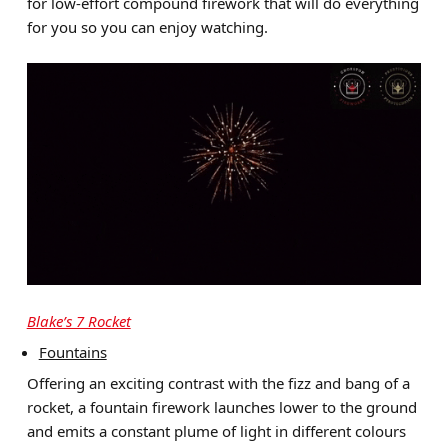
for low-effort compound firework that will do everything
for you so you can enjoy watching.
Blake’s 7 Rocket
Fountains
Offering an exciting contrast with the fizz and bang of a
rocket, a fountain firework launches lower to the ground
and emits a constant plume of light in different colours