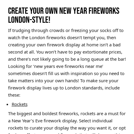
CREATE YOUR OWN NEW YEAR FIREWORKS
LONDON-STYLE!
If trudging through crowds or freezing your socks off to
watch the London fireworks doesn’t tempt you, then
creating your own firework display at home isn’t a bad
second at all. You won’t have to pay extortionate prices,
and there’s not likely going to be a long queue at the bar!
Looking for ‘new years eve fireworks near me’
sometimes doesn’t fill us with inspiration so you need to
take matters into your own hands! To make sure your
firework display lives up to London standards, include
these:
Rockets
The biggest and boldest fireworks, rockets are a must for
a New Year’s Eve firework display. Select individual
rockets to curate your display the way you want it, or opt