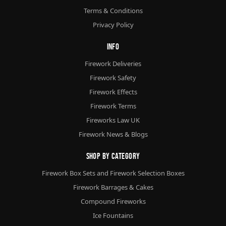
Terms & Conditions
Privacy Policy
Info
Firework Deliveries
Firework Safety
Firework Effects
Firework Terms
Fireworks Law UK
Firework News & Blogs
Shop By Category
Firework Box Sets and Firework Selection Boxes
Firework Barrages & Cakes
Compound Fireworks
Ice Fountains