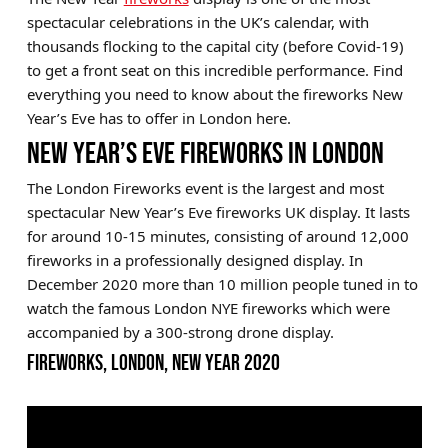
spectacular celebrations in the UK’s calendar, with
Brands
thousands flocking to the capital city (before Covid-19)
Sale
to get a front seat on this incredible performance. Find
everything you need to know about the fireworks New
Quick Pick
Year’s Eve has to offer in London here.
NEW YEAR’S EVE FIREWORKS IN LONDON
The London Fireworks event is the largest and most
spectacular New Year’s Eve fireworks UK display. It lasts
for around 10-15 minutes, consisting of around 12,000
fireworks in a professionally designed display. In
December 2020 more than 10 million people tuned in to
watch the famous London NYE fireworks which were
accompanied by a 300-strong drone display.
FIREWORKS, LONDON, NEW YEAR 2020