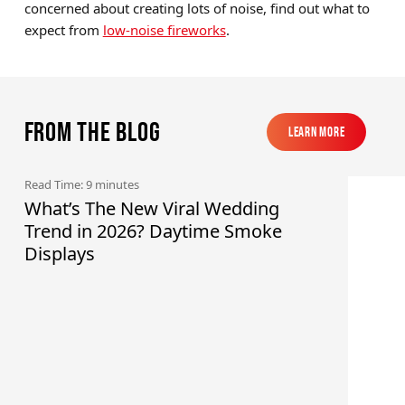
concerned about creating lots of noise, find out what to
expect from
low-noise fireworks
.
From the blog
Learn More
Learn More
Read Time: 9 minutes
What’s The New Viral Wedding
Trend in 2026? Daytime Smoke
Displays