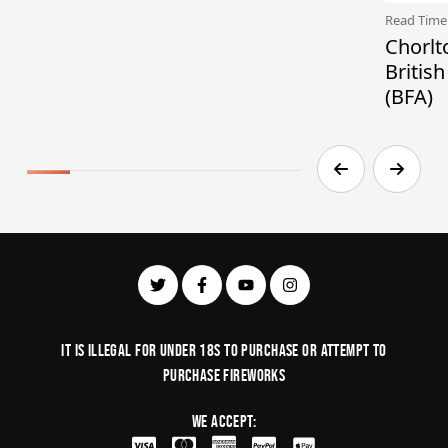
Read Time
Chorlt
Britis
(BFA)
It is illegal for under 18s to purchase or Attempt to
purchase fireworks
We Accept: