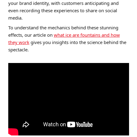
your brand identity, with customers anticipating and
even recording these experiences to share on social
media.
To understand the mechanics behind these stunning
effects, our article on
what ice are fountains and how
they work
gives you insights into the science behind the
spectacle.