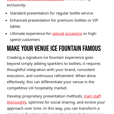
exclusivity:
Standard presentation for regular bottle service
Enhanced presentation for premium bottles or VIP
tables
Ultimate experience for
special occasions
or high-
spend customers
MAKE YOUR VENUE ICE FOUNTAIN FAMOUS
Creating a signature ice fountain experience goes
beyond simply adding sparklers to bottles; it requires
thoughtful integration with your brand, consistent
execution, and continuous refinement. When done
effectively, this can differentiate your venue in the
competitive UK hospitality market.
Develop proprietary presentation methods,
train staff
thoroughly
, optimise for social sharing, and evolve your
approach over time. In this way, you can transform a