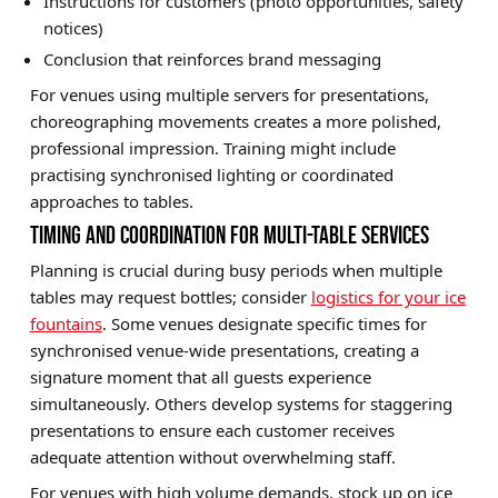
Instructions for customers (photo opportunities, safety
notices)
Conclusion that reinforces brand messaging
For venues using multiple servers for presentations,
choreographing movements creates a more polished,
professional impression. Training might include
practising synchronised lighting or coordinated
approaches to tables.
TIMING AND COORDINATION FOR MULTI-TABLE SERVICES
Planning is crucial during busy periods when multiple
tables may request bottles; consider
logistics for your ice
fountains
. Some venues designate specific times for
synchronised venue-wide presentations, creating a
signature moment that all guests experience
simultaneously. Others develop systems for staggering
presentations to ensure each customer receives
adequate attention without overwhelming staff.
For venues with high volume demands, stock up on ice