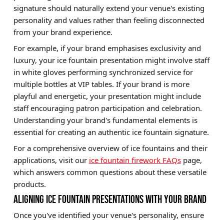
signature should naturally extend your venue's existing
personality and values rather than feeling disconnected
from your brand experience.
For example, if your brand emphasises exclusivity and
luxury, your ice fountain presentation might involve staff
in white gloves performing synchronized service for
multiple bottles at VIP tables. If your brand is more
playful and energetic, your presentation might include
staff encouraging patron participation and celebration.
Understanding your brand's fundamental elements is
essential for creating an authentic ice fountain signature.
For a comprehensive overview of ice fountains and their
applications, visit our
ice fountain firework FAQs
page,
which answers common questions about these versatile
products.
ALIGNING ICE FOUNTAIN PRESENTATIONS WITH YOUR BRAND
Once you've identified your venue's personality, ensure