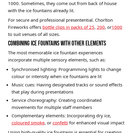
1000. Sometimes, they come out from back of house
with the ice fountains already lit.
For secure and professional presentential. Chorlton
Fireworks offers
bottle clips in packs of 25
,
200
, or
1000
to suit venues of all sizes.
COMBINING ICE FOUNTAINS WITH OTHER ELEMENTS
The most memorable ice fountain experiences
incorporate multiple sensory elements, such as:
Synchronised lighting: Programming lights to change
colour or intensity when ice fountains are lit
Music cues: Having designated tracks or sound effects
that play during presentations
Service choreography: Creating coordinated
movements for multiple staff members
Complementary elements: Incorporating dry ice,
coloured smoke
, or
confetti
for enhanced visual impact
Using high-quality ice fountains is essential for creating