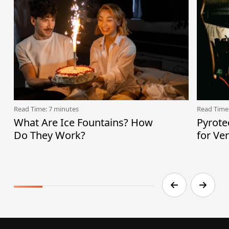
Read Time: 7 minutes
Read Time
What Are Ice Fountains? How
Pyrote
Do They Work?
for Ve