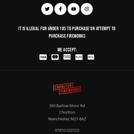
It is illegal for under 18s to purchase or Attempt to
purchase fireworks
We Accept:
350 Barlow Moor Rd
Chorlton
Manchester, M21 8AZ
07810 222123