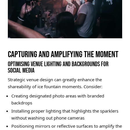
CAPTURING AND AMPLIFYING THE MOMENT
OPTIMISING VENUE LIGHTING AND BACKGROUNDS FOR
SOCIAL MEDIA
Strategic venue design can greatly enhance the
shareability of ice fountain moments. Consider:
Creating designated photo areas with branded
backdrops
Installing proper lighting that highlights the sparklers
without washing out phone cameras
Positioning mirrors or reflective surfaces to amplify the