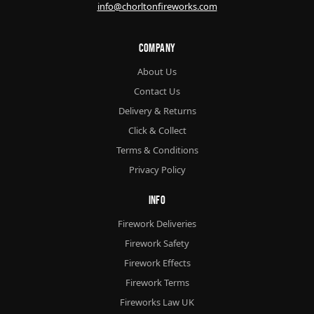
info@chorltonfireworks.com
Company
About Us
Contact Us
Delivery & Returns
Click & Collect
Terms & Conditions
Privacy Policy
Info
Firework Deliveries
Firework Safety
Firework Effects
Firework Terms
Fireworks Law UK