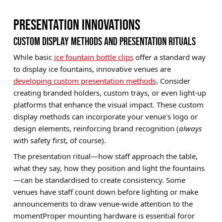
PRESENTATION INNOVATIONS
CUSTOM DISPLAY METHODS AND PRESENTATION RITUALS
While basic
ice fountain bottle clips
offer a standard way
to display ice fountains, innovative venues are
developing custom presentation methods
. Consider
creating branded holders, custom trays, or even light-up
platforms that enhance the visual impact. These custom
display methods can incorporate your venue's logo or
design elements, reinforcing brand recognition (
always
with safety first, of course).
The presentation ritual—how staff approach the table,
what they say, how they position and light the fountains
—can be standardised to create consistency. Some
venues have staff count down before lighting or make
announcements to draw venue-wide attention to the
momentProper mounting hardware is essential foror