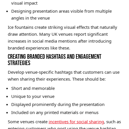
visual impact
Designing presentation areas visible from multiple
angles in the venue
Ice fountains create striking visual effects that naturally
draw attention. Many UK venues report significant
increases in social media mentions after introducing
branded experiences like these.
CREATING BRANDED HASHTAGS AND ENGAGEMENT
STRATEGIES
Develop venue-specific hashtags that customers can use
when sharing their experiences. These should be:
Short and memorable
Unique to your venue
Displayed prominently during the presentation
Included on any printed materials or menus
Some venues create
incentives for social sharing
, such as
entering customers who post using the venue hashtag