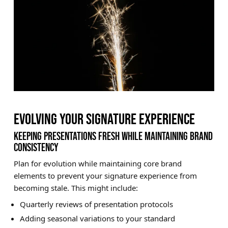
EVOLVING YOUR SIGNATURE EXPERIENCE
KEEPING PRESENTATIONS FRESH WHILE MAINTAINING BRAND
CONSISTENCY
Plan for evolution while maintaining core brand
elements to prevent your signature experience from
becoming stale. This might include:
Quarterly reviews of presentation protocols
Adding seasonal variations to your standard