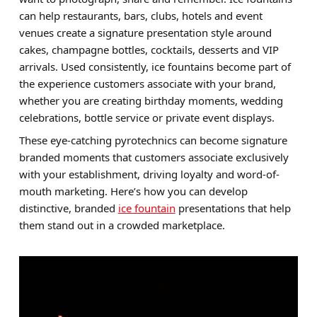
can help restaurants, bars, clubs, hotels and event
Brands
venues create a signature presentation style around
Sale
cakes, champagne bottles, cocktails, desserts and VIP
arrivals. Used consistently, ice fountains become part of
Quick Pick
the experience customers associate with your brand,
whether you are creating birthday moments, wedding
celebrations, bottle service or private event displays.
These eye-catching pyrotechnics can become signature
branded moments that customers associate exclusively
with your establishment, driving loyalty and word-of-
mouth marketing. Here’s how you can develop
distinctive, branded
ice fountain
presentations that help
them stand out in a crowded marketplace.