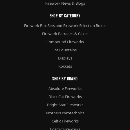
Firework News & Blogs
Shop By Category
Firework Box Sets and Firework Selection Boxes
Firework Barrages & Cakes
Compound Fireworks
Ice Fountains
Displays
Rockets
Shop By Brand
Absolute Fireworks
Black Cat Fireworks
Bright Star Fireworks
Brothers Pyrotechnics
Celtic Fireworks
Cosmic Fireworks