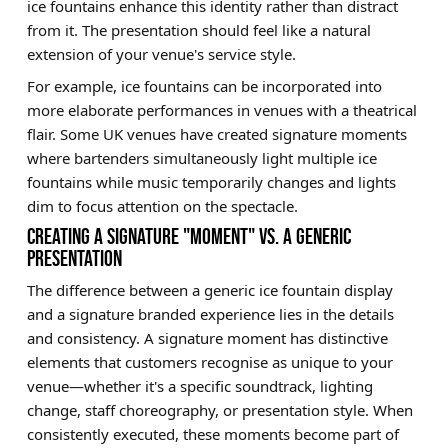
ice fountains enhance this identity rather than distract
from it. The presentation should feel like a natural
extension of your venue's service style.
For example, ice fountains can be incorporated into
more elaborate performances in venues with a theatrical
flair. Some UK venues have created signature moments
where bartenders simultaneously light multiple ice
fountains while music temporarily changes and lights
dim to focus attention on the spectacle.
CREATING A SIGNATURE "MOMENT" VS. A GENERIC
PRESENTATION
The difference between a generic ice fountain display
and a signature branded experience lies in the details
and consistency. A signature moment has distinctive
elements that customers recognise as unique to your
venue—whether it's a specific soundtrack, lighting
change, staff choreography, or presentation style. When
consistently executed, these moments become part of