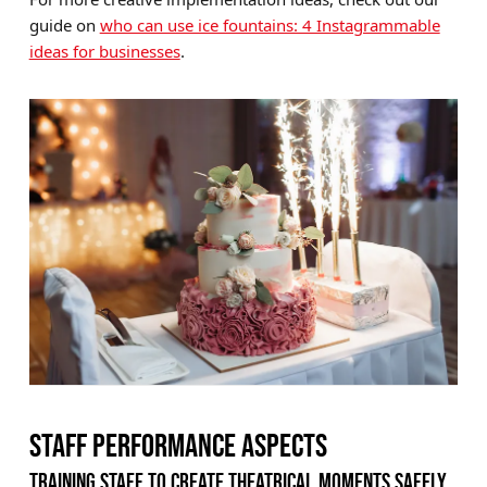
guide on
who can use ice fountains: 4 Instagrammable
ideas for businesses
.
STAFF PERFORMANCE ASPECTS
TRAINING STAFF TO CREATE THEATRICAL MOMENTS SAFELY