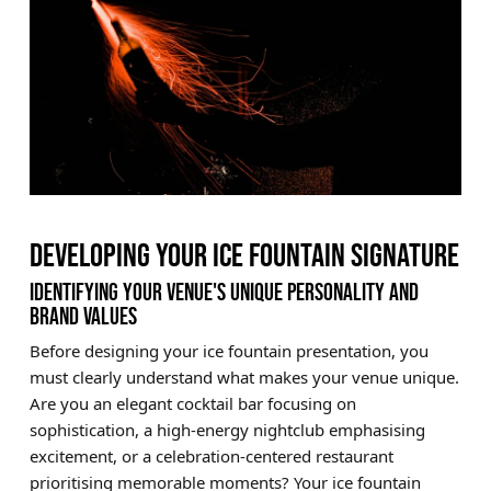
DEVELOPING YOUR ICE FOUNTAIN SIGNATURE
IDENTIFYING YOUR VENUE'S UNIQUE PERSONALITY AND
BRAND VALUES
Before designing your ice fountain presentation, you
must clearly understand what makes your venue unique.
Are you an elegant cocktail bar focusing on
sophistication, a high-energy nightclub emphasising
excitement, or a celebration-centered restaurant
prioritising memorable moments? Your ice fountain