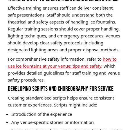
Effective training ensures staff can deliver consistent,
safe presentations. Staff should understand both the
theatrical and safety aspects of handling ice fountains.
Regular training sessions should cover proper handling,
lighting techniques, and emergency procedures. Venues
should develop clear safety protocols, including
designated lighting areas and proper disposal methods.
For comprehensive safety information, refer to
how to
use ice fountains at your venue: tips and safety
, which
provides detailed guidelines for staff training and venue
safety procedures.
DEVELOPING SCRIPTS AND CHOREOGRAPHY FOR SERVICE
Creating standardised scripts helps ensure consistent
customer experiences. Scripts might include:
Introduction of the experience
Any venue-specific stories or information