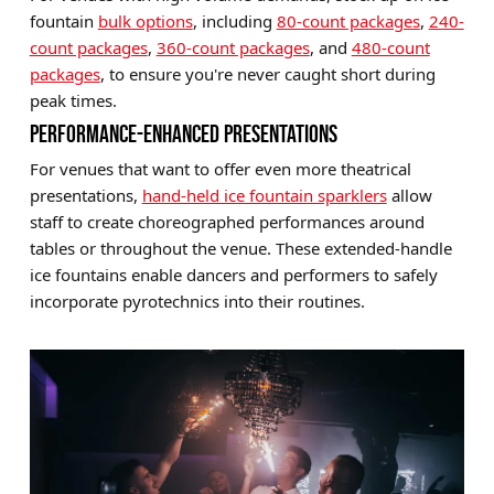
fountain
bulk options
, including
80-count packages
,
240-
count packages
,
360-count packages
, and
480-count
packages
, to ensure you're never caught short during
peak times.
PERFORMANCE-ENHANCED PRESENTATIONS
For venues that want to offer even more theatrical
presentations,
hand-held ice fountain sparklers
allow
staff to create choreographed performances around
tables or throughout the venue. These extended-handle
ice fountains enable dancers and performers to safely
incorporate pyrotechnics into their routines.