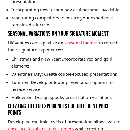
presentation
Incorporating new technology as it becomes available
Monitoring competitors to ensure your experience
remains distinctive
SEASONAL VARIATIONS ON YOUR SIGNATURE MOMENT
UK venues can capitalise on
seasonal themes
to refresh
their signature experiences:
Christmas and New Year: Incorporate red and gold
elements
Valentine's Day: Create couple-focused presentations
Summer: Develop outdoor presentation options for
terrace service
Halloween: Design spooky presentation variations
CREATING TIERED EXPERIENCES FOR DIFFERENT PRICE
POINTS
Developing multiple levels of presentation allows you to
upsell ice fountains to customers
while creating