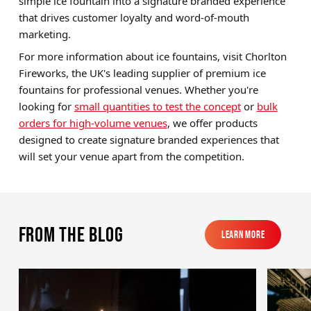
simple ice fountain into a signature branded experience
that drives customer loyalty and word-of-mouth
marketing.
For more information about ice fountains, visit Chorlton
Fireworks, the UK's leading supplier of premium ice
fountains for professional venues. Whether you're
looking for
small quantities to test the concept
or
bulk
orders for high-volume venues
, we offer products
designed to create signature branded experiences that
will set your venue apart from the competition.
From the blog
Learn More
Learn More