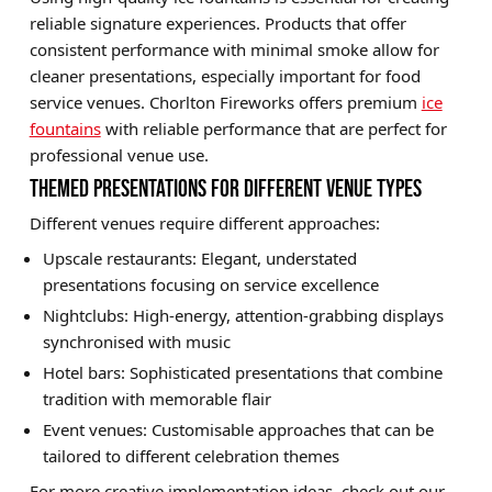
reliable signature experiences. Products that offer
consistent performance with minimal smoke allow for
cleaner presentations, especially important for food
service venues. Chorlton Fireworks offers premium
ice
fountains
with reliable performance that are perfect for
professional venue use.
THEMED PRESENTATIONS FOR DIFFERENT VENUE TYPES
Different venues require different approaches:
Upscale restaurants: Elegant, understated
presentations focusing on service excellence
Nightclubs: High-energy, attention-grabbing displays
synchronised with music
Hotel bars: Sophisticated presentations that combine
tradition with memorable flair
Event venues: Customisable approaches that can be
tailored to different celebration themes
For more creative implementation ideas, check out our