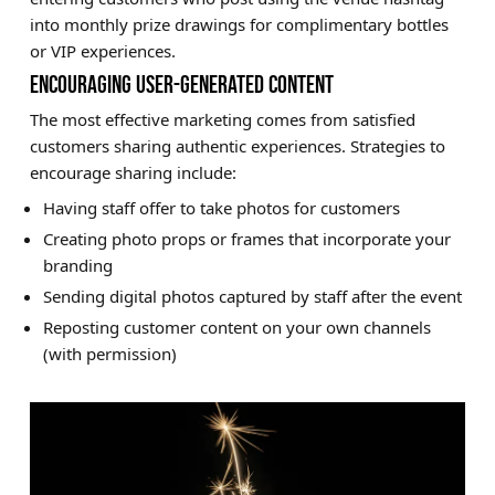
into monthly prize drawings for complimentary bottles
or VIP experiences.
ENCOURAGING USER-GENERATED CONTENT
The most effective marketing comes from satisfied
customers sharing authentic experiences. Strategies to
encourage sharing include:
Having staff offer to take photos for customers
Creating photo props or frames that incorporate your
branding
Sending digital photos captured by staff after the event
Reposting customer content on your own channels
(with permission)