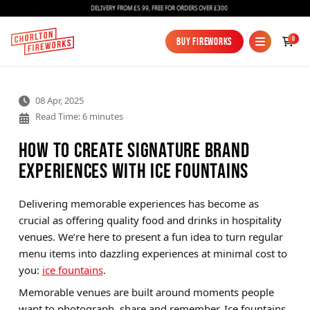
DELIVERY FROM £5.99, FREE FOR ORDERS OVER £300
0
Buy Fireworks
Buy Fireworks
08 Apr, 2025
Read Time: 6 minutes
How to Create Signature Brand
Experiences with Ice Fountains
Fireworks
Delivering memorable experiences has become as
crucial as offering quality food and drinks in hospitality
Bundles
venues. We’re here to present a fun idea to turn regular
Ice Fountains
menu items into dazzling experiences at minimal cost to
you:
ice fountains
.
Confetti Cannons
Memorable venues are built around moments people
New
want to photograph, share and remember. Ice fountains