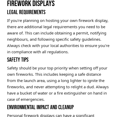
FIREWORK DISPLAYS
LEGAL REQUIREMENTS
If you're planning on hosting your own firework display,
there are additional legal requirements you need to be
aware of. This can include obtaining a permit, notifying
neighbours, and following specific safety guidelines.
Always check with your local authorities to ensure you're
in compliance with all regulations.
SAFETY TIPS
Safety should be your top priority when setting off your
own fireworks. This includes keeping a safe distance
from the launch area, using a long lighter to ignite the
fireworks, and never attempting to relight a dud. Always
have a bucket of water or a fire extinguisher on hand in
case of emergencies.
ENVIRONMENTAL IMPACT AND CLEANUP
Personal firework displays can have a significant