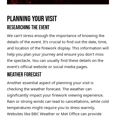
PLANNING YOUR VISIT
RESEARCHING THE EVENT
We can't stress enough the importance of knowing the
details of the event. It's crucial to find out the date, time,
and location of the firework display. This information will
help you plan your journey and ensure you don't miss
the spectacle. You can usually find these details on the
event's official website or social media pages.
WEATHER FORECAST
Another essential aspect of planning your visit is
checking the weather forecast. The weather can
significantly impact your firework viewing experience.
Rain or strong winds can lead to cancellations, while cold
temperatures might require you to dress warmly.
Websites like BBC Weather or Met Office can provide