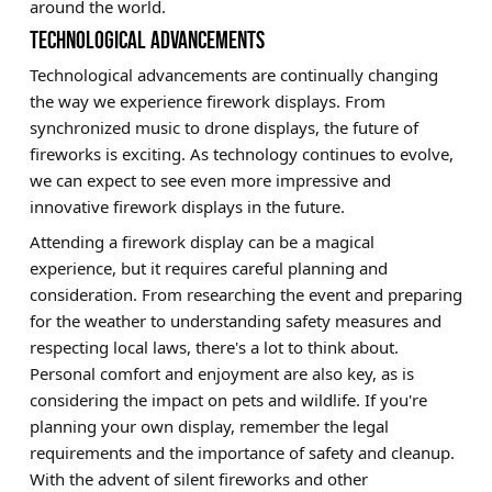
around the world.
TECHNOLOGICAL ADVANCEMENTS
Technological advancements are continually changing
the way we experience firework displays. From
synchronized music to drone displays, the future of
fireworks is exciting. As technology continues to evolve,
we can expect to see even more impressive and
innovative firework displays in the future.
Attending a firework display can be a magical
experience, but it requires careful planning and
consideration. From researching the event and preparing
for the weather to understanding safety measures and
respecting local laws, there's a lot to think about.
Personal comfort and enjoyment are also key, as is
considering the impact on pets and wildlife. If you're
planning your own display, remember the legal
requirements and the importance of safety and cleanup.
With the advent of silent fireworks and other