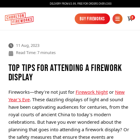
DELIVERY FROM £5.99, FREE FOR ORDERS OVER £300
0
Buy Fireworks
Buy Fireworks
11 Aug, 2023
Read Time: 7 minutes
Top Tips for Attending a Firework
Display
Fireworks
Fireworks—they're not just for
Firework Night
or
New
Year's Eve
. These dazzling displays of light and sound
Bundles
have been captivating audiences for centuries, from the
Ice Fountains
royal courts of ancient China to today's modern
celebrations. But have you ever wondered about the
Confetti Cannons
planning that goes into attending a firework display? Or
New
the safety measures that ensure these events are