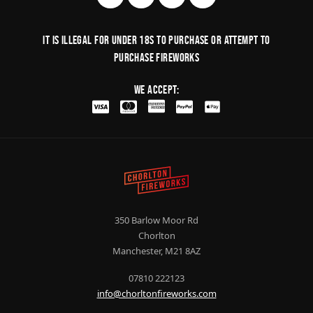
It is illegal for under 18s to purchase or Attempt to
purchase fireworks
We Accept:
350 Barlow Moor Rd
Chorlton
Manchester, M21 8AZ
07810 222123
info@chorltonfireworks.com