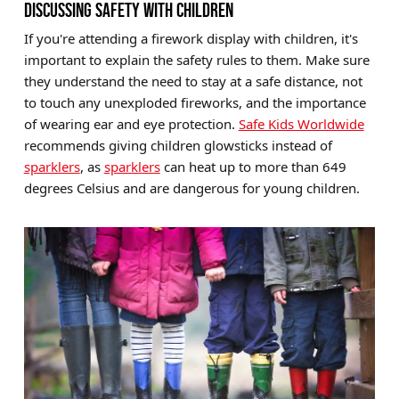
DISCUSSING SAFETY WITH CHILDREN
If you're attending a firework display with children, it's
important to explain the safety rules to them. Make sure
they understand the need to stay at a safe distance, not
to touch any unexploded fireworks, and the importance
of wearing ear and eye protection.
Safe Kids Worldwide
recommends giving children glowsticks instead of
sparklers
, as
sparklers
can heat up to more than 649
degrees Celsius and are dangerous for young children.