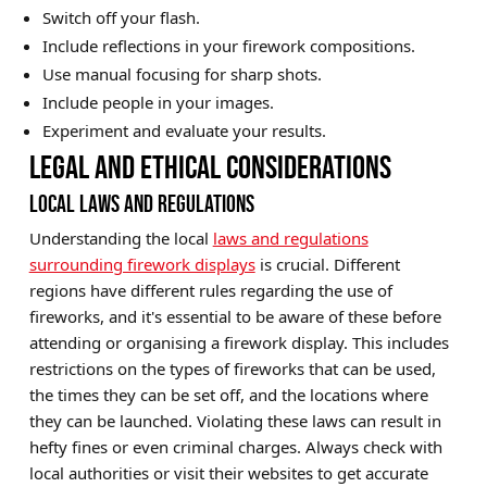
Switch off your flash.
Include reflections in your firework compositions.
Use manual focusing for sharp shots.
Include people in your images.
Experiment and evaluate your results.
LEGAL AND ETHICAL CONSIDERATIONS
LOCAL LAWS AND REGULATIONS
Understanding the local
laws and regulations
surrounding firework displays
is crucial. Different
regions have different rules regarding the use of
fireworks, and it's essential to be aware of these before
attending or organising a firework display. This includes
restrictions on the types of fireworks that can be used,
the times they can be set off, and the locations where
they can be launched. Violating these laws can result in
hefty fines or even criminal charges. Always check with
local authorities or visit their websites to get accurate