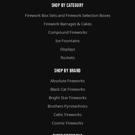
Shop By Category
Firework Box Sets and Firework Selection Boxes
Firework Barrages & Cakes
Compound Fireworks
Ice Fountains
Displays
Rockets
Shop By Brand
Absolute Fireworks
Black Cat Fireworks
Bright Star Fireworks
Brothers Pyrotechnics
Celtic Fireworks
Cosmic Fireworks