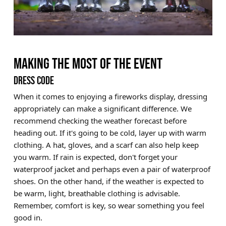
MAKING THE MOST OF THE EVENT
DRESS CODE
When it comes to enjoying a fireworks display, dressing
appropriately can make a significant difference. We
recommend checking the weather forecast before
heading out. If it's going to be cold, layer up with warm
clothing. A hat, gloves, and a scarf can also help keep
you warm. If rain is expected, don't forget your
waterproof jacket and perhaps even a pair of waterproof
shoes. On the other hand, if the weather is expected to
be warm, light, breathable clothing is advisable.
Remember, comfort is key, so wear something you feel
good in.