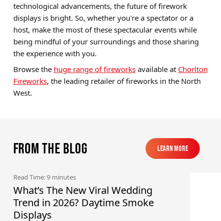
technological advancements, the future of firework
displays is bright. So, whether you're a spectator or a
host, make the most of these spectacular events while
being mindful of your surroundings and those sharing
the experience with you.
Browse the
huge range of fireworks
available at
Chorlton
Fireworks
, the leading retailer of fireworks in the North
West.
From the blog
Learn More
Learn More
Read Time: 9 minutes
What’s The New Viral Wedding
Trend in 2026? Daytime Smoke
Displays