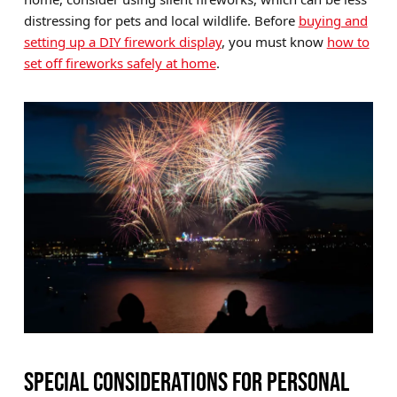
distressing for pets and local wildlife. Before
buying and
setting up a DIY firework display
, you must know
how to
set off fireworks safely at home
.
SPECIAL CONSIDERATIONS FOR PERSONAL