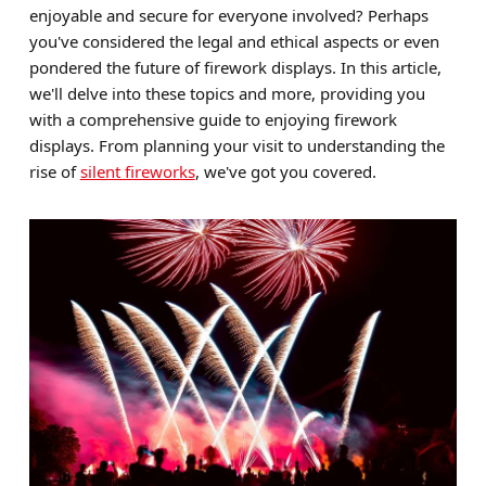
enjoyable and secure for everyone involved? Perhaps
Brands
you've considered the legal and ethical aspects or even
pondered the future of firework displays. In this article,
Sale
we'll delve into these topics and more, providing you
Quick Pick
with a comprehensive guide to enjoying firework
displays. From planning your visit to understanding the
rise of
silent fireworks
, we've got you covered.