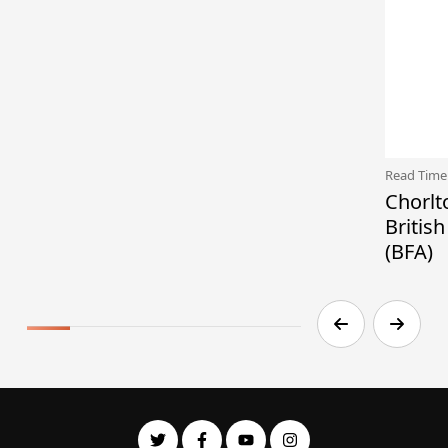
Read Time
Chorlt
Britis
(BFA)