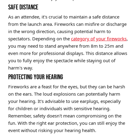
SAFE DISTANCE
As an attendee, it's crucial to maintain a safe distance
from the launch area. Fireworks can misfire or discharge
in the wrong direction, causing potential harm to
spectators. Depending on the
category of your fireworks
,
you may need to stand anywhere from 8m to 25m and
even more for professional displays. This distance allows
you to fully enjoy the spectacle while staying out of
harm's way.
PROTECTING YOUR HEARING
Fireworks are a feast for the eyes, but they can be harsh
on the ears. The loud explosions can potentially harm
your hearing. It's advisable to use earplugs, especially
for children or individuals with sensitive hearing.
Remember, safety doesn't mean compromising on the
fun. With the right ear protection, you can still enjoy the
event without risking your hearing health.