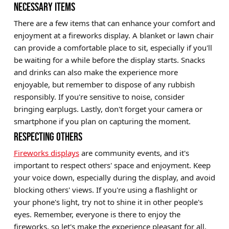
NECESSARY ITEMS
There are a few items that can enhance your comfort and
enjoyment at a fireworks display. A blanket or lawn chair
can provide a comfortable place to sit, especially if you'll
be waiting for a while before the display starts. Snacks
and drinks can also make the experience more
enjoyable, but remember to dispose of any rubbish
responsibly. If you're sensitive to noise, consider
bringing earplugs. Lastly, don't forget your camera or
smartphone if you plan on capturing the moment.
RESPECTING OTHERS
Fireworks displays
are community events, and it's
important to respect others' space and enjoyment. Keep
your voice down, especially during the display, and avoid
blocking others' views. If you're using a flashlight or
your phone's light, try not to shine it in other people's
eyes. Remember, everyone is there to enjoy the
fireworks, so let's make the experience pleasant for all.