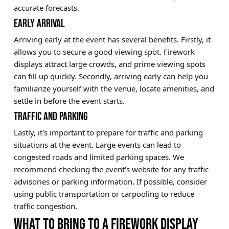
accurate forecasts.
EARLY ARRIVAL
Arriving early at the event has several benefits. Firstly, it
allows you to secure a good viewing spot. Firework
displays attract large crowds, and prime viewing spots
can fill up quickly. Secondly, arriving early can help you
familiarize yourself with the venue, locate amenities, and
settle in before the event starts.
TRAFFIC AND PARKING
Lastly, it's important to prepare for traffic and parking
situations at the event. Large events can lead to
congested roads and limited parking spaces. We
recommend checking the event's website for any traffic
advisories or parking information. If possible, consider
using public transportation or carpooling to reduce
traffic congestion.
WHAT TO BRING TO A FIREWORK DISPLAY