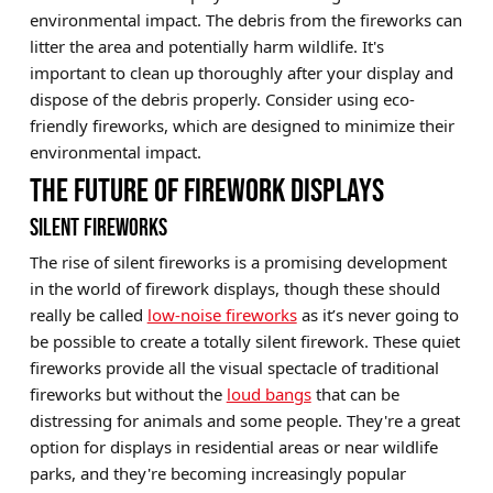
environmental impact. The debris from the fireworks can
litter the area and potentially harm wildlife. It's
important to clean up thoroughly after your display and
dispose of the debris properly. Consider using eco-
friendly fireworks, which are designed to minimize their
environmental impact.
THE FUTURE OF FIREWORK DISPLAYS
SILENT FIREWORKS
The rise of silent fireworks is a promising development
in the world of firework displays, though these should
really be called
low-noise fireworks
as it’s never going to
be possible to create a totally silent firework. These quiet
fireworks provide all the visual spectacle of traditional
fireworks but without the
loud bangs
that can be
distressing for animals and some people. They're a great
option for displays in residential areas or near wildlife
parks, and they're becoming increasingly popular