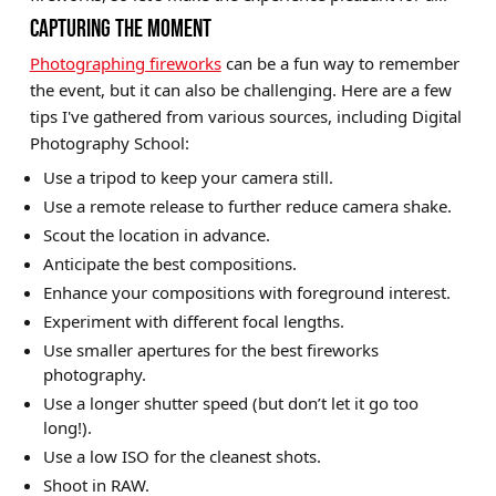
CAPTURING THE MOMENT
Photographing fireworks
can be a fun way to remember
the event, but it can also be challenging. Here are a few
tips I've gathered from various sources, including Digital
Photography School:
Use a tripod to keep your camera still.
Use a remote release to further reduce camera shake.
Scout the location in advance.
Anticipate the best compositions.
Enhance your compositions with foreground interest.
Experiment with different focal lengths.
Use smaller apertures for the best fireworks
photography.
Use a longer shutter speed (but don’t let it go too
long!).
Use a low ISO for the cleanest shots.
Shoot in RAW.