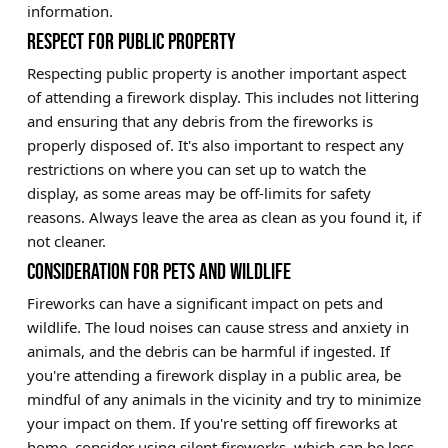
information.
RESPECT FOR PUBLIC PROPERTY
Respecting public property is another important aspect
of attending a firework display. This includes not littering
and ensuring that any debris from the fireworks is
properly disposed of. It's also important to respect any
restrictions on where you can set up to watch the
display, as some areas may be off-limits for safety
reasons. Always leave the area as clean as you found it, if
not cleaner.
CONSIDERATION FOR PETS AND WILDLIFE
Fireworks can have a significant impact on pets and
wildlife. The loud noises can cause stress and anxiety in
animals, and the debris can be harmful if ingested. If
you're attending a firework display in a public area, be
mindful of any animals in the vicinity and try to minimize
your impact on them. If you're setting off fireworks at
home, consider using silent fireworks, which can be less