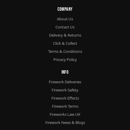
Company
About Us
Contact Us
Delivery & Returns
Click & Collect
Terms & Conditions
Privacy Policy
Info
Firework Deliveries
Firework Safety
Firework Effects
Firework Terms
Fireworks Law UK
Firework News & Blogs