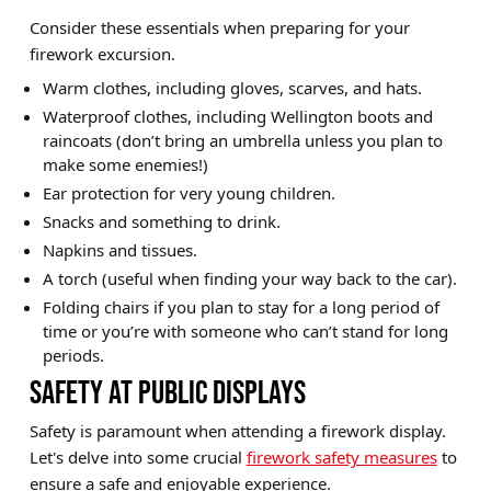
Consider these essentials when preparing for your
firework excursion.
Warm clothes, including gloves, scarves, and hats.
Waterproof clothes, including Wellington boots and
raincoats (don’t bring an umbrella unless you plan to
make some enemies!)
Ear protection for very young children.
Snacks and something to drink.
Napkins and tissues.
A torch (useful when finding your way back to the car).
Folding chairs if you plan to stay for a long period of
time or you’re with someone who can’t stand for long
periods.
SAFETY AT PUBLIC DISPLAYS
Safety is paramount when attending a firework display.
Let's delve into some crucial
firework safety measures
to
ensure a safe and enjoyable experience.