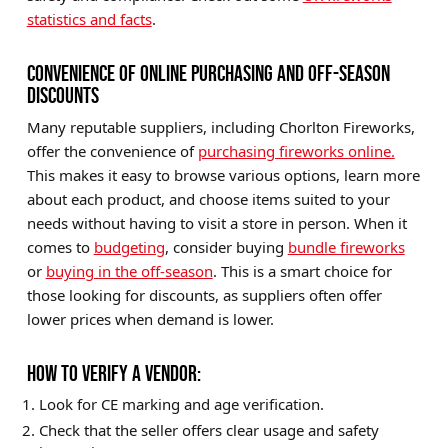
statistics and facts
.
CONVENIENCE OF ONLINE PURCHASING AND OFF-SEASON
DISCOUNTS
Many reputable suppliers, including Chorlton Fireworks,
offer the convenience of
purchasing fireworks online.
This makes it easy to browse various options, learn more
about each product, and choose items suited to your
needs without having to visit a store in person. When it
comes to
budgeting
, consider buying
bundle fireworks
or
buying in the off-season
. This is a smart choice for
those looking for discounts, as suppliers often offer
lower prices when demand is lower.
HOW TO VERIFY A VENDOR:
Look for CE marking and age verification.
Check that the seller offers clear usage and safety