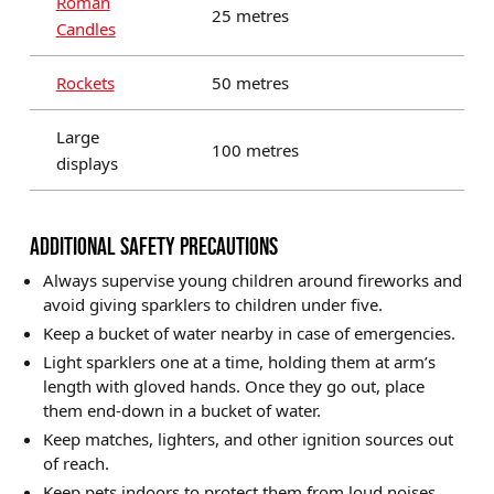
Roman
25 metres
Candles
Rockets
50 metres
Large
100 metres
displays
ADDITIONAL SAFETY PRECAUTIONS
Always supervise young children around fireworks and
avoid giving sparklers to children under five.
Keep a bucket of water nearby in case of emergencies.
Light sparklers one at a time, holding them at arm’s
length with gloved hands. Once they go out, place
them end-down in a bucket of water.
Keep matches, lighters, and other ignition sources out
of reach.
Keep pets indoors to protect them from loud noises