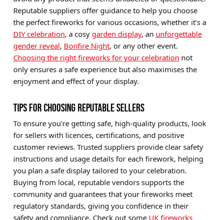
Reputable suppliers offer guidance to help you choose
the perfect fireworks for various occasions, whether it’s a
DIY celebration
, a cosy
garden display
, an
unforgettable
gender reveal
,
Bonfire Night
, or any other event.
Choosing the right fireworks for your celebration
not
only ensures a safe experience but also maximises the
enjoyment and effect of your display.
TIPS FOR CHOOSING REPUTABLE SELLERS
To ensure you’re getting safe, high-quality products, look
for sellers with licences, certifications, and positive
customer reviews. Trusted suppliers provide clear safety
instructions and usage details for each firework, helping
you plan a safe display tailored to your celebration.
Buying from local, reputable vendors supports the
community and guarantees that your fireworks meet
regulatory standards, giving you confidence in their
safety and compliance. Check out some
UK fireworks