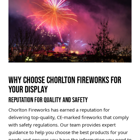
WHY CHOOSE CHORLTON FIREWORKS FOR
YOUR DISPLAY
REPUTATION FOR QUALITY AND SAFETY
Chorlton Fireworks has earned a reputation for
delivering top-quality, CE-marked fireworks that comply
with safety regulations. Our team provides expert
guidance to help you choose the best products for your
needs and ensures you have the information you need to