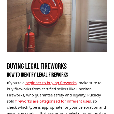
BUYING LEGAL FIREWORKS
HOW TO IDENTIFY LEGAL FIREWORKS
If you’re a
beginner to buying fireworks
, make sure to
buy fireworks from certified sellers like Chorlton
Fireworks, who guarantee safety and legality. Publicly
sold
fireworks are categorised for different uses
, so
check which type is appropriate for your celebration and
avoid any product that seems unlabeled or questionable.