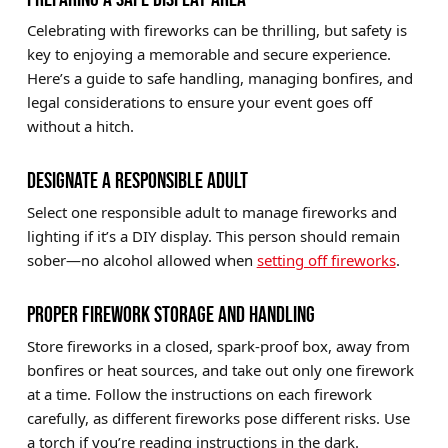
Celebrating with fireworks can be thrilling, but safety is
key to enjoying a memorable and secure experience.
Here’s a guide to safe handling, managing bonfires, and
legal considerations to ensure your event goes off
without a hitch.
DESIGNATE A RESPONSIBLE ADULT
Select one responsible adult to manage fireworks and
lighting if it’s a DIY display. This person should remain
sober—no alcohol allowed when
setting off fireworks
.
PROPER FIREWORK STORAGE AND HANDLING
Store fireworks in a closed, spark-proof box, away from
bonfires or heat sources, and take out only one firework
at a time. Follow the instructions on each firework
carefully, as different fireworks pose different risks. Use
a torch if you’re reading instructions in the dark.