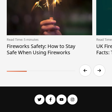
Read Time: 5 minutes
Read Time
Fireworks Safety: How to Stay
UK Fir
Safe When Using Fireworks
Facts: 