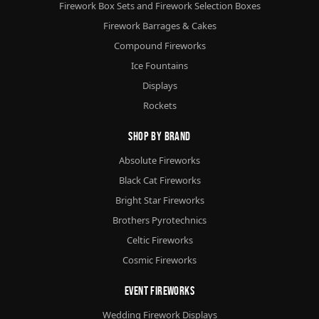
Firework Box Sets and Firework Selection Boxes
Firework Barrages & Cakes
Compound Fireworks
Ice Fountains
Displays
Rockets
Shop By Brand
Absolute Fireworks
Black Cat Fireworks
Bright Star Fireworks
Brothers Pyrotechnics
Celtic Fireworks
Cosmic Fireworks
Event Fireworks
Wedding Firework Displays