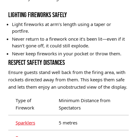
LIGHTING FIREWORKS SAFELY
Light fireworks at arm’s length using a taper or
portfire.
Never return to a firework once it’s been lit—even if it
hasn’t gone off, it could still explode.
Never keep fireworks in your pocket or throw them.
RESPECT SAFETY DISTANCES
Ensure guests stand well back from the firing area, with
rockets directed away from them. This keeps them safe
and lets them enjoy an unobstructed view of the display.
Type of
Minimum Distance from
Firework
Spectators
Sparklers
5 metres