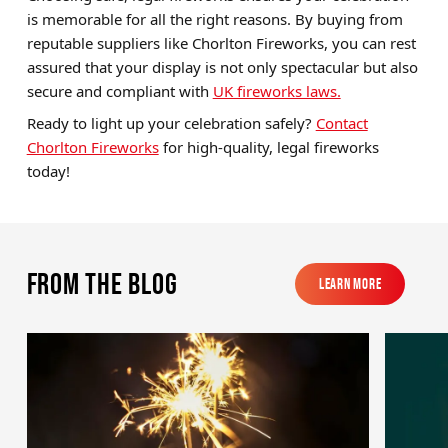
is memorable for all the right reasons. By buying from
reputable suppliers like Chorlton Fireworks, you can rest
assured that your display is not only spectacular but also
secure and compliant with
UK fireworks laws.
Ready to light up your celebration safely?
Contact
Chorlton Fireworks
for high-quality, legal fireworks
today!
From the blog
Learn More
Learn More