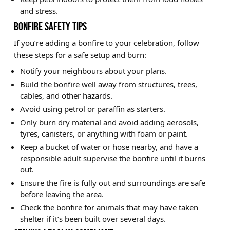
and stress.
BONFIRE SAFETY TIPS
If you’re adding a bonfire to your celebration, follow
these steps for a safe setup and burn:
Notify your neighbours about your plans.
Build the bonfire well away from structures, trees,
cables, and other hazards.
Avoid using petrol or paraffin as starters.
Only burn dry material and avoid adding aerosols,
tyres, canisters, or anything with foam or paint.
Keep a bucket of water or hose nearby, and have a
responsible adult supervise the bonfire until it burns
out.
Ensure the fire is fully out and surroundings are safe
before leaving the area.
Check the bonfire for animals that may have taken
shelter if it’s been built over several days.