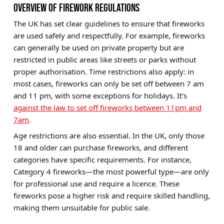
OVERVIEW OF FIREWORK REGULATIONS
The UK has set clear guidelines to ensure that fireworks
are used safely and respectfully. For example, fireworks
can generally be used on private property but are
restricted in public areas like streets or parks without
proper authorisation. Time restrictions also apply: in
most cases, fireworks can only be set off between 7 am
and 11 pm, with some exceptions for holidays. It’s
against the law to set off fireworks between 11pm and
7am
.
Age restrictions
are also essential. In the UK, only those
18 and older can purchase fireworks, and different
categories have specific requirements. For instance,
Category 4 fireworks—the most powerful type—are only
for professional use and require a licence. These
fireworks pose a higher risk and require skilled handling,
making them unsuitable for public sale.