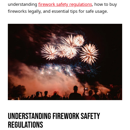
understanding
firework safety regulations
, how to buy
Brands
fireworks legally, and essential tips for safe usage.
Sale
Quick Pick
UNDERSTANDING FIREWORK SAFETY
REGULATIONS