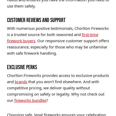
use them safely.
CUSTOMER REVIEWS AND SUPPORT
With numerous positive testimonials, Chorlton Fireworks
is a trusted source for both seasoned and
first-time
firework buyers
. Our responsive customer support offers
reassurance, especially for those who may be unfamiliar
with safe firework handling.
EXCLUSIVE PERKS
Chorlton Fireworks provides access to exclusive products
and
brands
that you won’t find elsewhere. And with
competitive pricing, we deliver quality without
compromising on safety or legality. Why not check out
our
fireworks bundles
?
Choosing safe, legal fireworks ensures your celebration