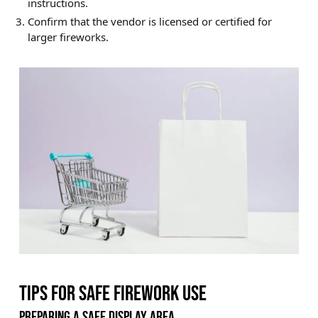
instructions.
Confirm that the vendor is licensed or certified for
larger fireworks.
TIPS FOR SAFE FIREWORK USE
PREPARING A SAFE DISPLAY AREA