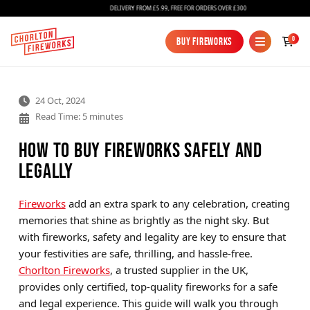
DELIVERY FROM £5.99, FREE FOR ORDERS OVER £300
0
Buy Fireworks
Buy Fireworks
24 Oct, 2024
Read Time: 5 minutes
How to Buy Fireworks Safely and
Legally
Fireworks
Fireworks
add an extra spark to any celebration, creating
memories that shine as brightly as the night sky. But
Bundles
with fireworks, safety and legality are key to ensure that
Ice Fountains
your festivities are safe, thrilling, and hassle-free.
Chorlton Fireworks
, a trusted supplier in the UK,
Confetti Cannons
provides only certified, top-quality fireworks for a safe
New
and legal experience. This guide will walk you through