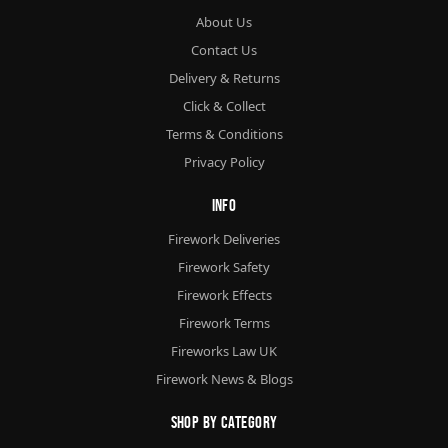
About Us
Contact Us
Delivery & Returns
Click & Collect
Terms & Conditions
Privacy Policy
Info
Firework Deliveries
Firework Safety
Firework Effects
Firework Terms
Fireworks Law UK
Firework News & Blogs
Shop By Category