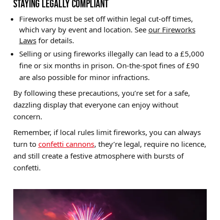
STAYING LEGALLY COMPLIANT
Fireworks must be set off within legal cut-off times,
which vary by event and location. See
our Fireworks
Laws
for details.
Selling or using fireworks illegally can lead to a £5,000
fine or six months in prison. On-the-spot fines of £90
are also possible for minor infractions.
By following these precautions, you’re set for a safe,
dazzling display that everyone can enjoy without
concern.
Remember, if local rules limit fireworks, you can always
turn to
confetti cannons
, they’re legal, require no licence,
and still create a festive atmosphere with bursts of
confetti.