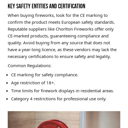
KEY SAFETY ENTITIES AND CERTIFICATION
When buying fireworks, look for the CE marking to
confirm the product meets European safety standards.
Reputable suppliers like Chorlton Fireworks offer only
CE-marked products, guaranteeing compliance and
quality. Avoid buying from any source that does not
have a year-long licence, as these vendors may lack the
necessary certifications to ensure safety and legality.
Common Regulations:
CE marking for safety compliance.
Age restriction of 18+.
Time limits for firework displays in residential areas.
Category 4 restrictions for professional use only.