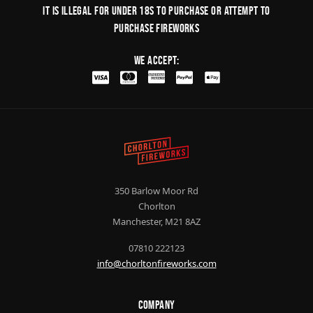
It is illegal for under 18s to purchase or Attempt to
purchase fireworks
We Accept:
350 Barlow Moor Rd
Chorlton
Manchester, M21 8AZ
07810 222123
info@chorltonfireworks.com
Company