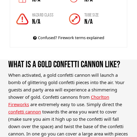
Hazard Class
Tube Size
N/A
N/A
Confused? Firework terms explained
WHAT IS A GOLD CONFETTI CANNON LIKE?
When activated, a gold confetti cannon will launch a
bomb of glittering gold confetti pieces into the air. Your
guests and party area will experience a shimmering
shower of gold. Confetti cannons from
Chorlton
Fireworks
are extremely easy to use. Simply direct the
confetti cannon
towards the area you want to cover
(make sure you aim it high up so the confetti will fall
down over the space) and twist the base of the confetti
cannon. In one go you can cover a large area with pieces