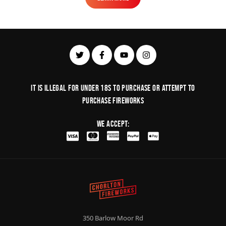
Learn More
It is illegal for under 18s to purchase or Attempt to
purchase fireworks
We Accept:
350 Barlow Moor Rd