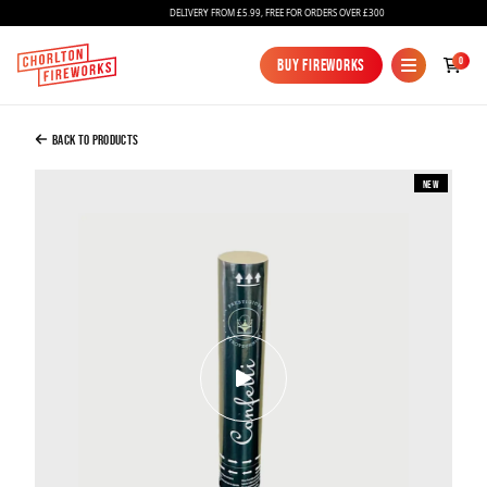
DELIVERY FROM £5.99, FREE FOR ORDERS OVER £300
Added to Bag
0
Buy Fireworks
Buy Fireworks
Confetti Cannon 30cm White Tissue
£3.00
Back to Products
New
Continue to Checkout
Continue to Checkout
Fireworks
Bundles
Ice Fountains
Confetti Cannons
New