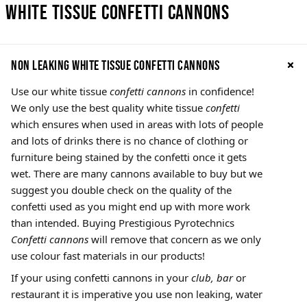
White Tissue Confetti Cannons
Non leaking White Tissue confetti cannons
Use our white tissue
confetti cannons
in confidence!
We only use the best quality white tissue
confetti
which ensures when used in areas with lots of people
and lots of drinks there is no chance of clothing or
furniture being stained by the confetti once it gets
wet. There are many cannons available to buy but we
suggest you double check on the quality of the
confetti used as you might end up with more work
than intended. Buying Prestigious Pyrotechnics
Confetti cannons
will remove that concern as we only
use colour fast materials in our products!
If your using confetti cannons in your
club, bar
or
restaurant it is imperative you use non leaking, water