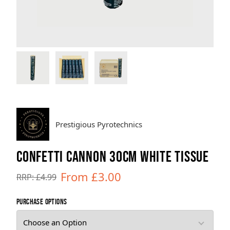
Brands
Sale
Quick Pick
Prestigious Pyrotechnics
CONFETTI CANNON 30CM WHITE TISSUE
From £3.00
RRP: £4.99
purchase options