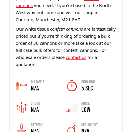
cannons
you need. If you’re based in the North
West why not come and visit our shop in
Chorlton, Manchester, M21 8AZ.
Our white tissue
confetti cannons
are fantastically
priced but If you’re thinking of ordering a bulk
order of 30 cannons or more take a look at our
full case bulk offers for confetti cannons. For
wholesale orders please
contact us
for a
quotation.
Distance
Duration
N/A
5 sec
Shots
Noise
N/A
Low
Pattern
Nec Weight
N/A
N/A