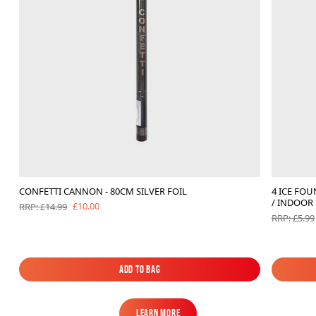
CONFETTI CANNON - 80CM SILVER FOIL
4 ICE FO
/ INDOOR
£10.00
RRP: £14.99
RRP: £5.99
Add to Bag
Add to Bag
Learn More