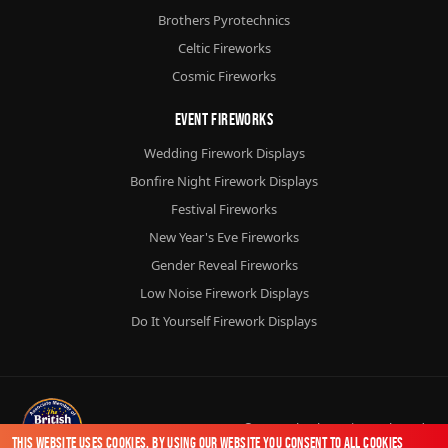
Brothers Pyrotechnics
Celtic Fireworks
Cosmic Fireworks
Event Fireworks
Wedding Firework Displays
Bonfire Night Firework Displays
Festival Fireworks
New Year's Eve Fireworks
Gender Reveal Fireworks
Low Noise Firework Displays
Do It Yourself Firework Displays
© 2026
Chorlton Fireworks
Ltd.
This website uses cookies. By using our website you consent to all cookies