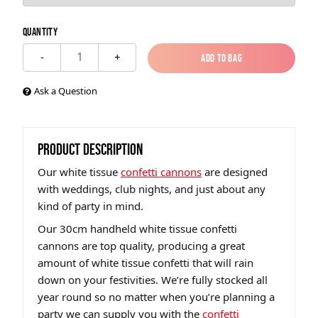
Quantity
1
-
+
Add to Bag
Add to Bag
Ask a Question
PRODUCT DESCRIPTION
Our white tissue
confetti cannons
are designed
with weddings, club nights, and just about any
kind of party in mind.
Our 30cm handheld white tissue confetti
cannons are top quality, producing a great
amount of white tissue confetti that will rain
down on your festivities. We’re fully stocked all
year round so no matter when you’re planning a
party we can supply you with the
confetti