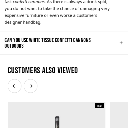
fast
confetti cannons
. As there is always a drink split,
you do not want to take the chance of damaging very
expensive furniture or even worse a customers
designer handbag.
Can you use white tissue confetti cannons
outdoors
Customers also viewed
New