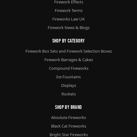
Firework Effects
Firework Terms
Fireworks Law UK
Firework News & Blogs
Shop By Category
Firework Box Sets and Firework Selection Boxes
Firework Barrages & Cakes
Compound Fireworks
Ice Fountains
Displays
Rockets
Shop By Brand
Absolute Fireworks
Black Cat Fireworks
Bright Star Fireworks