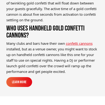
of twinkling gold confetti that will float down between
your guests gracefully. The active time of a gold confetti
cannon is about five seconds from activation to confetti
settling on the ground.
WHO USES HANDHELD GOLD CONFETTI
CANNONS?
Many clubs and bars have their own
confetti cannons
installed, but as a venue owner, you might want to stock
up on handheld confetti cannons like this one for your
staff to use on special nights. Having a DJ or performer
launch gold confetti over the crowd will ramp up the
performance and get people excited.
Learn More
Learn More