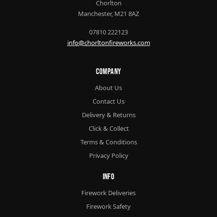
Chorlton
Manchester, M21 8AZ
07810 222123
info@chorltonfireworks.com
Company
About Us
Contact Us
Delivery & Returns
Click & Collect
Terms & Conditions
Privacy Policy
Info
Firework Deliveries
Firework Safety