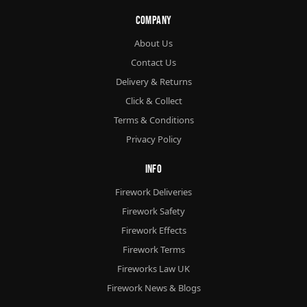
Company
About Us
Contact Us
Delivery & Returns
Click & Collect
Terms & Conditions
Privacy Policy
Info
Firework Deliveries
Firework Safety
Firework Effects
Firework Terms
Fireworks Law UK
Firework News & Blogs