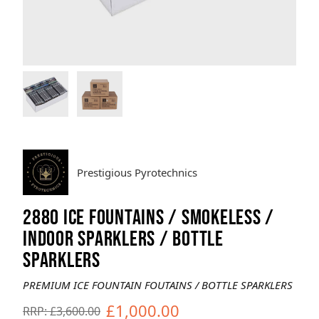
Brands
Sale
Quick Pick
Prestigious Pyrotechnics
2880 ICE FOUNTAINS / SMOKELESS /
INDOOR SPARKLERS / BOTTLE
SPARKLERS
PREMIUM ICE FOUNTAIN FOUTAINS / BOTTLE SPARKLERS
£1,000.00
RRP: £3,600.00