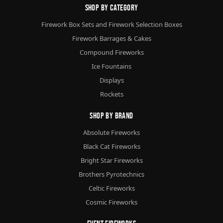
Shop By Category
Firework Box Sets and Firework Selection Boxes
Firework Barrages & Cakes
Compound Fireworks
Ice Fountains
Displays
Rockets
Shop By Brand
Absolute Fireworks
Black Cat Fireworks
Bright Star Fireworks
Brothers Pyrotechnics
Celtic Fireworks
Cosmic Fireworks