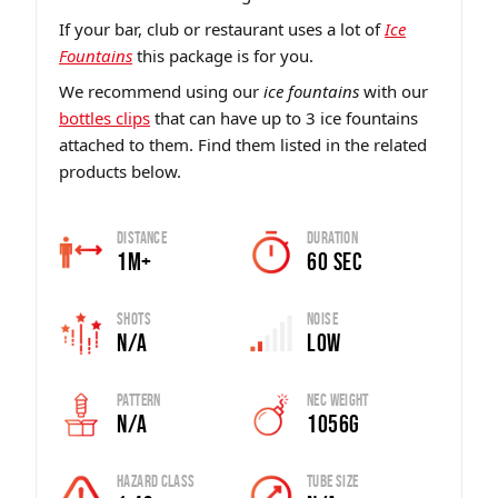
If your bar, club or restaurant uses a lot of
Ice
Fountains
this package is for you.
We recommend using our
ice fountains
with our
bottles clips
that can have up to 3 ice fountains
attached to them. Find them listed in the related
products below.
Distance
Duration
1m+
60 sec
Shots
Noise
N/A
Low
Pattern
Nec Weight
N/A
1056G
Hazard Class
Tube Size