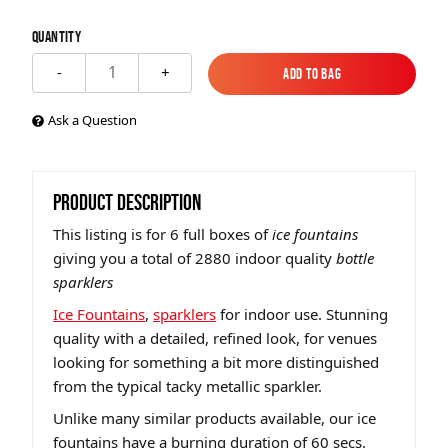
Quantity
1
-
+
Add to Bag
Add to Bag
Ask a Question
PRODUCT DESCRIPTION
This listing is for 6 full boxes of
ice fountains
giving you a total of 2880 indoor quality
bottle
sparklers
Ice Fountains
,
sparklers
for indoor use. Stunning
quality with a detailed, refined look, for venues
looking for something a bit more distinguished
from the typical tacky metallic sparkler.
Unlike many similar products available, our ice
fountains have a burning duration of 60 secs.