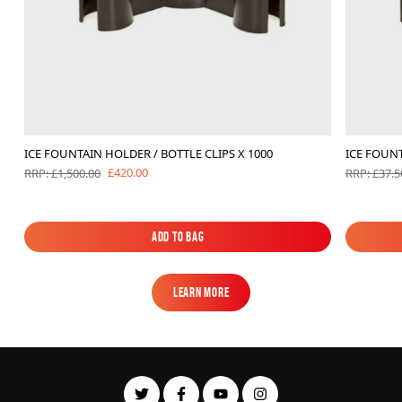
ICE FOUNTAIN HOLDER / BOTTLE CLIPS X 1000
ICE FOUNT
£420.00
RRP: £1,500.00
RRP: £37.5
Add to Bag
Add to Bag
Learn More
Learn More