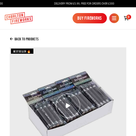
DELIVERY FROM £5.99, FREE FOR ORDERS OVER £300
Added to Bag
0
Buy Fireworks
Buy Fireworks
2880 Ice Fountains / Smokeless / Indoor
Sparklers / Bottle Sparklers
Back to Products
£1,000.00
Bestseller 🔥
Continue to Checkout
Continue to Checkout
Fireworks
Bundles
Ice Fountains
Confetti Cannons
New