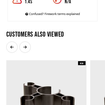
1.4S
N/A
Confused? Firework terms explained
Customers also viewed
New