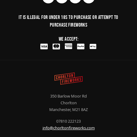
It is illegal for under 18s to purchase or Attempt to
purchase fireworks
We Accept:
350 Barlow Moor Rd
Chorlton
Manchester, M21 8AZ
07810 222123
info@chorltonfireworks.com