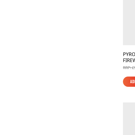
PYRO
FIRE
RRP: £
Ad
Ad