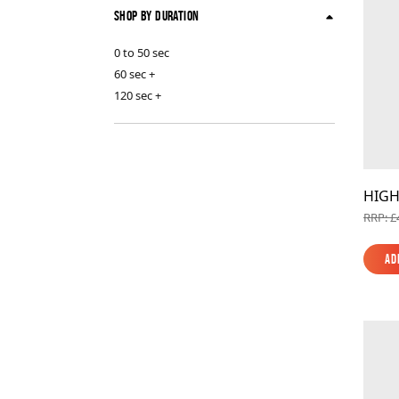
Shop By Duration
0 to 50 sec
60 sec +
120 sec +
HIGH
RRP: £
Ad
Ad