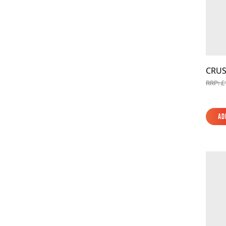
CRUS
RRP: £
Ad
Ad