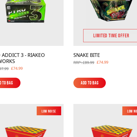
LIMITED TIME OFFER
 ADDICT 3 - RIAKEO
SNAKE BITE
WORKS
£74.99
RRP: £89.99
£74.99
97.99
d to Bag
Add to Bag
d to Bag
Add to Bag
Low Noise
New
Low N