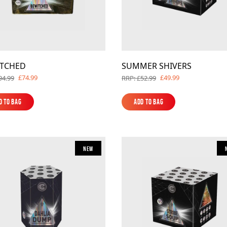
ITCHED
SUMMER SHIVERS
£74.99
£49.99
94.99
RRP: £52.99
d to Bag
Add to Bag
d to Bag
Add to Bag
New