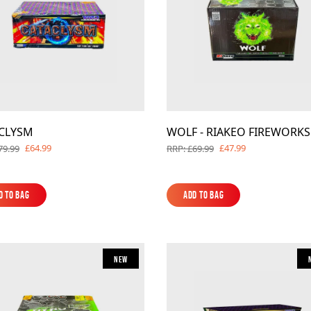
CLYSM
WOLF - RIAKEO FIREWORKS
£64.99
£47.99
79.99
RRP: £69.99
d to Bag
Add to Bag
d to Bag
Add to Bag
New