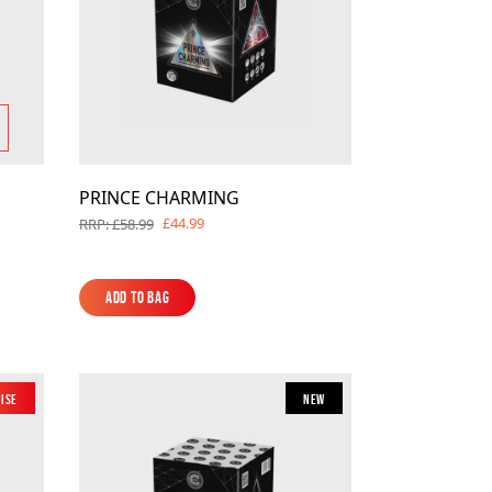
PRINCE CHARMING
£44.99
RRP: £58.99
Add to Bag
Add to Bag
oise
New
New