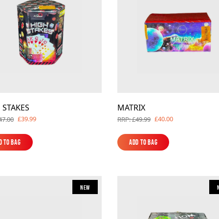
 STAKES
MATRIX
£39.99
£40.00
47.00
RRP: £49.99
d to Bag
Add to Bag
d to Bag
Add to Bag
New