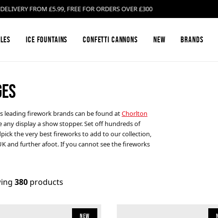
ERY FROM £5.99, FREE FOR ORDERS OVER £300
les
Ice Fountains
Confetti Cannons
New
Brands
GES
Firework Barrages & Cakes
Black Cat Fireworks
Compound Fire
Bright Star Fi
's leading firework brands can be found at
Chorlton
e any display a show stopper. Set off hundreds of
Gender Reveal Fireworks
Cosmic Fireworks
Mines
Emperor Firew
ick the very best fireworks to add to our collection,
UK and further afoot. If you cannot see the fireworks
Low Noise Fireworks
Hallmark Fireworks
Confetti Canno
Jonathan's Fir
ing
380
products
Buy Sparklers Online
Mars Pyrotechnics
Garden F2 Fire
Prestigious Py
New