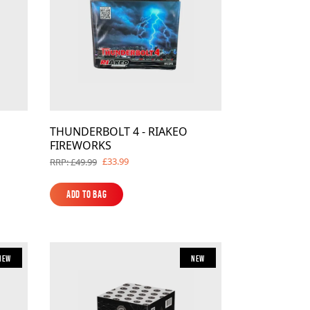
THUNDERBOLT 4 - RIAKEO
FIREWORKS
£33.99
RRP: £49.99
Add to Bag
Add to Bag
New
New