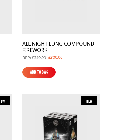
ALL NIGHT LONG COMPOUND
FIREWORK
£300.00
RRP: £349.99
Add to Bag
Add to Bag
New
New