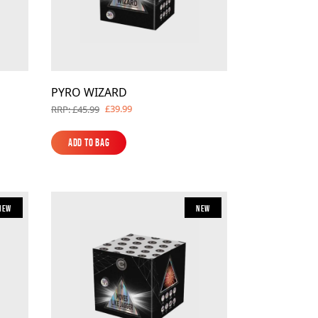
PYRO WIZARD
£39.99
RRP: £45.99
Add to Bag
Add to Bag
New
New