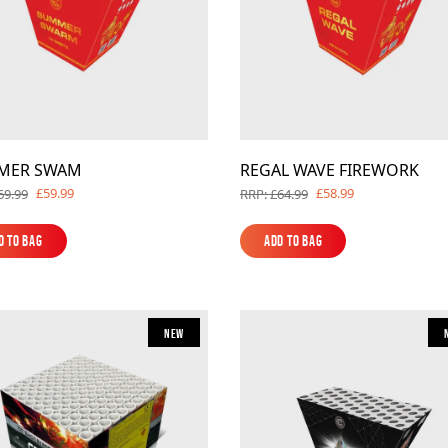
MER SWAM
REGAL WAVE FIREWORK
£59.99
£58.99
69.99
RRP: £64.99
d to Bag
Add to Bag
d to Bag
Add to Bag
New