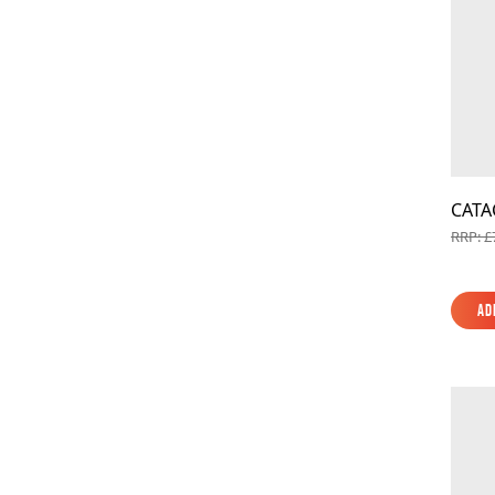
CATA
RRP: £
Ad
Ad