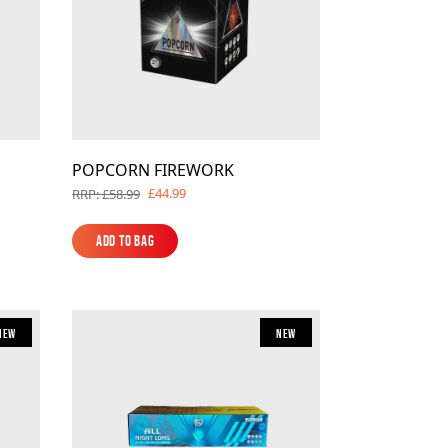
POPCORN FIREWORK
£44.99
RRP: £58.99
Add to Bag
Add to Bag
New
New