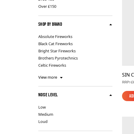
Indoor Fireworks & Novelty
Pyroshow
Over £150
Shop By Brand
Standard Fireworks
Absolute Fireworks
Black Cat Fireworks
Zeus Fireworks
Bright Star Fireworks
Brothers Pyrotechnics
Celtic Fireworks
SIN C
View more
RRP: £
Noise Level
Ad
Ad
Low
Medium
Loud