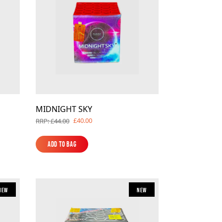
MIDNIGHT SKY
£40.00
RRP: £44.00
Add to Bag
Add to Bag
New
New