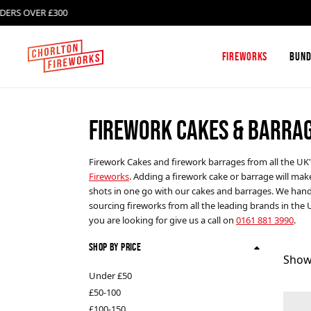
OVER £300
DELIV
Fireworks
Bund
FIREWORK CAKES & BARRA
Firework Box Sets and
Absolute Fireworks
Firework Selection Boxes
Firework Cakes and firework barrages from all the UK
Fireworks
. Adding a firework cake or barrage will mak
Single Ignition Barrages
Celtic Fireworks
shots in one go with our cakes and barrages. We handp
sourcing fireworks from all the leading brands in the 
you are looking for give us a call on
0161 881 3990
.
Roman Candles
FAB Fireworks
Shop By Price
Show
Catherine Wheels
Klasek Fireworks
Under £50
£50-100
£100-150