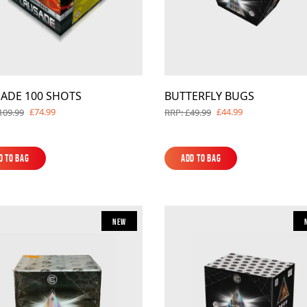
ADE 100 SHOTS
BUTTERFLY BUGS
£74.99
£44.99
109.99
RRP: £49.99
d to Bag
Add to Bag
d to Bag
Add to Bag
New