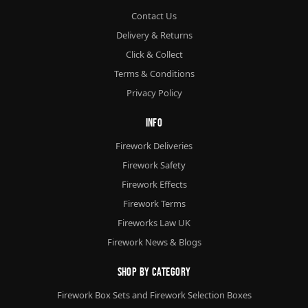
Contact Us
Delivery & Returns
Click & Collect
Terms & Conditions
Privacy Policy
Info
Firework Deliveries
Firework Safety
Firework Effects
Firework Terms
Fireworks Law UK
Firework News & Blogs
Shop By Category
Firework Box Sets and Firework Selection Boxes