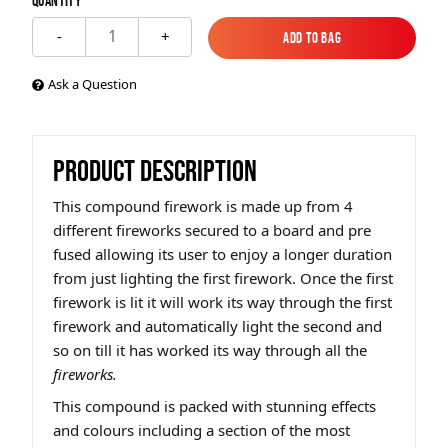
Quantity
1
-
+
Add to Bag
Add to Bag
Ask a Question
PRODUCT DESCRIPTION
This compound firework is made up from 4
different fireworks secured to a board and pre
fused allowing its user to enjoy a longer duration
from just lighting the first firework. Once the first
firework is lit it will work its way through the first
firework and automatically light the second and
so on till it has worked its way through all the
fireworks.
This compound is packed with stunning effects
and colours including a section of the most