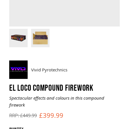
Brands
Sale
Quick Pick
Vivid Pyrotechnics
EL LOCO COMPOUND FIREWORK
Spectacular effects and colours in this compound
firework
£399.99
RRP: £449.99