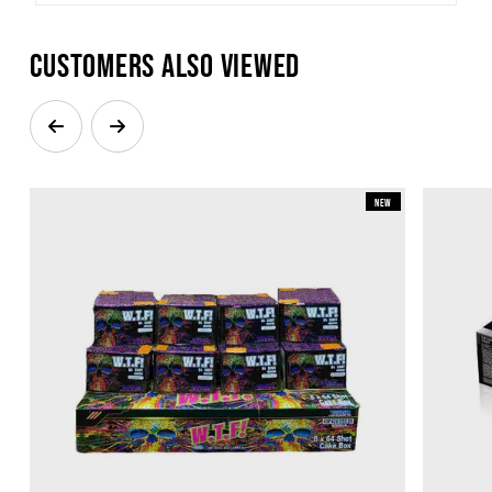
Customers also viewed
New