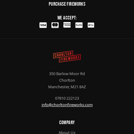
purchase fireworks
We Accept:
350 Barlow Moor Rd
Chorlton
Manchester, M21 8AZ
07810 222123
info@chorltonfireworks.com
Company
About Us