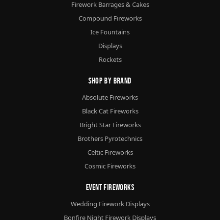
Firework Barrages & Cakes
Compound Fireworks
Ice Fountains
Displays
Rockets
Shop By Brand
Absolute Fireworks
Black Cat Fireworks
Bright Star Fireworks
Brothers Pyrotechnics
Celtic Fireworks
Cosmic Fireworks
Event Fireworks
Wedding Firework Displays
Bonfire Night Firework Displays