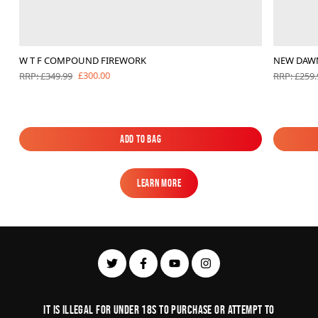
W T F COMPOUND FIREWORK
NEW DAW
£300.00
RRP: £349.99
RRP: £259.
Add to Bag
Add to Bag
Learn More
Learn More
It is illegal for under 18s to purchase or Attempt to