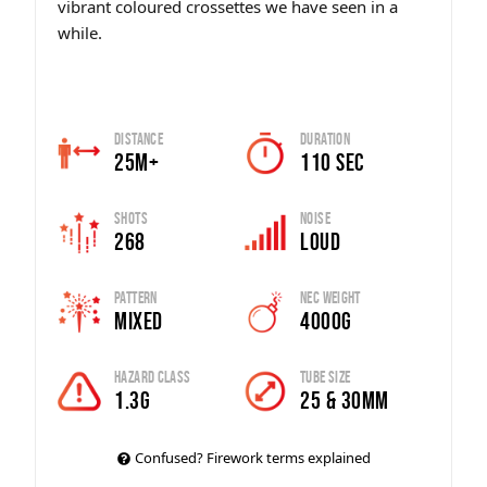
vibrant coloured crossettes we have seen in a
while.
Distance
Duration
25m+
110 sec
Shots
Noise
268
Loud
Pattern
Nec Weight
Mixed
4000g
Hazard Class
Tube Size
1.3G
25 & 30mm
Confused? Firework terms explained