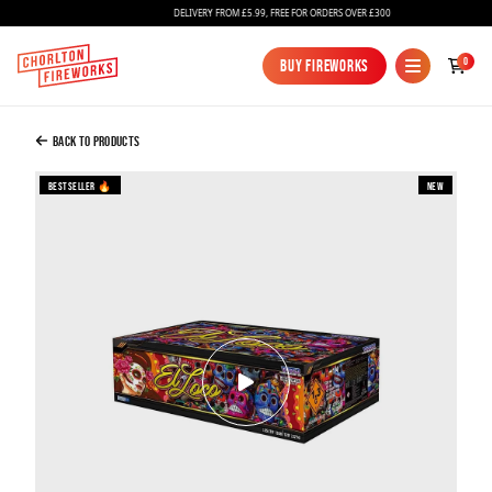
DELIVERY FROM £5.99, FREE FOR ORDERS OVER £300
Added to Bag
0
Buy Fireworks
Buy Fireworks
El Loco Compound Firework
£399.99
Back to Products
Bestseller 🔥
New
Continue to Checkout
Continue to Checkout
Fireworks
Bundles
Ice Fountains
Confetti Cannons
New