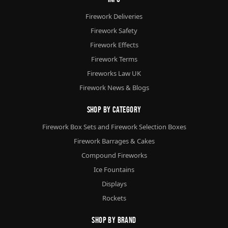
Firework Deliveries
Firework Safety
Firework Effects
Firework Terms
Fireworks Law UK
Firework News & Blogs
Shop By Category
Firework Box Sets and Firework Selection Boxes
Firework Barrages & Cakes
Compound Fireworks
Ice Fountains
Displays
Rockets
Shop By Brand