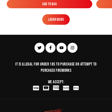
Add to Bag
Add to Bag
Learn More
Learn More
It is illegal for under 18s to purchase or Attempt to
purchase fireworks
We Accept: