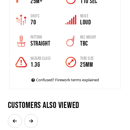
25m+
110 SEC
Shots
Noise
70
Loud
Pattern
Nec Weight
Straight
TBC
Hazard Class
Tube Size
1.3G
25mm
Confused? Firework terms explained
Customers also viewed