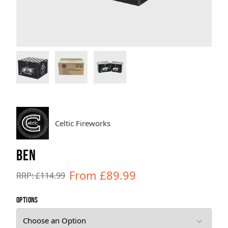
Brands
Sale
Quick Pick
Celtic Fireworks
BEN
From £89.99
RRP: £114.99
OPTIONS