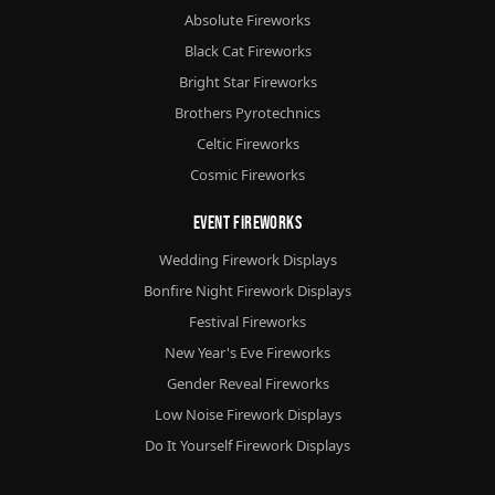
Absolute Fireworks
Black Cat Fireworks
Bright Star Fireworks
Brothers Pyrotechnics
Celtic Fireworks
Cosmic Fireworks
Event Fireworks
Wedding Firework Displays
Bonfire Night Firework Displays
Festival Fireworks
New Year's Eve Fireworks
Gender Reveal Fireworks
Low Noise Firework Displays
Do It Yourself Firework Displays