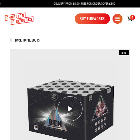
DELIVERY FROM £5.99, FREE FOR ORDERS OVER £300
Added to Bag
0
Buy Fireworks
Buy Fireworks
Ben
£89.99
Back to Products
New
Continue to Checkout
Continue to Checkout
Fireworks
Bundles
Ice Fountains
Confetti Cannons
New