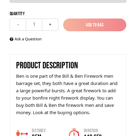
Quantity
1
-
+
Add to Bag
Add to Bag
Ask a Question
PRODUCT DESCRIPTION
Ben is one part of the Bill & Ben Firework men
barrage set, they both have a great duration and
a large powerful bursts. A great firework to add
to your bonfire night firework display. You can
buy both Bill & Ben the firework men and save
money. Look at the buying options.
Distance
Duration