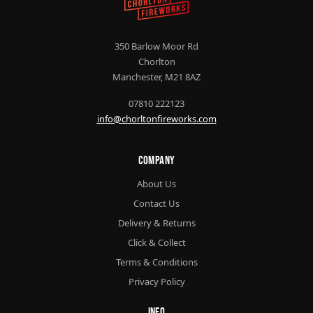
350 Barlow Moor Rd
Chorlton
Manchester, M21 8AZ
07810 222123
info@chorltonfireworks.com
Company
About Us
Contact Us
Delivery & Returns
Click & Collect
Terms & Conditions
Privacy Policy
Info