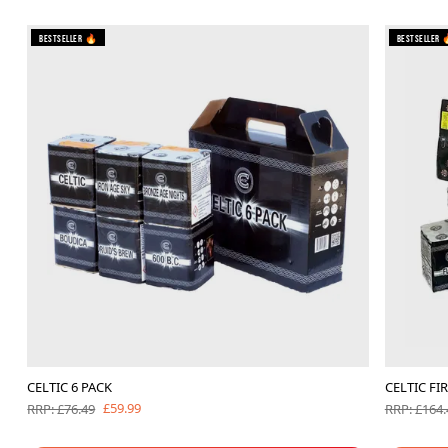
Bestseller 🔥
Bestseller 
CELTIC 6 PACK
CELTIC FI
£59.99
RRP: £76.49
RRP: £164.