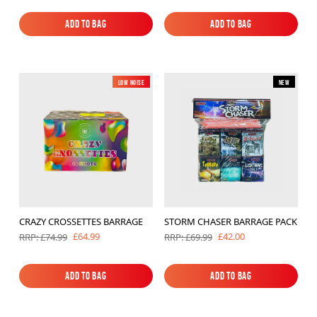
Add to Bag
Add to Bag
Add to Bag
Add to Bag
Low Noise
New
New
CRAZY CROSSETTES BARRAGE
STORM CHASER BARRAGE PACK
£64.99
£42.00
RRP: £74.99
RRP: £69.99
Add to Bag
Add to Bag
Add to Bag
Add to Bag