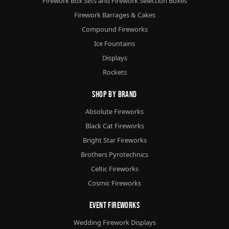
Firework Box Sets and Firework Selection Boxes
Firework Barrages & Cakes
Compound Fireworks
Ice Fountains
Displays
Rockets
Shop By Brand
Absolute Fireworks
Black Cat Fireworks
Bright Star Fireworks
Brothers Pyrotechnics
Celtic Fireworks
Cosmic Fireworks
Event Fireworks
Wedding Firework Displays