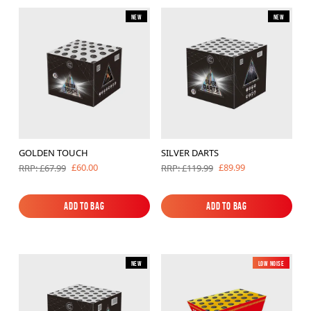
New
New
GOLDEN TOUCH
SILVER DARTS
£60.00
£89.99
RRP: £67.99
RRP: £119.99
Add to Bag
Add to Bag
Add to Bag
Add to Bag
New
Low Noise
New