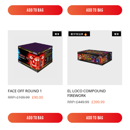
Add to Bag
Add to Bag
Add to Bag
Add to Bag
New
Bestseller 🔥
New
FACE OFF ROUND 1
EL LOCO COMPOUND
FIREWORK
£90.00
RRP: £109.99
£399.99
RRP: £449.99
Add to Bag
Add to Bag
Add to Bag
Add to Bag