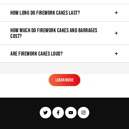
How long do firework cakes last?
How much do firework cakes and barrages
cost?
Are firework cakes loud?
Learn More
Learn More