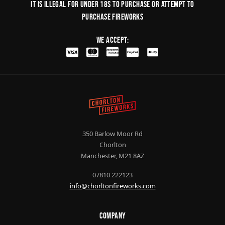
It is illegal for under 18s to purchase or Attempt to
purchase fireworks
We Accept:
350 Barlow Moor Rd
Chorlton
Manchester, M21 8AZ
07810 222123
info@chorltonfireworks.com
Company