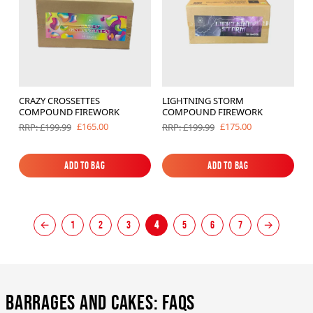
CRAZY CROSSETTES
LIGHTNING STORM
COMPOUND FIREWORK
COMPOUND FIREWORK
£165.00
£175.00
RRP: £199.99
RRP: £199.99
Add to Bag
Add to Bag
Add to Bag
Add to Bag
←
1
2
3
4
5
6
7
→
Barrages and Cakes: FAQs