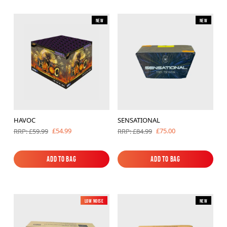
New
New
HAVOC
SENSATIONAL
£54.99
£75.00
RRP: £59.99
RRP: £84.99
Add to Bag
Add to Bag
Add to Bag
Add to Bag
Low Noise
New
New