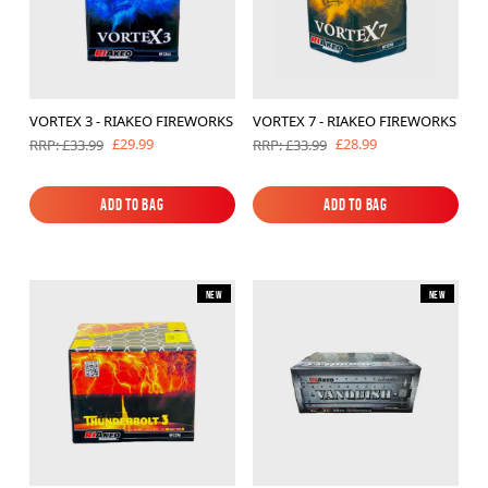
VORTEX 3 - RIAKEO FIREWORKS
VORTEX 7 - RIAKEO FIREWORKS
£29.99
£28.99
RRP: £33.99
RRP: £33.99
Add to Bag
Add to Bag
Add to Bag
Add to Bag
New
New