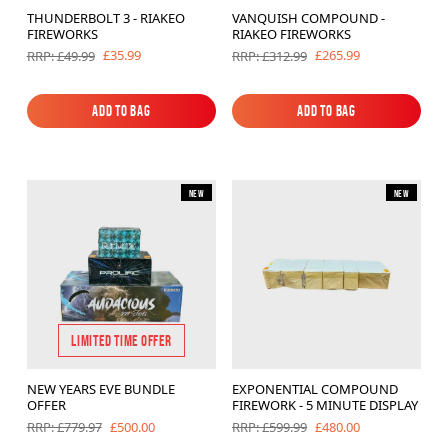
THUNDERBOLT 3 - RIAKEO
VANQUISH COMPOUND -
FIREWORKS
RIAKEO FIREWORKS
£35.99
£265.99
RRP: £49.99
RRP: £312.99
Add to Bag
Add to Bag
Add to Bag
Add to Bag
New
New
LIMITED TIME OFFER
NEW YEARS EVE BUNDLE
EXPONENTIAL COMPOUND
OFFER
FIREWORK - 5 MINUTE DISPLAY
£500.00
£480.00
RRP: £779.97
RRP: £599.99