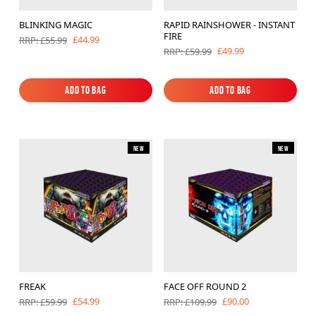
BLINKING MAGIC
RAPID RAINSHOWER - INSTANT
FIRE
£44.99
RRP: £55.99
£49.99
RRP: £59.99
Add to Bag
Add to Bag
Add to Bag
Add to Bag
New
New
FREAK
FACE OFF ROUND 2
£54.99
£90.00
RRP: £59.99
RRP: £109.99