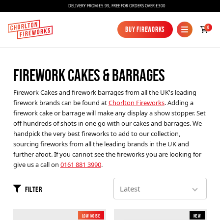
DELIVERY FROM £5.99, FREE FOR ORDERS OVER £300
0
Buy Fireworks
Buy Fireworks
FIREWORK CAKES & BARRAGES
Firework Cakes and firework barrages from all the UK's leading
firework brands can be found at
Chorlton Fireworks
. Adding a
firework cake or barrage will make any display a show stopper. Set
off hundreds of shots in one go with our cakes and barrages. We
handpick the very best fireworks to add to our collection,
Fireworks
sourcing fireworks from all the leading brands in the UK and
further afoot. If you cannot see the fireworks you are looking for
Bundles
give us a call on
0161 881 3990
.
Ice Fountains
Filter
Confetti Cannons
New
Low Noise
New
New