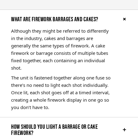
What are firework barrages and cakes?
Although they might be referred to differently
in the industry, cakes and barrages are
generally the same types of firework. A cake
firework or barrage consists of multiple tubes
fixed together, each containing an individual
shot.
The unit is fastened together along one fuse so
there’s no need to light each shot individually.
Once lit, each shot goes off at a timed interval,
creating a whole firework display in one go so
you don’t have to.
How should you light a barrage or cake
firework?