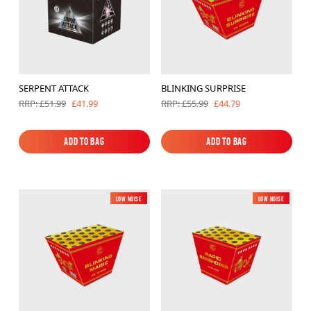
SERPENT ATTACK
BLINKING SURPRISE
£41.99
£44.79
RRP: £51.99
RRP: £55.99
Add to Bag
Add to Bag
Add to Bag
Add to Bag
Low Noise
New
Low Noise