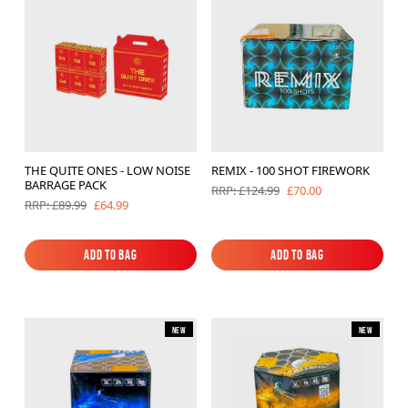
Brands
Sale
Quick Pick
THE QUITE ONES - LOW NOISE
REMIX - 100 SHOT FIREWORK
BARRAGE PACK
£70.00
RRP: £124.99
£64.99
RRP: £89.99
Add to Bag
Add to Bag
Add to Bag
Add to Bag
New
New