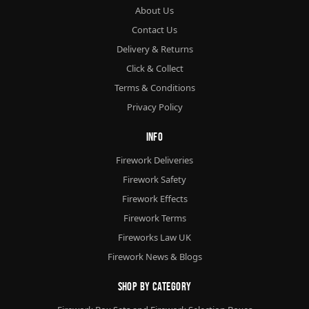
About Us
Contact Us
Delivery & Returns
Click & Collect
Terms & Conditions
Privacy Policy
Info
Firework Deliveries
Firework Safety
Firework Effects
Firework Terms
Fireworks Law UK
Firework News & Blogs
Shop By Category