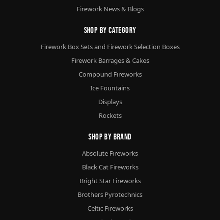
Firework News & Blogs
Shop By Category
Firework Box Sets and Firework Selection Boxes
Firework Barrages & Cakes
Compound Fireworks
Ice Fountains
Displays
Rockets
Shop By Brand
Absolute Fireworks
Black Cat Fireworks
Bright Star Fireworks
Brothers Pyrotechnics
Celtic Fireworks