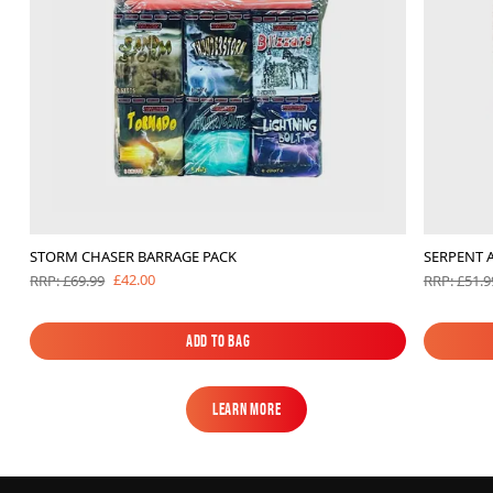
STORM CHASER BARRAGE PACK
SERPENT 
£42.00
RRP: £69.99
RRP: £51.9
Add to Bag
Add to Bag
Learn More
Learn More