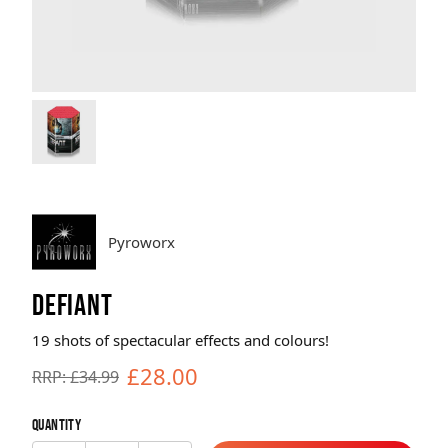
Brands
Sale
Quick Pick
Pyroworx
DEFIANT
19 shots of spectacular effects and colours!
£28.00
RRP: £34.99
Quantity