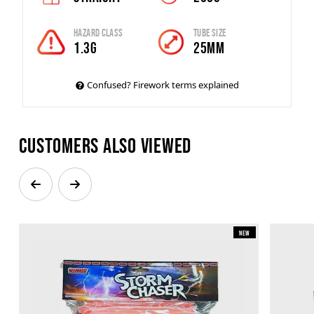
Hazard Class
Tube Size
1.3G
25mm
Confused? Firework terms explained
Customers also viewed
New