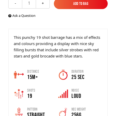
1
-
+
Add to Bag
Add to Bag
Ask a Question
This punchy 19 shot barrage has a mix of effects
and colours providing a display with nice sky
filling bursts that include silver strobes with red
stars and gold brocade with blue stars.
Distance
Duration
15m+
25 Sec
Shots
Noise
19
Loud
Pattern
Nec Weight
Straight
256g