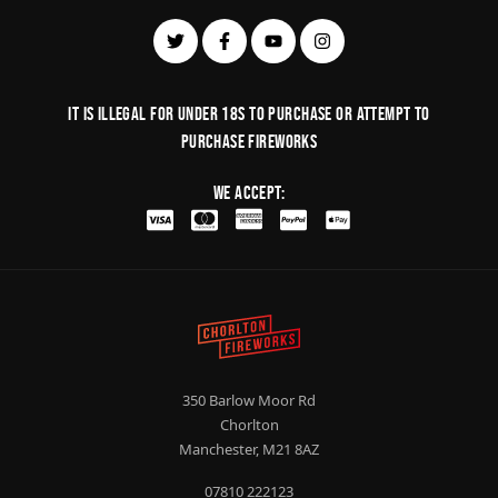
It is illegal for under 18s to purchase or Attempt to
purchase fireworks
We Accept:
350 Barlow Moor Rd
Chorlton
Manchester, M21 8AZ
07810 222123