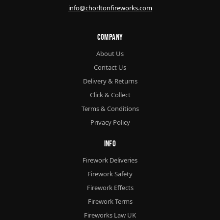
info@chorltonfireworks.com
Company
About Us
Contact Us
Delivery & Returns
Click & Collect
Terms & Conditions
Privacy Policy
Info
Firework Deliveries
Firework Safety
Firework Effects
Firework Terms
Fireworks Law UK