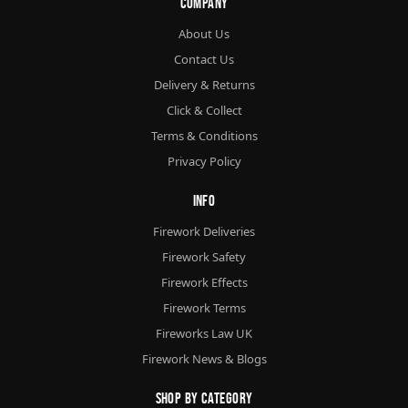
Company
About Us
Contact Us
Delivery & Returns
Click & Collect
Terms & Conditions
Privacy Policy
Info
Firework Deliveries
Firework Safety
Firework Effects
Firework Terms
Fireworks Law UK
Firework News & Blogs
Shop By Category