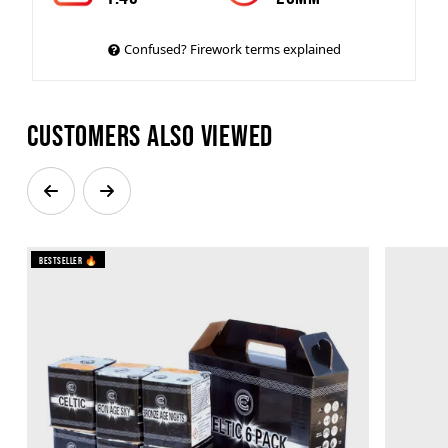
Confused? Firework terms explained
Customers also viewed
Bestseller 🔥