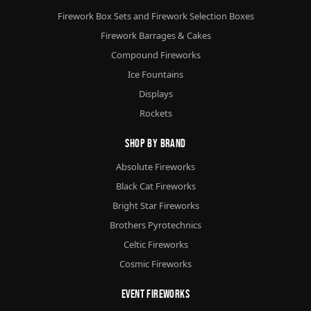
Firework Box Sets and Firework Selection Boxes
Firework Barrages & Cakes
Compound Fireworks
Ice Fountains
Displays
Rockets
Shop By Brand
Absolute Fireworks
Black Cat Fireworks
Bright Star Fireworks
Brothers Pyrotechnics
Celtic Fireworks
Cosmic Fireworks
Event Fireworks