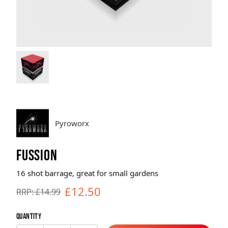
Brands
Sale
Quick Pick
Pyroworx
FUSSION
16 shot barrage, great for small gardens
£12.50
RRP: £14.99
Quantity