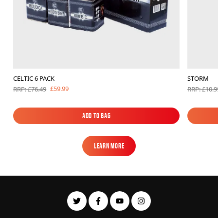
CELTIC 6 PACK
STORM
£59.99
RRP: £76.49
RRP: £10.9
Add to Bag
Add to Bag
Learn More
Learn More