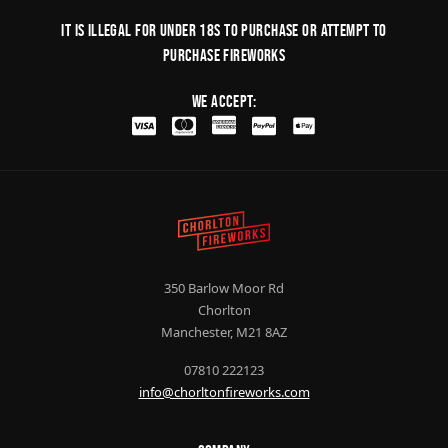
It is illegal for under 18s to purchase or Attempt to
purchase fireworks
We Accept:
350 Barlow Moor Rd
Chorlton
Manchester, M21 8AZ
07810 222123
info@chorltonfireworks.com