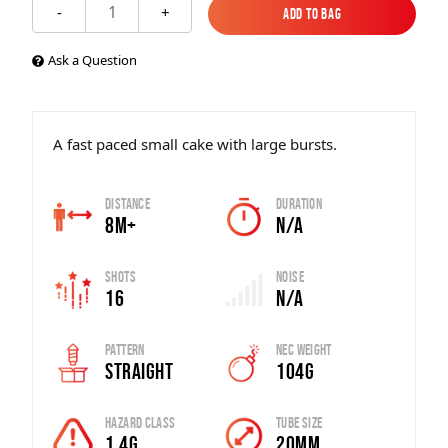
1
-
+
Add to Bag
Add to Bag
Ask a Question
A fast paced small cake with large bursts.
Distance
Duration
8m+
N/A
Shots
Noise
16
N/A
Pattern
Nec Weight
Straight
104g
Hazard Class
Tube Size
1.4G
20mm