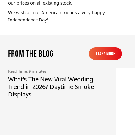
our prices on all existing stock.
We wish all our American friends a very happy
Independence Day!
From the blog
Learn More
Learn More
Read Time: 9 minutes
What’s The New Viral Wedding
Trend in 2026? Daytime Smoke
Displays