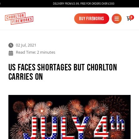
DELIVERY FROM £5.99, FREE FOR ORDERS OVER £300
0
Buy Fireworks
Buy Fireworks
02 Jul, 2021
Read Time: 2 minutes
US Faces Shortages but Chorlton
carries on
Fireworks
Bundles
Ice Fountains
Confetti Cannons
New