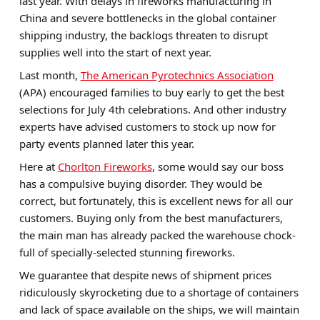
last year. With delays in fireworks manufacturing in
China and severe bottlenecks in the global container
shipping industry, the backlogs threaten to disrupt
supplies well into the start of next year.
Last month,
The American Pyrotechnics Association
(APA) encouraged families to buy early to get the best
selections for July 4th celebrations. And other industry
experts have advised customers to stock up now for
party events planned later this year.
Here at
Chorlton Fireworks
, some would say our boss
has a compulsive buying disorder. They would be
correct, but fortunately, this is excellent news for all our
customers. Buying only from the best manufacturers,
the main man has already packed the warehouse chock-
full of specially-selected stunning fireworks.
We guarantee that despite news of shipment prices
ridiculously skyrocketing due to a shortage of containers
and lack of space available on the ships, we will maintain