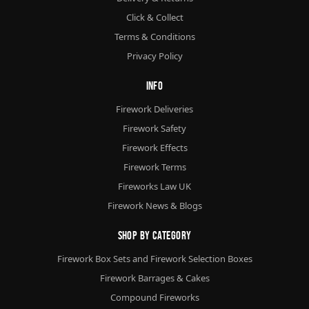
Click & Collect
Terms & Conditions
Privacy Policy
Info
Firework Deliveries
Firework Safety
Firework Effects
Firework Terms
Fireworks Law UK
Firework News & Blogs
Shop By Category
Firework Box Sets and Firework Selection Boxes
Firework Barrages & Cakes
Compound Fireworks