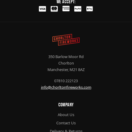
We Accept:
350 Barlow Moor Rd
Chorlton
Manchester, M21 8AZ
07810 222123
info@chorltonfireworks.com
Company
About Us
Contact Us
Delivery & Returns