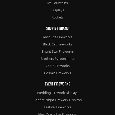
Ice Fountains
Displays
Rockets
Shop By Brand
Absolute Fireworks
Black Cat Fireworks
Bright Star Fireworks
Brothers Pyrotechnics
Celtic Fireworks
Cosmic Fireworks
Event Fireworks
Wedding Firework Displays
Bonfire Night Firework Displays
Festival Fireworks
New Year's Eve Fireworks