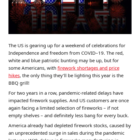
Brands
Sale
Quick Pick
The US is gearing up for a weekend of celebrations for
Independence and freedom from COVID–19. The red,
white and blue patriotic bunting may be up, but for
some Americans, with
firework shortages and price
hikes
, the only thing they’ll be lighting this year is the
BBQ grill!
For two years in a row, pandemic-related delays have
impacted firework supplies. And US customers are once
again facing a limited selection of fireworks – if not
empty shelves – and definitely less bang for every buck.
America already had depleted firework stocks, caused by
an unprecedented surge in sales during the pandemic