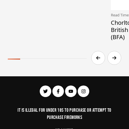
Read Time
Chorlt
Britis
(BFA)
It is illegal for under 18s to purchase or Attempt to
purchase fireworks