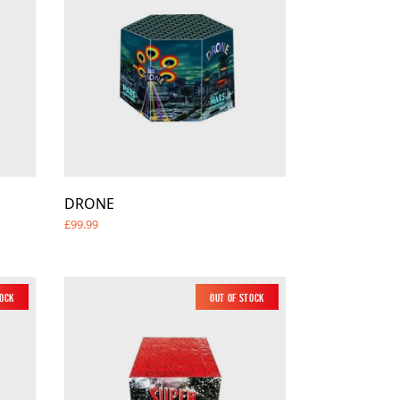
DRONE
£99.99
tock
Out of Stock