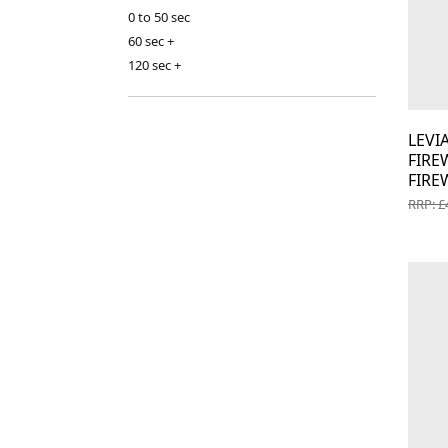
0 to 50 sec
60 sec +
120 sec +
LEV
FIR
FIRE
RRP: £