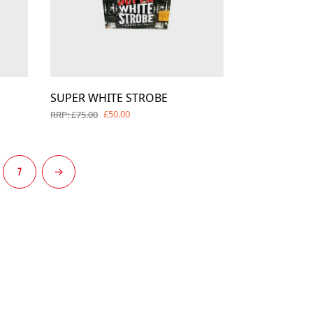
SUPER WHITE STROBE
£50.00
RRP: £75.00
7
→