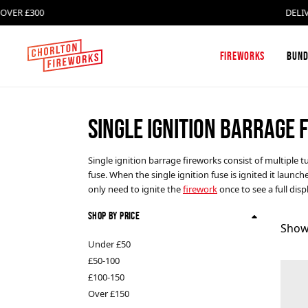
£300
DELIVERY F
Fireworks
Bund
SINGLE IGNITION BARRAGE
Firework Box Sets and
Absolute Fireworks
Firework Selection Boxes
Single ignition barrage fireworks consist of multiple
fuse. When the single ignition fuse is ignited it launc
Single Ignition Barrages
Celtic Fireworks
only need to ignite the
firework
once to see a full dis
Shop By Price
Roman Candles
FAB Fireworks
Show
Under £50
£50-100
Catherine Wheels
Klasek Fireworks
£100-150
Over £150