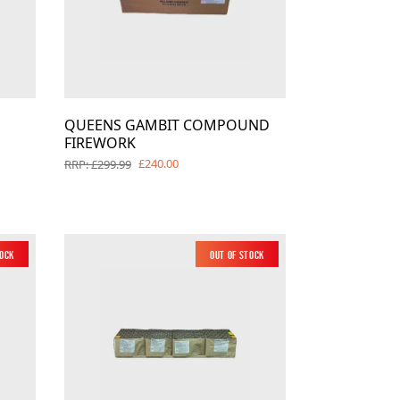
QUEENS GAMBIT COMPOUND
FIREWORK
£240.00
RRP: £299.99
tock
Out of Stock
New