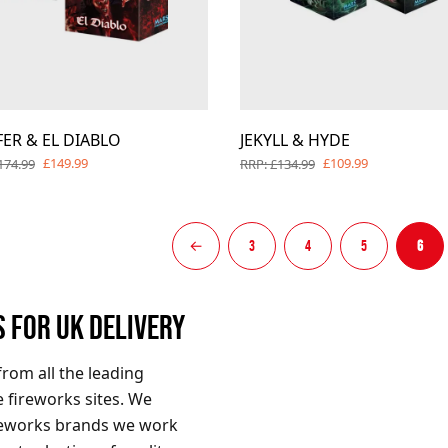
FER & EL DIABLO
JEKYLL & HYDE
£149.99
£109.99
174.99
RRP: £134.99
←
3
4
5
6
S FOR UK DELIVERY
from all the leading
 fireworks sites. We
ireworks brands we work