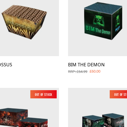
OSSUS
BIM THE DEMON
£60.00
RRP: £64.99
Out of Stock
Out of S