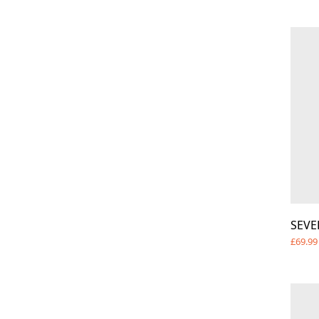
SEVE
£69.99