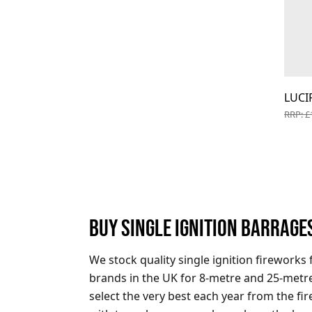
LUCI
RRP: £
BUY SINGLE IGNITION BARRAGE
We stock quality single ignition fireworks 
brands in the UK for 8-metre and 25-metre
select the very best each year from the f