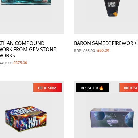
IATHAN COMPOUND
BARON SAMEDI FIREWORK
EWORK FROM GEMSTONE
£60.00
RRP: £65.00
WORKS
£375.00
449.99
Out of Stock
Bestseller 🔥
Out of S