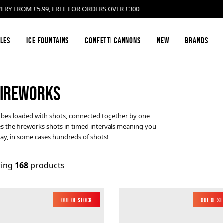
ROM £5.99, FREE FOR ORDERS OVER £300
les
Ice Fountains
Confetti Cannons
New
Brands
 FIREWORKS
Firework Barrages & Cakes
Black Cat Fireworks
Compound Fire
Bright Star Fi
 tubes loaded with shots, connected together by one
hes the fireworks shots in timed intervals meaning you
Gender Reveal Fireworks
Cosmic Fireworks
Mines
Emperor Firew
play, in some cases hundreds of shots!
Low Noise Fireworks
Hallmark Fireworks
Confetti Canno
Jonathan's Fir
ing
168
products
Buy Sparklers Online
Mars Pyrotechnics
Garden F2 Fire
Prestigious Py
Out of Stock
New
Out of S