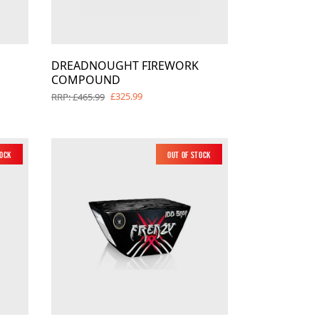
DREADNOUGHT FIREWORK
COMPOUND
£325.99
RRP: £465.99
tock
New
Out of Stock