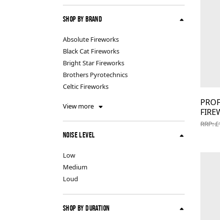
Indoor Fireworks & Novelty
Pyroshow
Shop By Brand
Absolute Fireworks
Standard Fireworks
Black Cat Fireworks
Bright Star Fireworks
Zeus Fireworks
Brothers Pyrotechnics
Celtic Fireworks
PROF
View more
FIRE
RRP: £
Noise Level
Low
Medium
Loud
Shop By Duration