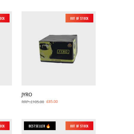
tock
Out of Stock
JYRO
£85.00
RRP: £105.00
tock
Bestseller 🔥
Out of Stock