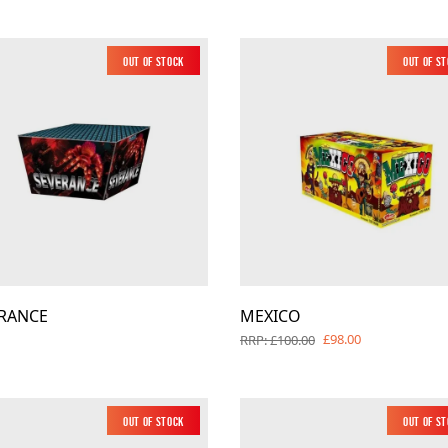
Out of Stock
Out of S
RANCE
MEXICO
£98.00
RRP: £100.00
Out of Stock
Out of S