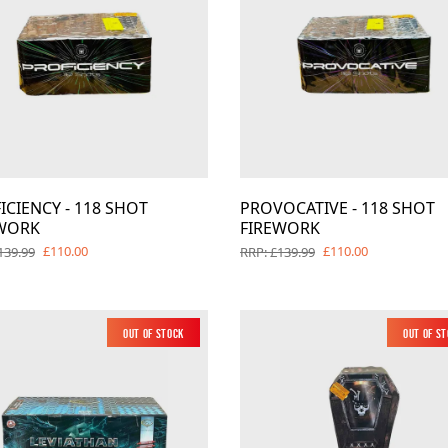
Barrage Packs
Pyroworx
Strobes & Flar
Riakeo Firewor
Tai Pan Fireworks
Total FX Firew
View all Fireworks
View all Fireworks
Others
ICIENCY - 118 SHOT
PROVOCATIVE - 118 SHOT
WORK
FIREWORK
£110.00
£110.00
139.99
RRP: £139.99
View all Fireworks
View all Fireworks
Out of Stock
New
Out of S