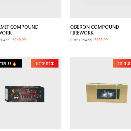
LIMIT COMPOUND
OBERON COMPOUND
WORK
FIREWORK
£149.99
£155.99
204.99
RRP: £194.99
stseller 🔥
Out of Stock
New
Out of S