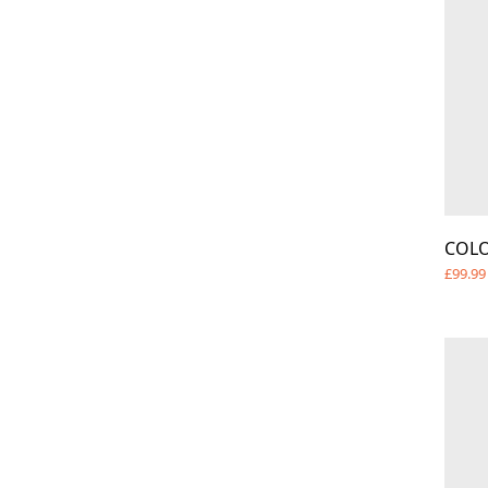
COL
£99.99