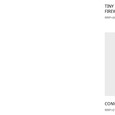
TIN
FIRE
RRP: £
CON
RRP: £