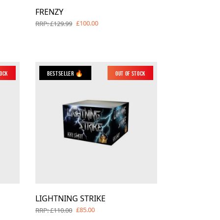
FRENZY
£100.00
RRP: £129.99
tock
Bestseller 🔥
Out of Stock
LIGHTNING STRIKE
£85.00
RRP: £110.00