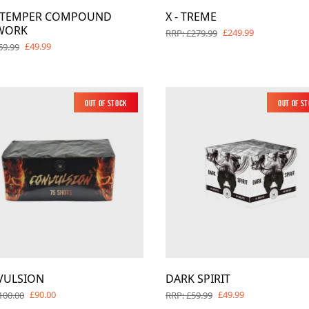
Y TEMPER COMPOUND
X - TREME
WORK
£249.99
RRP: £279.99
£49.99
69.99
Out of Stock
Out of S
VULSION
DARK SPIRIT
£90.00
£49.99
100.00
RRP: £59.99