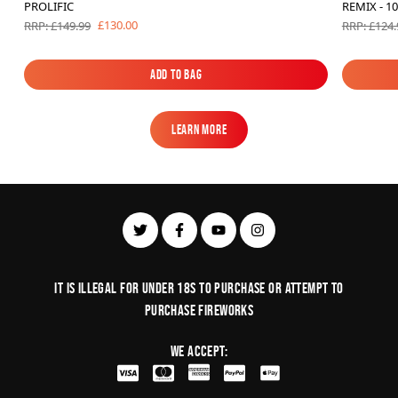
PROLIFIC
REMIX - 1
£130.00
RRP: £149.99
RRP: £124.
Add to Bag
Add to Bag
Learn More
Learn More
It is illegal for under 18s to purchase or Attempt to
purchase fireworks
We Accept: