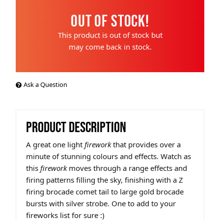
Out of Stock!
This product is out of stock but
may come back in stock.
Ask a Question
PRODUCT DESCRIPTION
A great one light
firework
that provides over a
minute of stunning colours and effects. Watch as
this
firework
moves through a range effects and
firing patterns filling the sky, finishing with a Z
firing brocade comet tail to large gold brocade
bursts with silver strobe. One to add to your
fireworks list for sure :)