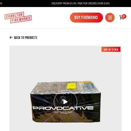
DELIVERY FROM £5.99, FREE FOR ORDERS OVER £300
Added to Bag
0
Buy Fireworks
Buy Fireworks
PROVOCATIVE - 118 SHOT FIREWORK
£110.00
Back to Products
Out of Stock
New
Continue to Checkout
Continue to Checkout
Fireworks
Bundles
Ice Fountains
Confetti Cannons
New