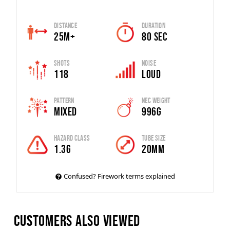
Distance
Duration
25m+
80 Sec
Shots
Noise
118
Loud
Pattern
Nec Weight
Mixed
996G
Hazard Class
Tube Size
1.3G
20mm
Confused? Firework terms explained
Customers also viewed