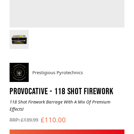
Brands
Sale
Quick Pick
Prestigious Pyrotechnics
PROVOCATIVE - 118 SHOT FIREWORK
118 Shot Firework Barrage With A Mix Of Premium
Effects!
£110.00
RRP: £139.99