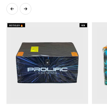
Bestseller 🔥
New