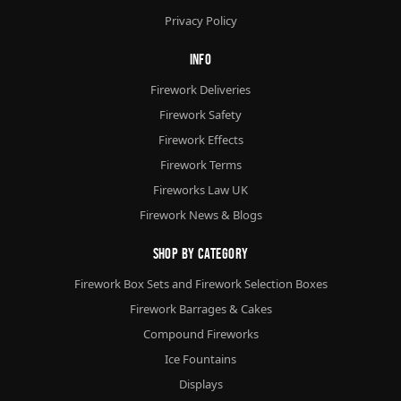
Privacy Policy
Info
Firework Deliveries
Firework Safety
Firework Effects
Firework Terms
Fireworks Law UK
Firework News & Blogs
Shop By Category
Firework Box Sets and Firework Selection Boxes
Firework Barrages & Cakes
Compound Fireworks
Ice Fountains
Displays