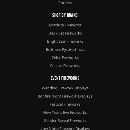
Rockets
Shop By Brand
Absolute Fireworks
Black Cat Fireworks
Bright Star Fireworks
Brothers Pyrotechnics
Celtic Fireworks
Cosmic Fireworks
Event Fireworks
Wedding Firework Displays
Bonfire Night Firework Displays
Festival Fireworks
New Year's Eve Fireworks
Gender Reveal Fireworks
Low Noise Firework Displays