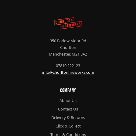
350 Barlow Moor Rd
Chorlton
Manchester, M21 8AZ
07810 222123
info@chorltonfireworks.com
Company
About Us
Contact Us
Delivery & Returns
Click & Collect
Terms & Conditions