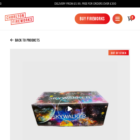
DELIVERY FROM £5.99, FREE FOR ORDERS OVER £300
Added to Bag
0
Buy Fireworks
Buy Fireworks
SKYWALKER Compound Firework
£375.00
Back to Products
Out of Stock
New
Continue to Checkout
Continue to Checkout
Fireworks
Bundles
Ice Fountains
Confetti Cannons
New