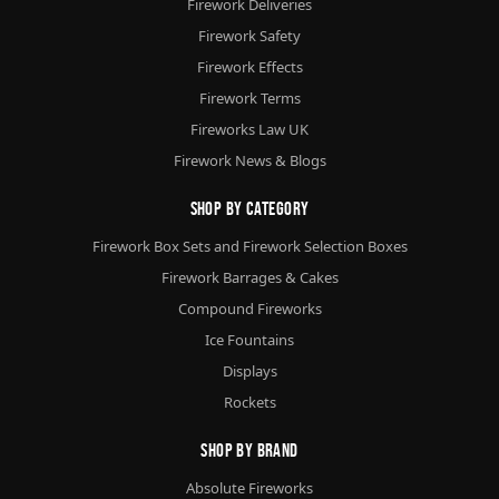
Firework Deliveries
Firework Safety
Firework Effects
Firework Terms
Fireworks Law UK
Firework News & Blogs
Shop By Category
Firework Box Sets and Firework Selection Boxes
Firework Barrages & Cakes
Compound Fireworks
Ice Fountains
Displays
Rockets
Shop By Brand
Absolute Fireworks