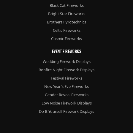
Black Cat Fireworks
Bright Star Fireworks
Brothers Pyrotechnics
Celtic Fireworks
Cosmic Fireworks
Event Fireworks
Wedding Firework Displays
Bonfire Night Firework Displays
Festival Fireworks
New Year's Eve Fireworks
Gender Reveal Fireworks
Low Noise Firework Displays
Do It Yourself Firework Displays