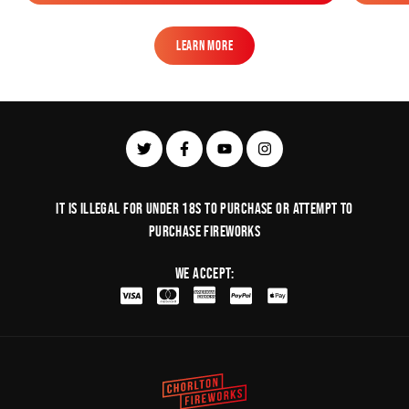
Add to Bag
Learn More
Learn More
It is illegal for under 18s to purchase or Attempt to
purchase fireworks
We Accept: