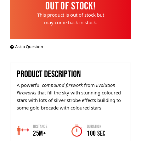
Out of Stock!
This product is out of stock but
may come back in stock.
Ask a Question
PRODUCT DESCRIPTION
A powerful
compound firework
from
Evolution
Fireworks
that fill the sky with stunning coloured
stars with lots of silver strobe effects building to
some gold brocade with coloured stars.
Distance
Duration
25m+
100 SEC