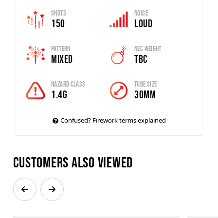
Shots
Noise
150
Loud
Pattern
Nec Weight
Mixed
TBC
Hazard Class
Tube Size
1.4G
30MM
Confused? Firework terms explained
Customers also viewed