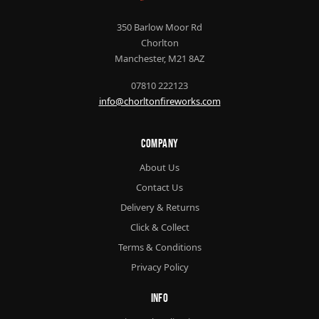
350 Barlow Moor Rd
Chorlton
Manchester, M21 8AZ
07810 222123
info@chorltonfireworks.com
Company
About Us
Contact Us
Delivery & Returns
Click & Collect
Terms & Conditions
Privacy Policy
Info