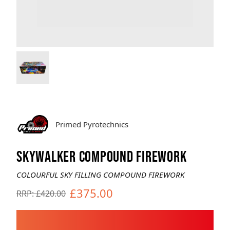
Brands
Sale
Quick Pick
Primed Pyrotechnics
SKYWALKER COMPOUND FIREWORK
COLOURFUL SKY FILLING COMPOUND FIREWORK
£375.00
RRP: £420.00