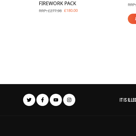
FIREWORK PACK
RRP:
£180.00
RRP: £277.98
It is il