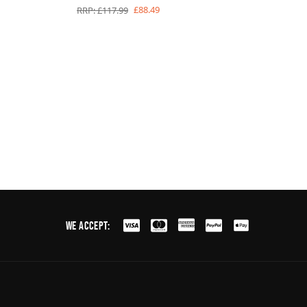
£88.49
RRP: £117.99
We Accept: