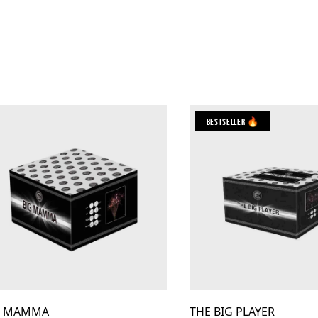
Bestseller 🔥
G MAMMA
THE BIG PLAYER