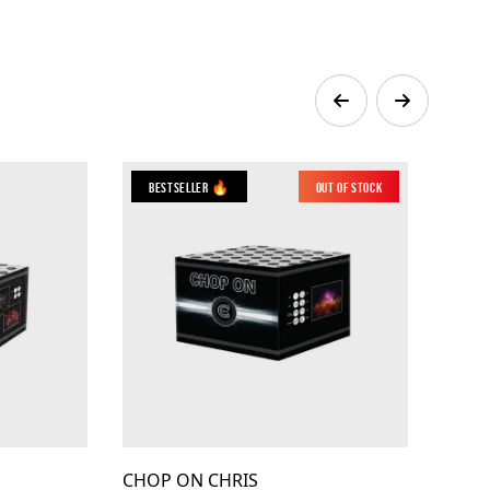
Bestseller 🔥
Out of Stock
CHOP ON CHRIS