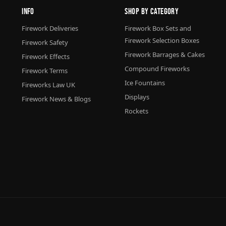
Info
Shop By Category
Firework Deliveries
Firework Box Sets and
Firework Selection Boxes
Firework Safety
Firework Barrages & Cakes
Firework Effects
Compound Fireworks
Firework Terms
Ice Fountains
Fireworks Law UK
Displays
Firework News & Blogs
Rockets