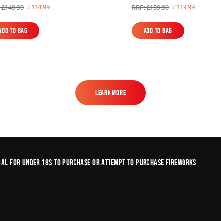
£114.99
£119.99
 £149.99
RRP: £159.99
Add to Bag
Add to Bag
Add to Bag
Add to Bag
Learn More
Learn More
legal for under 18s to purchase or Attempt to purchase fireworks