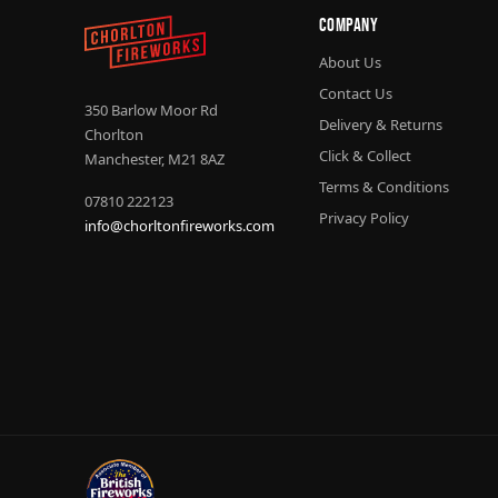
Company
About Us
Contact Us
350 Barlow Moor Rd
Delivery & Returns
Chorlton
Click & Collect
Manchester, M21 8AZ
Terms & Conditions
07810 222123
Privacy Policy
info@chorltonfireworks.com