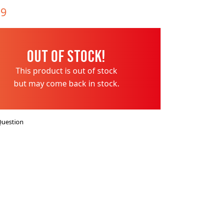
es
ks
EXPLORE MORE
Skycrafter Fireworks
99
orks
Vivid Pyrotechnics
Out of Stock!
This product is out of stock
but may come back in stock.
Question