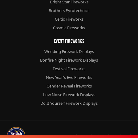
Bright Star Fireworks
Brothers Pyrotechnics
Celtic Fireworks
Cosmic Fireworks
Event Fireworks
Wedding Firework Displays
Bonfire Night Firework Displays
Festival Fireworks
New Year's Eve Fireworks
Gender Reveal Fireworks
Low Noise Firework Displays
Do It Yourself Firework Displays
© 2026
Chorlton Fireworks
Ltd.