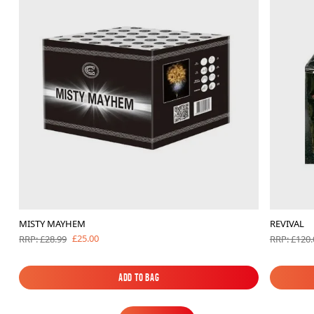
MISTY MAYHEM
REVIVAL
£25.00
RRP: £28.99
RRP: £120.
Add to Bag
Add to Bag