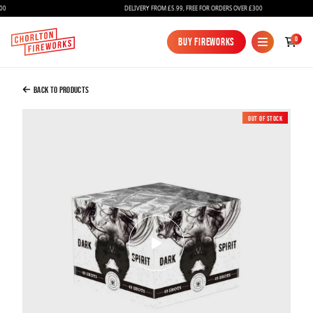
DELIVERY FROM £5.99, FREE FOR ORDERS OVER £300
Added to Bag
0
Buy Fireworks
Buy Fireworks
Dark Spirit
£49.99
Back to Products
Out of Stock
Continue to Checkout
Continue to Checkout
Fireworks
Bundles
Ice Fountains
Confetti Cannons
New