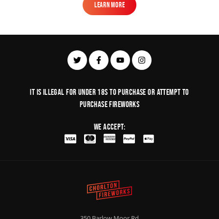
Learn More
Learn More
It is illegal for under 18s to purchase or Attempt to
purchase fireworks
We Accept:
350 Barlow Moor Rd