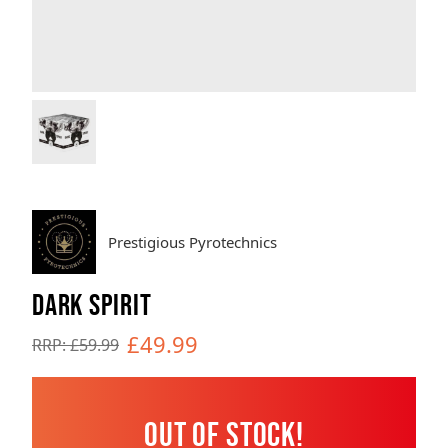
Brands
Sale
Quick Pick
Prestigious Pyrotechnics
DARK SPIRIT
£49.99
RRP: £59.99
Out of Stock!