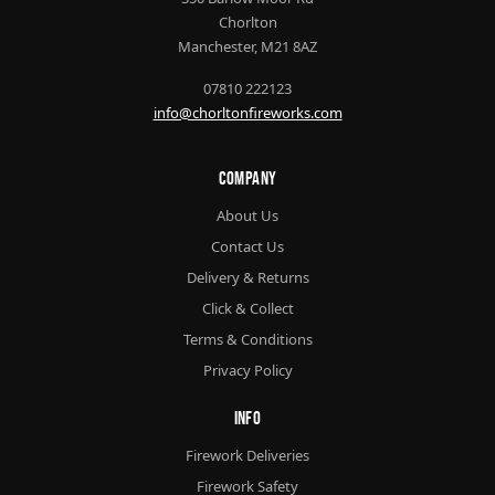
Chorlton
Manchester, M21 8AZ
07810 222123
info@chorltonfireworks.com
Company
About Us
Contact Us
Delivery & Returns
Click & Collect
Terms & Conditions
Privacy Policy
Info
Firework Deliveries
Firework Safety