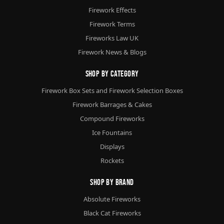
Firework Effects
Firework Terms
Fireworks Law UK
Firework News & Blogs
Shop By Category
Firework Box Sets and Firework Selection Boxes
Firework Barrages & Cakes
Compound Fireworks
Ice Fountains
Displays
Rockets
Shop By Brand
Absolute Fireworks
Black Cat Fireworks