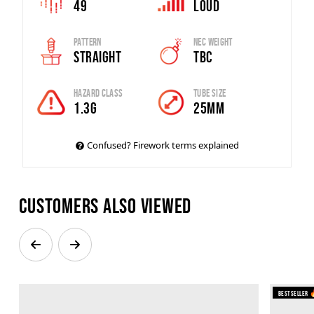
49
Loud
Pattern
Nec Weight
Straight
tbc
Hazard Class
Tube Size
1.3G
25mm
Confused? Firework terms explained
Customers also viewed
Bestseller 