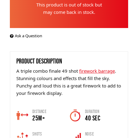
This product is out of stock but
may come back in stock.
Ask a Question
PRODUCT DESCRIPTION
A triple combo finale 49 shot
firework barrage
.
Stunning colours and effects that fill the sky.
Punchy and loud this is a great firework to add to
your firework display.
Distance
Duration
25m+
40 sec
Shots
Noise