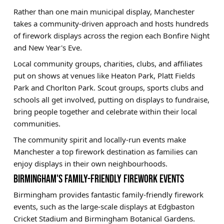
Rather than one main municipal display, Manchester
takes a community-driven approach and hosts hundreds
of firework displays across the region each Bonfire Night
and New Year's Eve.
Local community groups, charities, clubs, and affiliates
put on shows at venues like Heaton Park, Platt Fields
Park and Chorlton Park. Scout groups, sports clubs and
schools all get involved, putting on displays to fundraise,
bring people together and celebrate within their local
communities.
The community spirit and locally-run events make
Manchester a top firework destination as families can
enjoy displays in their own neighbourhoods.
BIRMINGHAM'S FAMILY-FRIENDLY FIREWORK EVENTS
Birmingham provides fantastic family-friendly firework
events, such as the large-scale displays at Edgbaston
Cricket Stadium and Birmingham Botanical Gardens.