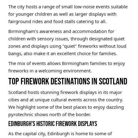
The city hosts a range of small low-noise events suitable
for younger children as well as larger displays with
fairground rides and food stalls catering to all.
Birmingham's awareness and accommodation for
children with sensory issues, through designated quiet
zones and displays using "quiet" fireworks without loud
bangs, also make it an excellent choice for families.
The mix of events allows Birmingham families to enjoy
fireworks in a welcoming environment.
TOP FIREWORK DESTINATIONS IN SCOTLAND
Scotland hosts stunning firework displays in its major
cities and at unique cultural events across the country.
We highlight some of the best places to enjoy dazzling
pyrotechnic shows north of the border.
EDINBURGH'S HISTORIC FIREWORK DISPLAYS
As the capital city, Edinburgh is home to some of