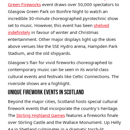
Green Fireworks
event draws over 50,000 spectators to
Glasgow Green Park on Bonfire Night to watch an
incredible 30-minute choreographed pyrotechnic show
set to music. However, this event has been
shelved
indefinitely
in favour of winter and Christmas
entertainment. Other major displays light up the skies
above venues like the SSE Hydro arena, Hampden Park
Stadium, and the old shipyards.
Glasgow's flair for vivid fireworks choreographed to
contemporary music can be seen in its world-class
cultural events and festivals like Celtic Connections. The
riverside shows are a highlight.
UNIQUE FIREWORK EVENTS IN SCOTLAND
Beyond the major cities, Scotland hosts special cultural
firework events that incorporate the country's heritage.
The
Stirling Highland Games
features a fireworks finale
over Stirling Castle and the Wallace Monument. Up Helly
Aa in Shetland culminates in a dramatic torch-lit