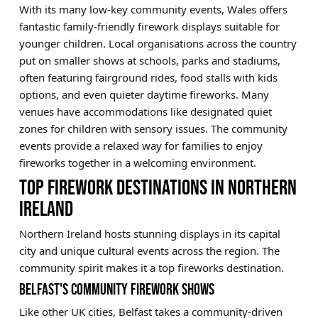
With its many low-key community events, Wales offers
fantastic family-friendly firework displays suitable for
younger children. Local organisations across the country
put on smaller shows at schools, parks and stadiums,
often featuring fairground rides, food stalls with kids
options, and even quieter daytime fireworks. Many
venues have accommodations like designated quiet
zones for children with sensory issues. The community
events provide a relaxed way for families to enjoy
fireworks together in a welcoming environment.
TOP FIREWORK DESTINATIONS IN NORTHERN
IRELAND
Northern Ireland hosts stunning displays in its capital
city and unique cultural events across the region. The
community spirit makes it a top fireworks destination.
BELFAST'S COMMUNITY FIREWORK SHOWS
Like other UK cities, Belfast takes a community-driven