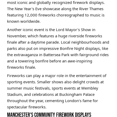
most iconic and globally recognized firework displays.
The New Year's Eve showcase along the River Thames
featuring 12,000 fireworks choreographed to music is
known worldwide.
Another iconic event is the Lord Mayor's Show in
November, which features a huge riverside fireworks
finale after a daytime parade. Local neighbourhoods and
parks also put on impressive Bonfire Night displays, like
the extravaganza in Battersea Park with fairground rides
and a towering bonfire before an awe-inspiring
fireworks finale.
Fireworks can play a major role in the entertainment of
sporting events. Smaller shows also delight crowds at
summer music festivals, sports events at Wembley
Stadium, and celebrations at Buckingham Palace
throughout the year, cementing London's fame for
spectacular fireworks.
MANCHESTER'S COMMUNITY FIREWORK DISPLAYS