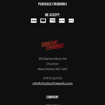
purchase fireworks
We Accept:
350 Barlow Moor Rd
Chorlton
Manchester, M21 8AZ
07810 222123
info@chorltonfireworks.com
Company
About Us