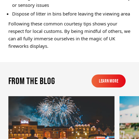
or sensory issues
Dispose of litter in bins before leaving the viewing area
Following these common courtesy tips shows your
respect for local customs. By being mindful of others, we
can all fully immerse ourselves in the magic of UK
fireworks displays.
From the blog
Learn More
Learn More