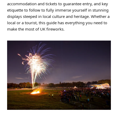
accommodation and tickets to guarantee entry, and key
Brands
etiquette to follow to fully immerse yourself in stunning
displays steeped in local culture and heritage. Whether a
Sale
local or a tourist, this guide has everything you need to
Quick Pick
make the most of UK fireworks.