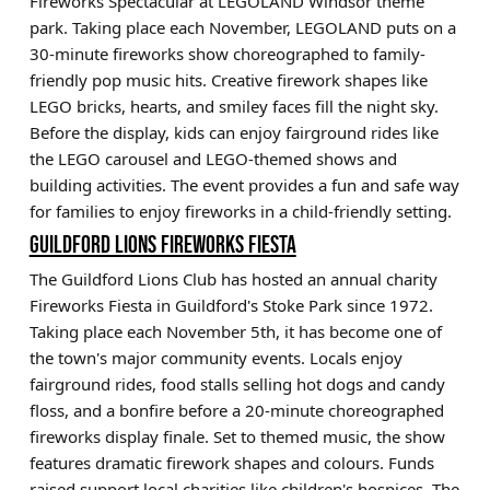
Fireworks Spectacular at LEGOLAND Windsor theme
park. Taking place each November, LEGOLAND puts on a
30-minute fireworks show choreographed to family-
friendly pop music hits. Creative firework shapes like
LEGO bricks, hearts, and smiley faces fill the night sky.
Before the display, kids can enjoy fairground rides like
the LEGO carousel and LEGO-themed shows and
building activities. The event provides a fun and safe way
for families to enjoy fireworks in a child-friendly setting.
GUILDFORD LIONS FIREWORKS FIESTA
The Guildford Lions Club has hosted an annual charity
Fireworks Fiesta in Guildford's Stoke Park since 1972.
Taking place each November 5th, it has become one of
the town's major community events. Locals enjoy
fairground rides, food stalls selling hot dogs and candy
floss, and a bonfire before a 20-minute choreographed
fireworks display finale. Set to themed music, the show
features dramatic firework shapes and colours. Funds
raised support local charities like children's hospices. The