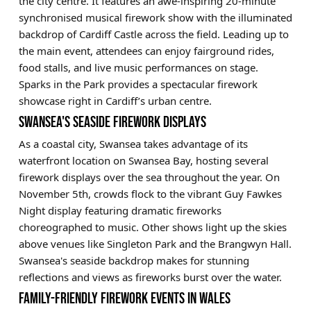
the city centre. It features an awe-inspiring 20-minute
synchronised musical firework show with the illuminated
backdrop of Cardiff Castle across the field. Leading up to
the main event, attendees can enjoy fairground rides,
food stalls, and live music performances on stage.
Sparks in the Park provides a spectacular firework
showcase right in Cardiff’s urban centre.
SWANSEA'S SEASIDE FIREWORK DISPLAYS
As a coastal city, Swansea takes advantage of its
waterfront location on Swansea Bay, hosting several
firework displays over the sea throughout the year. On
November 5th, crowds flock to the vibrant Guy Fawkes
Night display featuring dramatic fireworks
choreographed to music. Other shows light up the skies
above venues like Singleton Park and the Brangwyn Hall.
Swansea's seaside backdrop makes for stunning
reflections and views as fireworks burst over the water.
FAMILY-FRIENDLY FIREWORK EVENTS IN WALES