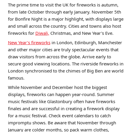
The prime time to visit the UK for fireworks is autumn,
from late October through early January. November 5th
for Bonfire Night is a major highlight, with displays large
and small across the country. Cities and towns also host
fireworks for
Diwali,
Christmas, and New Year's Eve.
New Year's fireworks
in London, Edinburgh, Manchester
and other major cities are truly spectacular events that
draw visitors from across the globe. Arrive early to
secure good viewing locations. The riverside fireworks in
London synchronised to the chimes of Big Ben are world
famous.
While November and December host the biggest
displays, fireworks can happen year-round. Summer
music festivals like Glastonbury often have fireworks
finales and are successful in creating a firework display
for a music festival. Check event calendars to catch
impromptu shows. Be aware that November through
January are colder months, so pack warm clothes,