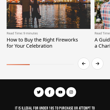
Read Time: 9 minutes
Read Time
How to Buy the Right Fireworks
A Guid
for Your Celebration
a Char
It is illegal for under 18s to purchase or Attempt to