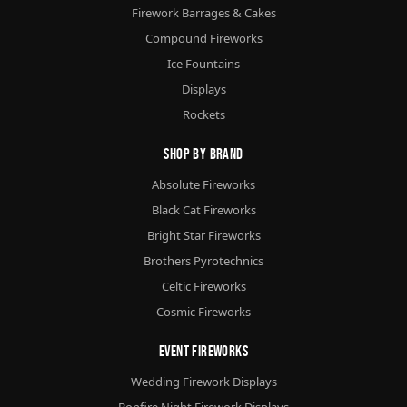
Firework Barrages & Cakes
Compound Fireworks
Ice Fountains
Displays
Rockets
Shop By Brand
Absolute Fireworks
Black Cat Fireworks
Bright Star Fireworks
Brothers Pyrotechnics
Celtic Fireworks
Cosmic Fireworks
Event Fireworks
Wedding Firework Displays
Bonfire Night Firework Displays