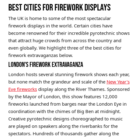
BEST CITIES FOR FIREWORK DISPLAYS
The UK is home to some of the most spectacular
firework displays in the world. Certain cities have
become renowned for their incredible pyrotechnic shows
that attract huge crowds from across the country and
even globally. We highlight three of the best cities for
firework extravaganzas below.
LONDON'S FIREWORK EXTRAVAGANZA
London hosts several stunning firework shows each year,
but none match the grandeur and scale of the
New Year's
Eve fireworks
display along the River Thames. Sponsored
by the Mayor of London, this show features 12,000
fireworks launched from barges near the London Eye in
coordination with the chimes of Big Ben at midnight.
Creative pyrotechnic designs choreographed to music
are played on speakers along the riverbanks for the
spectators. Hundreds of thousands gather along the