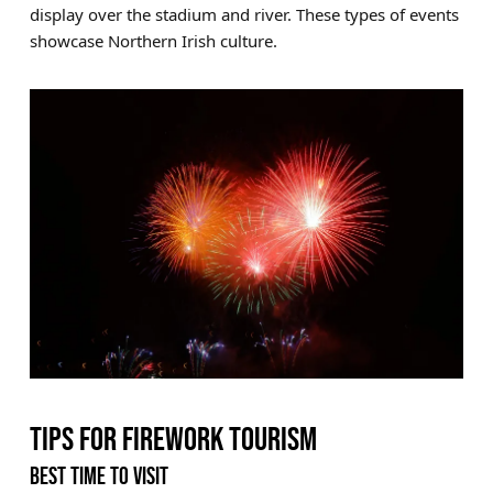
display over the stadium and river. These types of events
showcase Northern Irish culture.
TIPS FOR FIREWORK TOURISM
BEST TIME TO VISIT