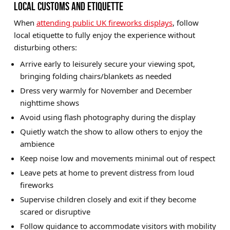
LOCAL CUSTOMS AND ETIQUETTE
When
attending public UK fireworks displays
, follow
local etiquette to fully enjoy the experience without
disturbing others:
Arrive early to leisurely secure your viewing spot,
bringing folding chairs/blankets as needed
Dress very warmly for November and December
nighttime shows
Avoid using flash photography during the display
Quietly watch the show to allow others to enjoy the
ambience
Keep noise low and movements minimal out of respect
Leave pets at home to prevent distress from loud
fireworks
Supervise children closely and exit if they become
scared or disruptive
Follow guidance to accommodate visitors with mobility