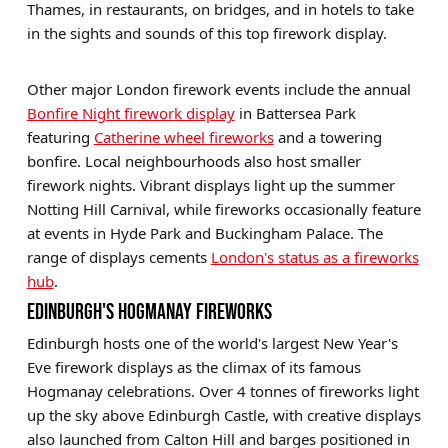
Thames, in restaurants, on bridges, and in hotels to take
in the sights and sounds of this top firework display.
Other major London firework events include the annual
Bonfire Night firework display
in Battersea Park
featuring
Catherine wheel fireworks
and a towering
bonfire. Local neighbourhoods also host smaller
firework nights. Vibrant displays light up the summer
Notting Hill Carnival, while fireworks occasionally feature
at events in Hyde Park and Buckingham Palace. The
range of displays cements
London's status as a fireworks
hub
.
EDINBURGH'S HOGMANAY FIREWORKS
Edinburgh hosts one of the world's largest New Year's
Eve firework displays as the climax of its famous
Hogmanay celebrations. Over 4 tonnes of fireworks light
up the sky above Edinburgh Castle, with creative displays
also launched from Calton Hill and barges positioned in