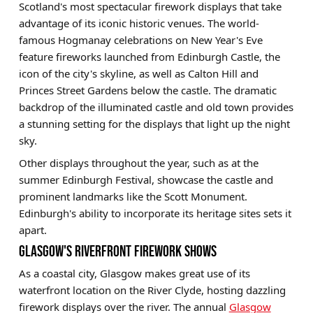
Scotland's most spectacular firework displays that take
advantage of its iconic historic venues. The world-
famous Hogmanay celebrations on New Year's Eve
feature fireworks launched from Edinburgh Castle, the
icon of the city's skyline, as well as Calton Hill and
Princes Street Gardens below the castle. The dramatic
backdrop of the illuminated castle and old town provides
a stunning setting for the displays that light up the night
sky.
Other displays throughout the year, such as at the
summer Edinburgh Festival, showcase the castle and
prominent landmarks like the Scott Monument.
Edinburgh's ability to incorporate its heritage sites sets it
apart.
GLASGOW'S RIVERFRONT FIREWORK SHOWS
As a coastal city, Glasgow makes great use of its
waterfront location on the River Clyde, hosting dazzling
firework displays over the river. The annual
Glasgow