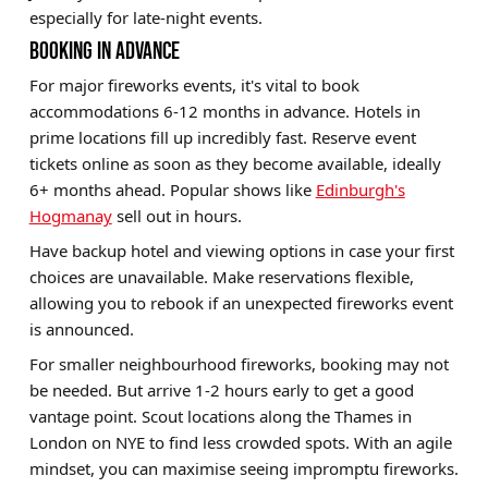
especially for late-night events.
BOOKING IN ADVANCE
For major fireworks events, it's vital to book
accommodations 6-12 months in advance. Hotels in
prime locations fill up incredibly fast. Reserve event
tickets online as soon as they become available, ideally
6+ months ahead. Popular shows like
Edinburgh's
Hogmanay
sell out in hours.
Have backup hotel and viewing options in case your first
choices are unavailable. Make reservations flexible,
allowing you to rebook if an unexpected fireworks event
is announced.
For smaller neighbourhood fireworks, booking may not
be needed. But arrive 1-2 hours early to get a good
vantage point. Scout locations along the Thames in
London on NYE to find less crowded spots. With an agile
mindset, you can maximise seeing impromptu fireworks.