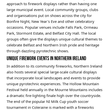
approach to firework displays rather than having one
large municipal event. Local community groups, clubs
and organisations put on shows across the city for
Bonfire Night, New Year's Eve and other celebratory
occasions. Popular venues include Falls Park, Ormeau
Park, Stormont Estate, and Belfast City Hall. The local
groups often give the displays unique cultural themes to
celebrate Belfast and Northern Irish pride and heritage
through dazzling pyrotechnic shows.
UNIQUE FIREWORK EVENTS IN NORTHERN IRELAND
In addition to its community fireworks, Northern Ireland
also hosts several special large-scale cultural displays
that incorporate local landscapes and events to provide
unique pyrotechnic experiences. The Hollow Mountain
Festival held annually in the Mourne Mountains includes
a dramatic fire-lighting finale high over the countryside.
The end of the popular NI Milk Cup youth soccer
tournament in Coleraine is marked with a fireworks