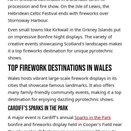
procession and fire show. On the Isle of Lewis, the
Hebridean Celtic Festival ends with fireworks over
Stornoway Harbour.
Even small towns like Kirkwall in the Orkney Islands put
on impressive Bonfire Night displays. The variety of
creative events showcasing Scotland's landscapes makes
it a top fireworks destination for unique pyrotechnic
shows.
TOP FIREWORK DESTINATIONS IN WALES
Wales hosts vibrant large-scale firework displays in its
cities that showcase famous landmarks. It also offers
many family-friendly community events, making it a top
destination for enjoying dazzling pyrotechnic shows.
CARDIFF'S SPARKS IN THE PARK
A major event is Cardiff’s annual
Sparks in the Park
bonfire and fireworks display held in Cooper’s Field near