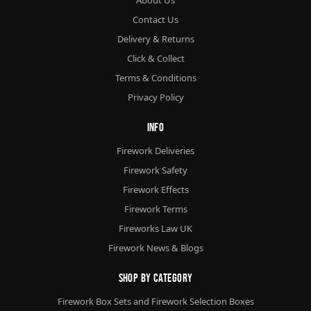
Contact Us
Delivery & Returns
Click & Collect
Terms & Conditions
Privacy Policy
Info
Firework Deliveries
Firework Safety
Firework Effects
Firework Terms
Fireworks Law UK
Firework News & Blogs
Shop By Category
Firework Box Sets and Firework Selection Boxes