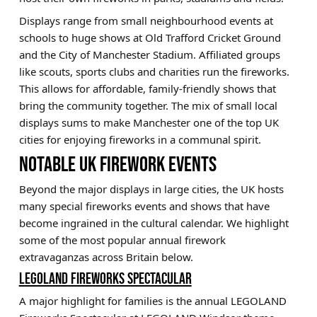
Displays range from small neighbourhood events at
schools to huge shows at Old Trafford Cricket Ground
and the City of Manchester Stadium. Affiliated groups
like scouts, sports clubs and charities run the fireworks.
This allows for affordable, family-friendly shows that
bring the community together. The mix of small local
displays sums to make Manchester one of the top UK
cities for enjoying fireworks in a communal spirit.
NOTABLE UK FIREWORK EVENTS
Beyond the major displays in large cities, the UK hosts
many special fireworks events and shows that have
become ingrained in the cultural calendar. We highlight
some of the most popular annual firework
extravaganzas across Britain below.
LEGOLAND FIREWORKS SPECTACULAR
A major highlight for families is the annual LEGOLAND