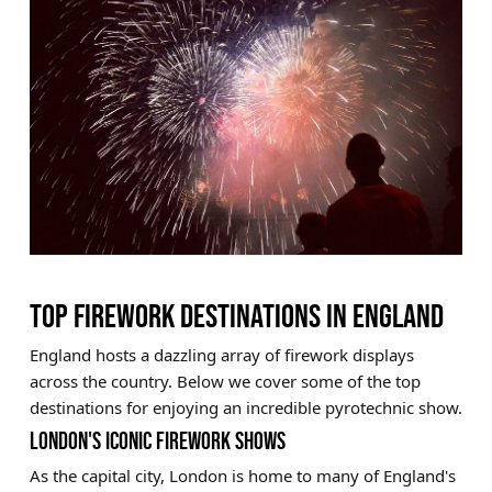
TOP FIREWORK DESTINATIONS IN ENGLAND
England hosts a dazzling array of firework displays
across the country. Below we cover some of the top
destinations for enjoying an incredible pyrotechnic show.
LONDON'S ICONIC FIREWORK SHOWS
As the capital city, London is home to many of England's