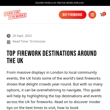
DELIVERY FROM £5.99, FREE FOR ORDERS OVER £300
0
Buy Fireworks
Buy Fireworks
20 Sept, 2023
Read Time: 10 minutes
Top Firework Destinations Around
the UK
Fireworks
From massive displays in London to local community
events, the UK hosts some of the world's best fireworks
Bundles
shows that delight crowds year-round. But with so many
Ice Fountains
options, it can be overwhelming to navigate. This guide
will help by highlighting the top destinations and events
Confetti Cannons
across the UK for fireworks. Read on to discover insider
New
tips on the best times to visit, how to book