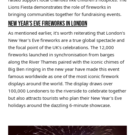
Lions Fiesta demonstrates the role of fireworks in
bringing communities together for fundraising events.
NEW YEAR'S EVE FIREWORKS IN LONDON
As mentioned earlier, it's worth reiterating that London's
New Year's Eve fireworks are a true global spectacle and
the focal point of the UK's celebrations. The 12,000
fireworks launched in synchronisation from barges
along the River Thames paired with the iconic chimes of
Big Ben ringing in the new year have made this event
famous worldwide as one of the most iconic firework
displays around the world. The display draws over
100,000 Londoners to the riverside to celebrate together
but also attracts tourists who plan their New Year's Eve
holidays around the dazzling 6-minute showcase.