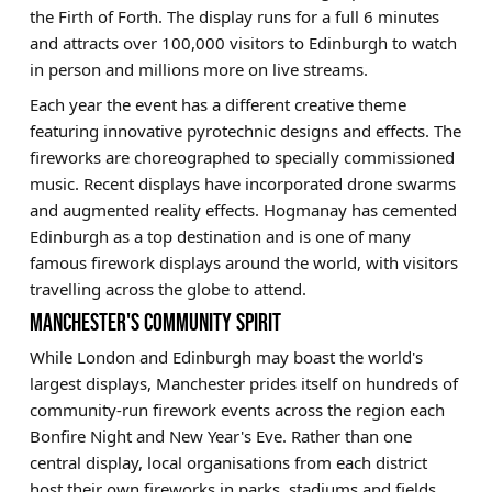
the Firth of Forth. The display runs for a full 6 minutes
and attracts over 100,000 visitors to Edinburgh to watch
in person and millions more on live streams.
Each year the event has a different creative theme
featuring innovative pyrotechnic designs and effects. The
fireworks are choreographed to specially commissioned
music. Recent displays have incorporated drone swarms
and augmented reality effects. Hogmanay has cemented
Edinburgh as a top destination and is one of many
famous firework displays around the world, with visitors
travelling across the globe to attend.
MANCHESTER'S COMMUNITY SPIRIT
While London and Edinburgh may boast the world's
largest displays, Manchester prides itself on hundreds of
community-run firework events across the region each
Bonfire Night and New Year's Eve. Rather than one
central display, local organisations from each district
host their own fireworks in parks, stadiums and fields.