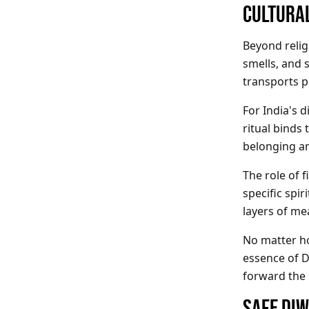
CULTURAL
Beyond religi
smells, and 
transports p
For India's 
ritual binds
belonging a
The role of f
specific spir
layers of me
No matter ho
essence of D
forward the F
SAFE DIW