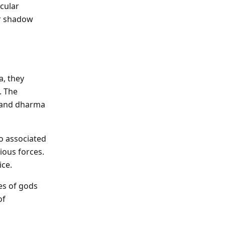
cular
er shadow
a, they
. The
, and dharma
o associated
ious forces.
ice.
es of gods
of