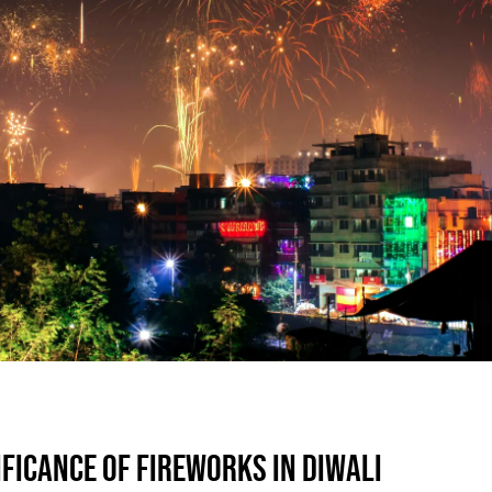
IFICANCE OF FIREWORKS IN DIWALI