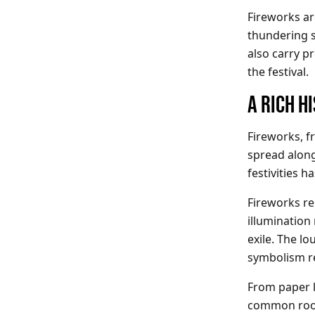
Fireworks are
thundering s
also carry p
the festival.
A RICH H
Fireworks, f
spread along 
festivities 
Fireworks re
illumination
exile. The l
symbolism r
From paper l
common roots