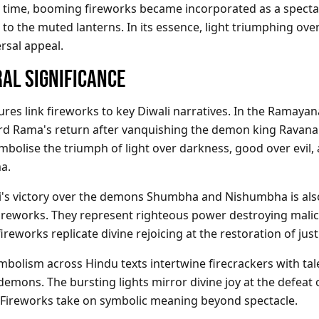
 time, booming fireworks became incorporated as a specta
o the muted lanterns. In its essence, light triumphing ov
ersal appeal.
AL SIGNIFICANCE
ures link fireworks to key Diwali narratives. In the Ramayan
rd Rama's return after vanquishing the demon king Ravana
mbolise the triumph of light over darkness, good over evil
a.
i's victory over the demons Shumbha and Nishumbha is als
fireworks. They represent righteous power destroying malic
ireworks replicate divine rejoicing at the restoration of just
ymbolism
across Hindu texts intertwine firecrackers with tal
emons. The bursting lights mirror divine joy at the defeat 
 Fireworks take on symbolic meaning beyond spectacle.