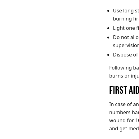
Use long st
burning fi
Light one f
Do not all
supervision
Dispose of
Following bas
burns or inju
FIRST A
In case of a
numbers hand
wound for 10
and get medi