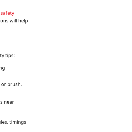
 safety
ons will help
y tips:
ing
 or brush.
as near
les, timings