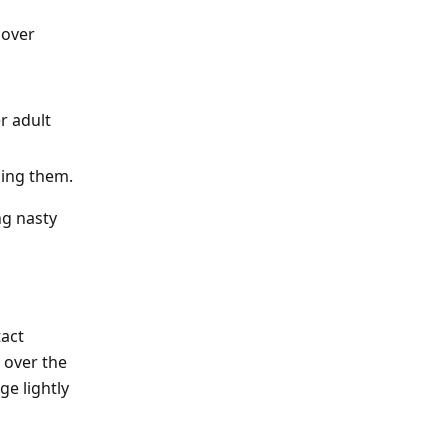
 over
r adult
ding them.
ng nasty
tact
 over the
e lightly