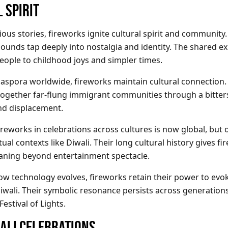
 SPIRIT
ous stories, fireworks ignite cultural spirit and community. 
sounds tap deeply into nostalgia and identity. The shared e
eople to childhood joys and simpler times.
diaspora worldwide, fireworks maintain cultural connection
 together far-flung immigrant communities through a bitter
nd displacement.
ireworks in celebrations across cultures is now global, but 
itual contexts like Diwali. Their long cultural history gives f
aning beyond entertainment spectacle.
w technology evolves, fireworks retain their power to evo
iwali. Their symbolic resonance persists across generations
estival of Lights.
ALI CELEBRATIONS