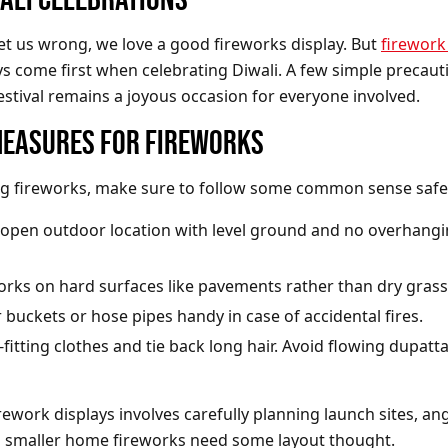
t us wrong, we love a good fireworks display. But
firework
s come first when celebrating Diwali. A few simple precauti
estival remains a joyous occasion for everyone involved.
MEASURES FOR FIREWORKS
g fireworks, make sure to follow some common sense safet
open outdoor location with level ground and no overhang
works on hard surfaces like pavements rather than dry grass
buckets or hose pipes handy in case of accidental fires.
fitting clothes and tie back long hair. Avoid flowing dupatt
rework displays involves carefully planning launch sites, ang
n smaller home fireworks need some layout thought.