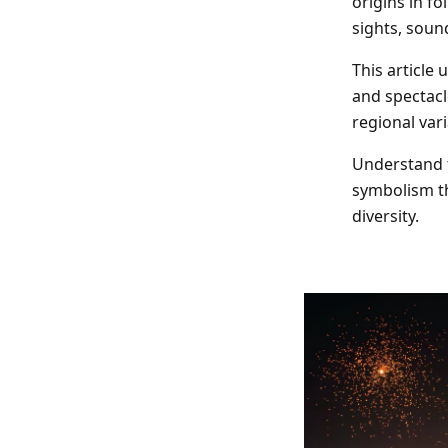
origins in fo
Indoor Fireworks & Novelty
Pyroshow
sights, sound
This article
Standard Fireworks
and spectacl
regional vari
Zeus Fireworks
Understand t
symbolism th
diversity.