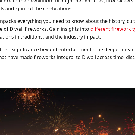
lklore to their evolution through the centuries, firecrackers
Barrage Packs
Pyroworx
Strobes & Flar
Riakeo Firewor
s and spirit of the celebrations.
 unpacks everything you need to know about the history, cult
Tai Pan Fireworks
Total FX Firew
e of Diwali fireworks. Gain insights into
different firework 
ations in traditions, and the industry impact.
View all Fireworks
View all Fireworks
Others
heir significance beyond entertainment - the deeper mean
at have made fireworks integral to Diwali across time, dis
View all Fireworks
View all Fireworks