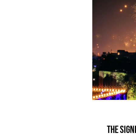
THE SIGN