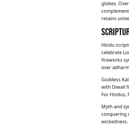
globes. Over
complement t
retains univ
SCRIPTUR
Hindu script
celebrate Lo
fireworks sy
over adharm
Goddess Kal
with Diwali 
For Hindus, f
Myth and s
conquering d
wickedness.