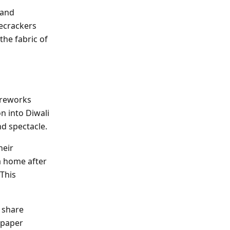
 and
ecrackers
the fabric of
Fireworks
on into Diwali
nd spectacle.
heir
a home after
 This
n share
 paper