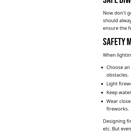
Now don't ge
should alway
ensure the f
SAFETY 
When lightin
Choose an 
obstacles.
Light fire
Keep water 
Wear close-
fireworks.
Designing fi
etc. But eve