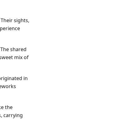
Their sights,
xperience
. The shared
sweet mix of
originated in
ireworks
ke the
, carrying