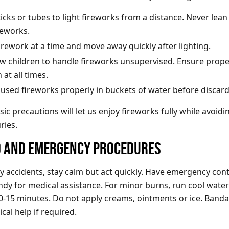
icks or tubes to light fireworks from a distance. Never lean
reworks.
irework at a time and move away quickly after lighting.
ow children to handle fireworks unsupervised. Ensure prope
 at all times.
 used fireworks properly in buckets of water before discar
ic precautions will let us enjoy fireworks fully while avoidi
ries.
ID AND EMERGENCY PROCEDURES
ny accidents, stay calm but act quickly. Have emergency con
y for medical assistance. For minor burns, run cool water
-15 minutes. Do not apply creams, ointments or ice. Bandag
cal help if required.