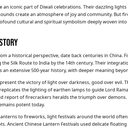
 an iconic part of Diwali celebrations. Their dazzling lights
ounds create an atmosphere of joy and community. But fir
rofound cultural and spiritual symbolism deeply woven into 
ISTORY
rom a historical perspective, date back centuries in China. 
the Silk Route to India by the 14th century. Their integrati
has an extensive 500-year history, with deeper meaning beyo
present the victory of light over darkness, good over evil. T
 replicates the lighting of earthen lamps to guide Lord Ram
oud report of firecrackers heralds the triumph over demons.
emains potent today.
anterns to fireworks, light festivals around the world ofte
. Ancient Chinese Lantern Festivals used delicate floating