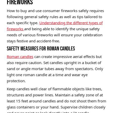
FIREWORKS
How to buy and use consumer fireworks safely requires
following general safety rules as well as tips tailored to
each specific type.
Understanding the different types of
fireworks
and being able to identify the unique safety
needs of various fireworks will ensure your celebration
stays festive and accident-free.
SAFETY MEASURES FOR ROMAN CANDLES
Roman candles
can create impressive aerial effects but
also require caution. Set candles upright in a bucket of
sand or angle mortar tubes away from spectators. Only
light one roman candle at a time and wear eye
protection.
Keep candles well clear of flammable objects like trees,
structures and power lines. Maintain a safety zone of at
least 15 feet around candles and do not shoot them from
glass containers or your hand. Supervise children closely
and never point or look directly into a lit candle.