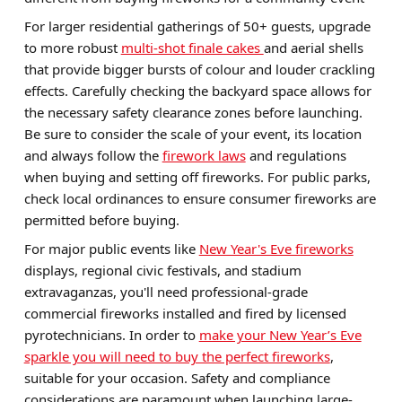
For larger residential gatherings of 50+ guests, upgrade
to more robust
multi-shot finale cakes
and aerial shells
that provide bigger bursts of colour and louder crackling
effects. Carefully checking the backyard space allows for
the necessary safety clearance zones before launching.
Be sure to consider the scale of your event, its location
and always follow the
firework laws
and regulations
when buying and setting off fireworks. For public parks,
check local ordinances to ensure consumer fireworks are
permitted before buying.
For major public events like
New Year's Eve fireworks
displays, regional civic festivals, and stadium
extravaganzas, you'll need professional-grade
commercial fireworks installed and fired by licensed
pyrotechnicians. In order to
make your New Year’s Eve
sparkle you will need to buy the perfect fireworks
,
suitable for your occasion. Safety and compliance
considerations are paramount when launching large-