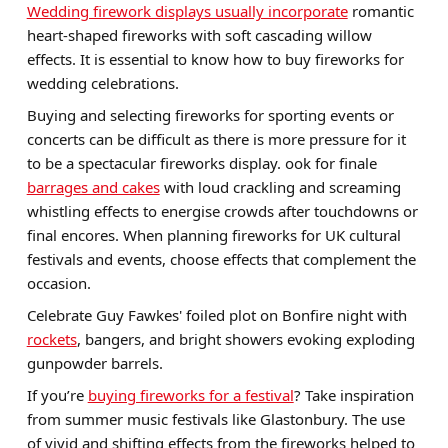
Wedding firework displays usually incorporate
romantic
heart-shaped fireworks with soft cascading willow
effects. It is essential to know how to buy fireworks for
wedding celebrations.
Buying and selecting fireworks for sporting events or
concerts can be difficult as there is more pressure for it
to be a spectacular fireworks display. ook for finale
barrages and cakes
with loud crackling and screaming
whistling effects to energise crowds after touchdowns or
final encores. When planning fireworks for UK cultural
festivals and events, choose effects that complement the
occasion.
Celebrate Guy Fawkes' foiled plot on Bonfire night with
rockets
, bangers, and bright showers evoking exploding
gunpowder barrels.
If you’re
buying fireworks for a festival
? Take inspiration
from summer music festivals like Glastonbury. The use
of vivid and shifting effects from the fireworks helped to