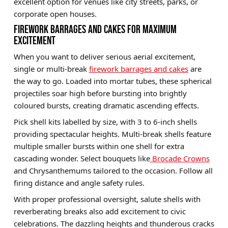
excellent option for venues like city streets, parks, or
corporate open houses.
FIREWORK BARRAGES AND CAKES FOR MAXIMUM
EXCITEMENT
When you want to deliver serious aerial excitement,
single or multi-break
firework barrages and cakes
are
the way to go. Loaded into mortar tubes, these spherical
projectiles soar high before bursting into brightly
coloured bursts, creating dramatic ascending effects.
Pick shell kits labelled by size, with 3 to 6-inch shells
providing spectacular heights. Multi-break shells feature
multiple smaller bursts within one shell for extra
cascading wonder. Select bouquets like
Brocade Crowns
and Chrysanthemums tailored to the occasion. Follow all
firing distance and angle safety rules.
With proper professional oversight, salute shells with
reverberating breaks also add excitement to civic
celebrations. The dazzling heights and thunderous cracks