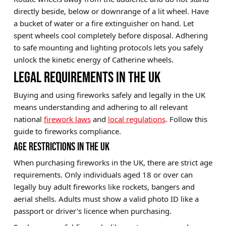
directly beside, below or downrange of a lit wheel. Have
a bucket of water or a fire extinguisher on hand. Let
spent wheels cool completely before disposal. Adhering
to safe mounting and lighting protocols lets you safely
unlock the kinetic energy of Catherine wheels.
LEGAL REQUIREMENTS IN THE UK
Buying and using fireworks safely and legally in the UK
means understanding and adhering to all relevant
national
firework laws
and
local regulations
. Follow this
guide to fireworks compliance.
AGE RESTRICTIONS IN THE UK
When purchasing fireworks in the UK, there are strict age
requirements. Only individuals aged 18 or over can
legally buy adult fireworks like rockets, bangers and
aerial shells. Adults must show a valid photo ID like a
passport or driver's licence when purchasing.