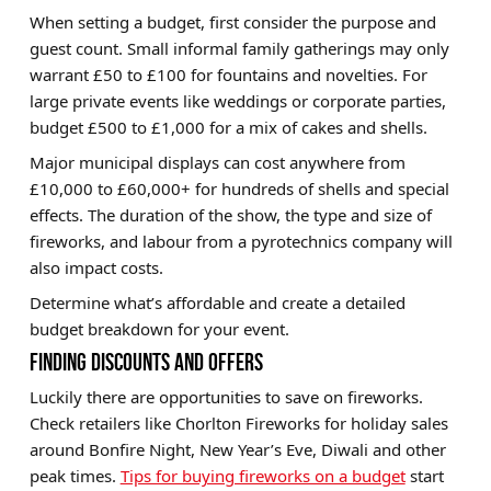
When setting a budget, first consider the purpose and
guest count. Small informal family gatherings may only
warrant £50 to £100 for fountains and novelties. For
large private events like weddings or corporate parties,
budget £500 to £1,000 for a mix of cakes and shells.
Major municipal displays can cost anywhere from
£10,000 to £60,000+ for hundreds of shells and special
effects. The duration of the show, the type and size of
fireworks, and labour from a pyrotechnics company will
also impact costs.
Determine what’s affordable and create a detailed
budget breakdown for your event.
FINDING DISCOUNTS AND OFFERS
Luckily there are opportunities to save on fireworks.
Check retailers like
Chorlton Fireworks
for holiday sales
around
Bonfire Night
,
New Year’s Eve
,
Diwali
and other
peak times.
Tips for buying fireworks on a budget
start