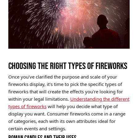
CHOOSING THE RIGHT TYPES OF FIREWORKS
Once you've clarified the purpose and scale of your
fireworks display, it's time to pick the specific types of
fireworks that will create the effects you're looking for
within your legal limitations.
Understanding the different
types of fireworks
will help you decide what type of
display you want. Consumer fireworks come in a range
of categories, each with its own attributes ideal for
certain events and settings.
ROMAN CANDLES AND THEIR USES