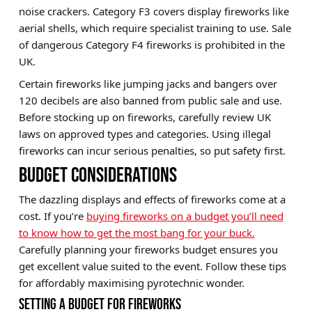
noise crackers. Category F3 covers display fireworks like
aerial shells, which require specialist training to use. Sale
of dangerous Category F4 fireworks is prohibited in the
UK.
Certain fireworks like jumping jacks and bangers over
120 decibels are also banned from public sale and use.
Before stocking up on fireworks, carefully review UK
laws on approved types and categories. Using illegal
fireworks can incur serious penalties, so put safety first.
BUDGET CONSIDERATIONS
The dazzling displays and effects of fireworks come at a
cost. If you’re
buying fireworks on a budget you’ll need
to know how to get the most bang for your buck.
Carefully planning your fireworks budget ensures you
get excellent value suited to the event. Follow these tips
for affordably maximising pyrotechnic wonder.
SETTING A BUDGET FOR FIREWORKS