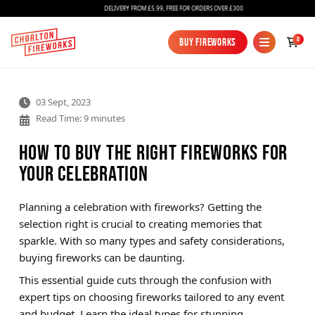
DELIVERY FROM £5.99, FREE FOR ORDERS OVER £300
0
Buy Fireworks
Buy Fireworks
03 Sept, 2023
Read Time: 9 minutes
How to Buy the Right Fireworks for
Your Celebration
Fireworks
Planning a celebration with fireworks? Getting the
selection right is crucial to creating memories that
Bundles
sparkle. With so many types and safety considerations,
Ice Fountains
buying fireworks can be daunting.
This essential guide cuts through the confusion with
Confetti Cannons
expert tips on choosing fireworks tailored to any event
New
and budget. Learn the ideal types for stunning