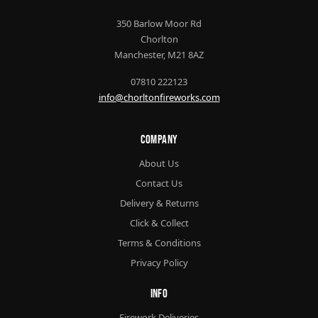
350 Barlow Moor Rd
Chorlton
Manchester, M21 8AZ
07810 222123
info@chorltonfireworks.com
Company
About Us
Contact Us
Delivery & Returns
Click & Collect
Terms & Conditions
Privacy Policy
Info
Firework Deliveries