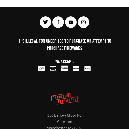
It is illegal for under 18s to purchase or Attempt to
purchase fireworks
We Accept:
350 Barlow Moor Rd
Chorlton
Manchester, M21 8AZ