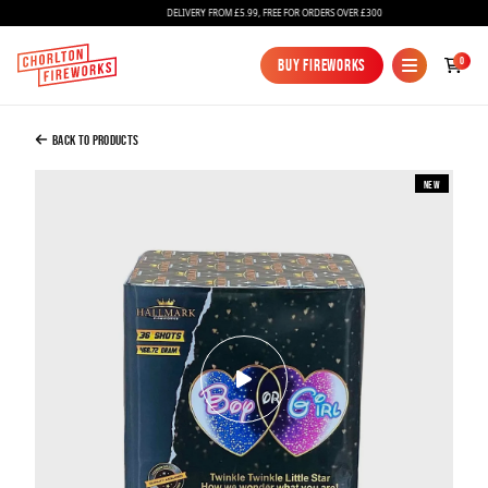
DELIVERY FROM £5.99, FREE FOR ORDERS OVER £300
Added to Bag
0
Buy Fireworks
Buy Fireworks
Gender Reveal Firework Boy - Blue
£42.99
Back to Products
New
Continue to Checkout
Continue to Checkout
Fireworks
Bundles
Ice Fountains
Confetti Cannons
New