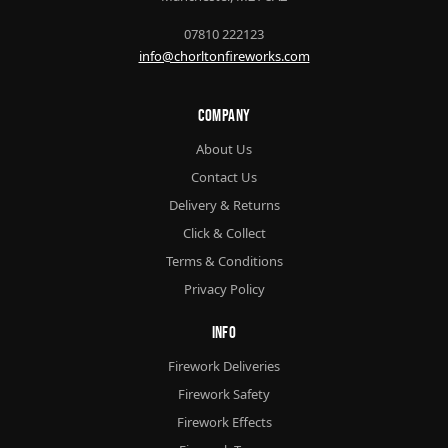
07810 222123
info@chorltonfireworks.com
Company
About Us
Contact Us
Delivery & Returns
Click & Collect
Terms & Conditions
Privacy Policy
Info
Firework Deliveries
Firework Safety
Firework Effects