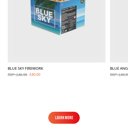
BLUE SKY FIREWORK
BLUE ANG
£40.00
RRP: £46.99
RRP: £49.9
Learn More
Learn More