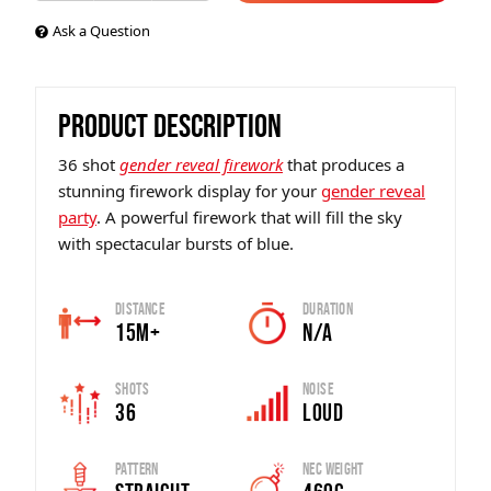
Ask a Question
PRODUCT DESCRIPTION
36 shot
gender reveal firework
that produces a
stunning firework display for your
gender reveal
party
. A powerful firework that will fill the sky
with spectacular bursts of blue.
Distance
Duration
15m+
N/A
Shots
Noise
36
Loud
Pattern
Nec Weight