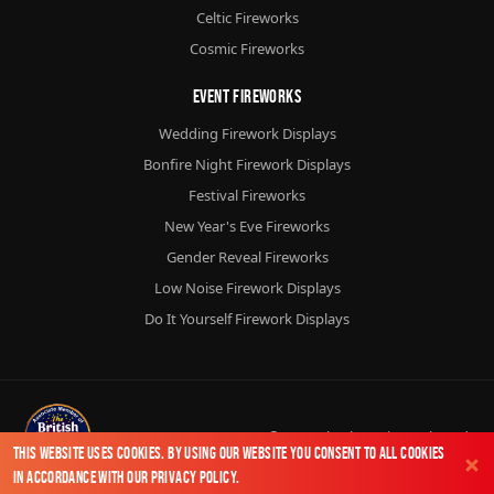
Celtic Fireworks
Cosmic Fireworks
Event Fireworks
Wedding Firework Displays
Bonfire Night Firework Displays
Festival Fireworks
New Year's Eve Fireworks
Gender Reveal Fireworks
Low Noise Firework Displays
Do It Yourself Firework Displays
© 2026
Chorlton Fireworks
Ltd.
This website uses cookies. By using our website you consent to all cookies
in accordance with our
Privacy Policy
.