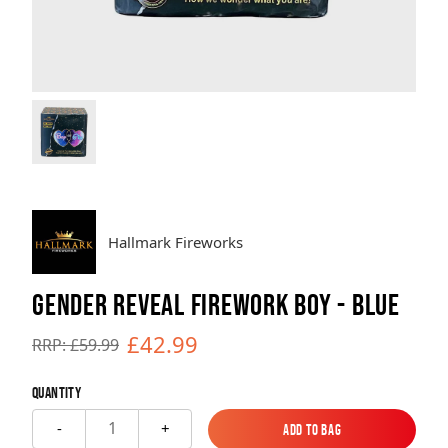
Brands
Sale
Quick Pick
Hallmark Fireworks
GENDER REVEAL FIREWORK BOY - BLUE
£42.99
RRP: £59.99
Quantity
1
-
+
Add to Bag
Add to Bag