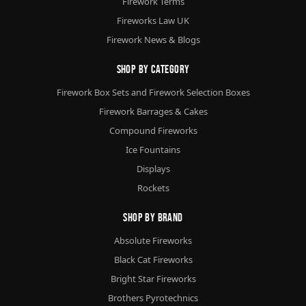
Firework Terms
Fireworks Law UK
Firework News & Blogs
Shop By Category
Firework Box Sets and Firework Selection Boxes
Firework Barrages & Cakes
Compound Fireworks
Ice Fountains
Displays
Rockets
Shop By Brand
Absolute Fireworks
Black Cat Fireworks
Bright Star Fireworks
Brothers Pyrotechnics