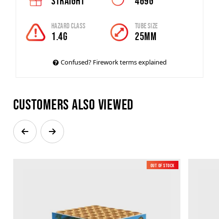
Straight
469g
Hazard Class
Tube Size
1.4G
25mm
Confused? Firework terms explained
Customers also viewed
Out of Stock
New