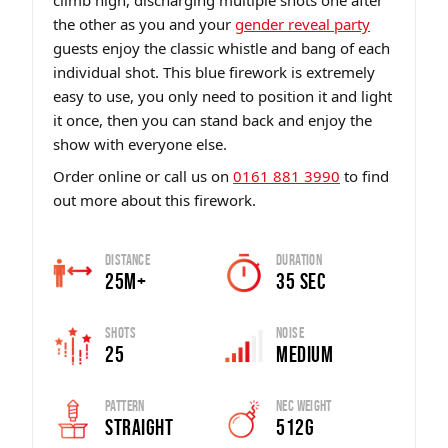
climb high, discharging multiple shots one after
the other as you and your
gender reveal party
guests enjoy the classic whistle and bang of each
individual shot. This blue firework is extremely
easy to use, you only need to position it and light
it once, then you can stand back and enjoy the
show with everyone else.
Order online or call us on
0161 881 3990
to find
out more about this firework.
Distance
Duration
25m+
35 sec
Shots
Noise
25
Medium
Pattern
Nec Weight
Straight
512g