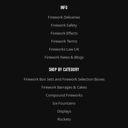
Info
Firework Deliveries
Firework Safety
Firework Effects
Firework Terms
Fireworks Law UK
Firework News & Blogs
Shop By Category
Firework Box Sets and Firework Selection Boxes
Firework Barrages & Cakes
Compound Fireworks
Ice Fountains
Displays
Rockets