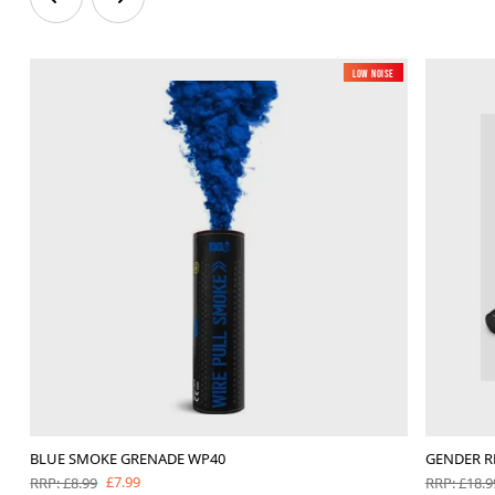
Low Noise
BLUE SMOKE GRENADE WP40
GENDER R
£7.99
RRP: £8.99
RRP: £18.9