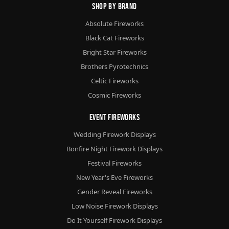
Shop By Brand
Absolute Fireworks
Black Cat Fireworks
Bright Star Fireworks
Brothers Pyrotechnics
Celtic Fireworks
Cosmic Fireworks
Event Fireworks
Wedding Firework Displays
Bonfire Night Firework Displays
Festival Fireworks
New Year's Eve Fireworks
Gender Reveal Fireworks
Low Noise Firework Displays
Do It Yourself Firework Displays