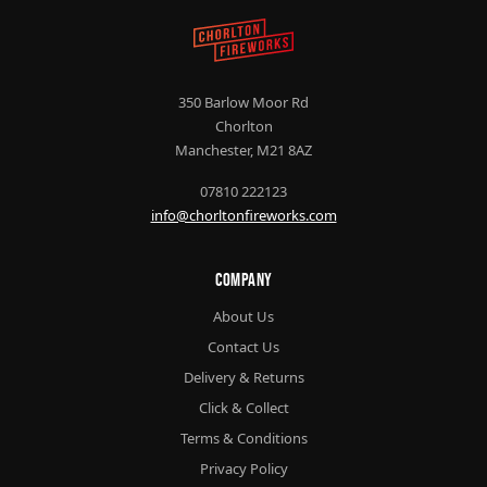
350 Barlow Moor Rd
Chorlton
Manchester, M21 8AZ
07810 222123
info@chorltonfireworks.com
Company
About Us
Contact Us
Delivery & Returns
Click & Collect
Terms & Conditions
Privacy Policy