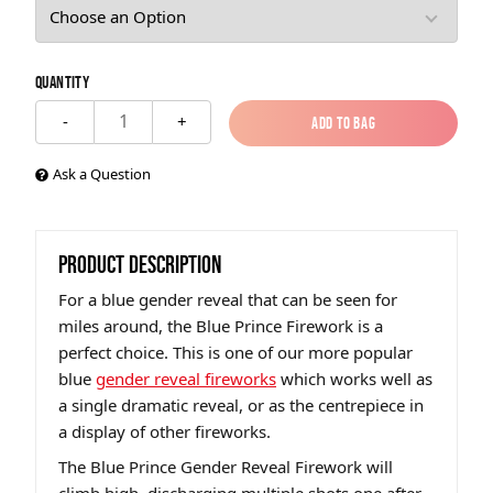
Quantity
1
-
+
Add to Bag
Add to Bag
Ask a Question
PRODUCT DESCRIPTION
For a blue gender reveal that can be seen for
miles around, the Blue Prince Firework is a
perfect choice. This is one of our more popular
blue
gender reveal fireworks
which works well as
a single dramatic reveal, or as the centrepiece in
a display of other fireworks.
The Blue Prince Gender Reveal Firework will