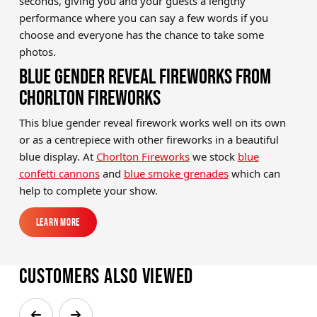
seconds, giving you and your guests a lengthy
performance where you can say a few words if you
choose and everyone has the chance to take some
photos.
BLUE GENDER REVEAL FIREWORKS FROM
CHORLTON FIREWORKS
This blue gender reveal firework works well on its own
or as a centrepiece with other fireworks in a beautiful
blue display. At
Chorlton Fireworks
we stock
blue
confetti cannons
and
blue smoke grenades
which can
help to complete your show.
Learn More
Learn More
Customers also viewed