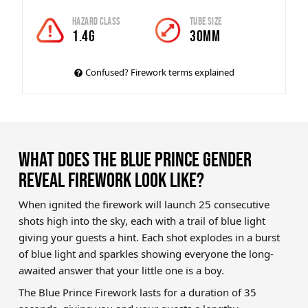
Hazard Class
Tube Size
1.4G
30mm
Confused? Firework terms explained
WHAT DOES THE BLUE PRINCE GENDER
REVEAL FIREWORK LOOK LIKE?
When ignited the firework will launch 25 consecutive
shots high into the sky, each with a trail of blue light
giving your guests a hint. Each shot explodes in a burst
of blue light and sparkles showing everyone the long-
awaited answer that your little one is a boy.
The Blue Prince Firework lasts for a duration of 35