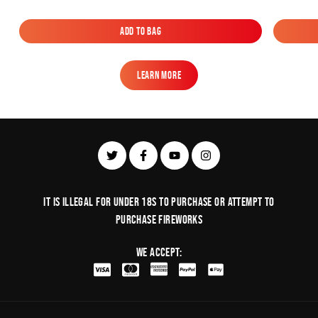
Add to Bag
Add to Bag
Learn More
Learn More
It is illegal for under 18s to purchase or Attempt to
purchase fireworks
We Accept: