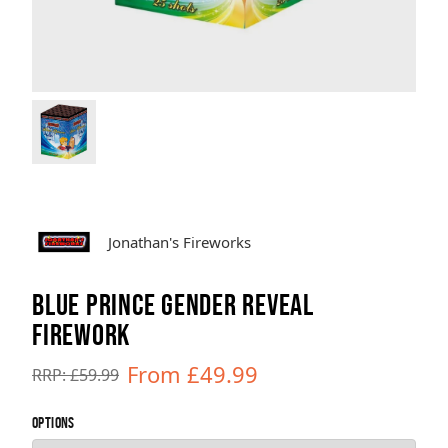
Brands
Sale
Quick Pick
Jonathan's Fireworks
BLUE PRINCE GENDER REVEAL
FIREWORK
From £49.99
RRP: £59.99
OPTIONS