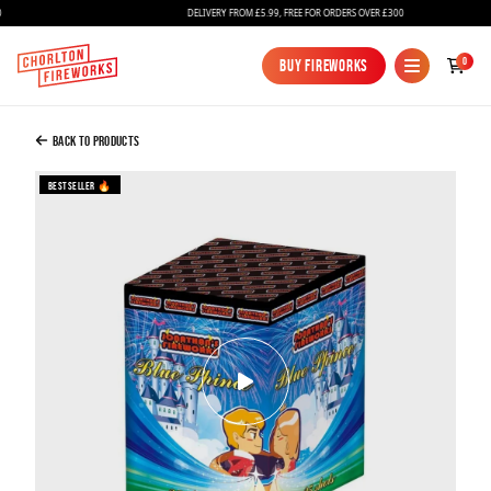
DELIVERY FROM £5.99, FREE FOR ORDERS OVER £300
Added to Bag
0
Buy Fireworks
Buy Fireworks
Blue Prince Gender Reveal Firework
£49.99
Back to Products
Bestseller 🔥
Continue to Checkout
Continue to Checkout
Fireworks
Bundles
Ice Fountains
Confetti Cannons
New