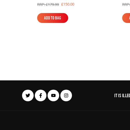
£150.00
RRP: £179.99
RRP:
Add to Bag
Add to Bag
It is il