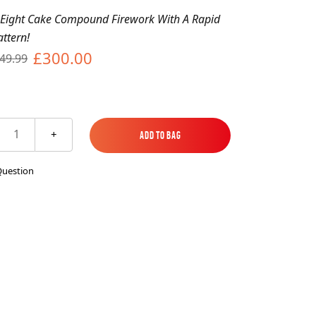
es
ks
EXPLORE MORE
Skycrafter Fireworks
 Eight Cake Compound Firework With A Rapid
attern!
£300.00
49.99
orks
Vivid Pyrotechnics
1
+
Add to Bag
Add to Bag
Question