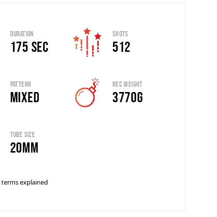
Duration
Shots
175 sec
512
Pattern
Nec Weight
Mixed
3770g
Tube Size
20mm
 terms explained