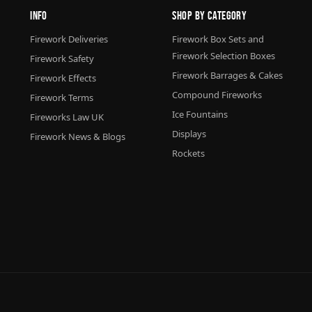
Info
Shop By Category
Firework Deliveries
Firework Box Sets and
Firework Selection Boxes
Firework Safety
Firework Barrages & Cakes
Firework Effects
Compound Fireworks
Firework Terms
Ice Fountains
Fireworks Law UK
Displays
Firework News & Blogs
Rockets