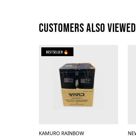
Customers also viewed
Bestseller 🔥
KAMURO RAINBOW
NE