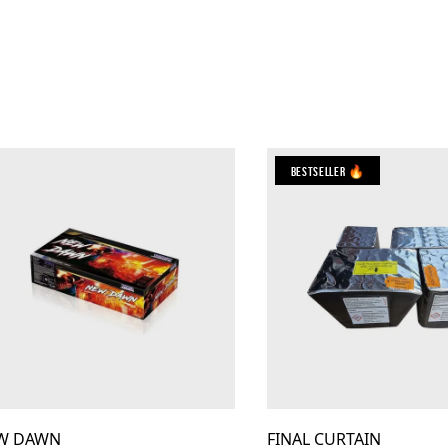
Bestseller 🔥
W DAWN
FINAL CURTAIN