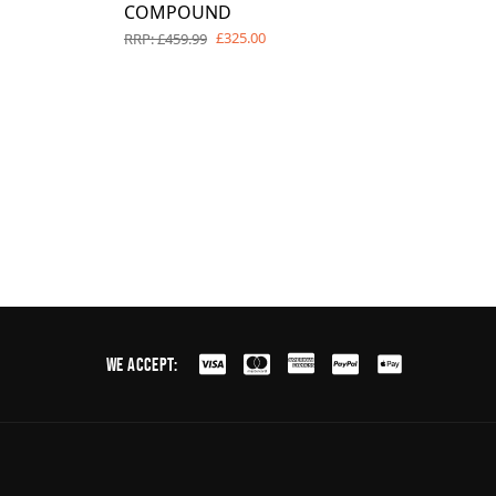
COMPOUND
£325.00
RRP: £459.99
We Accept: