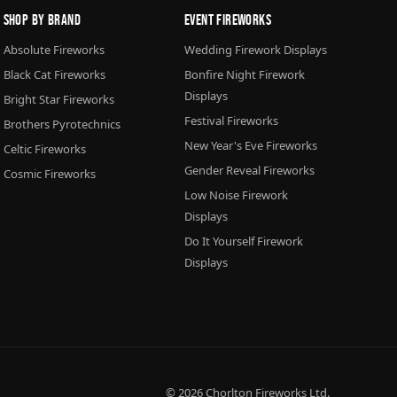
Shop By Brand
Event Fireworks
Absolute Fireworks
Wedding Firework Displays
Black Cat Fireworks
Bonfire Night Firework
Displays
Bright Star Fireworks
Festival Fireworks
Brothers Pyrotechnics
New Year's Eve Fireworks
Celtic Fireworks
Gender Reveal Fireworks
Cosmic Fireworks
Low Noise Firework
Displays
Do It Yourself Firework
Displays
© 2026
Chorlton Fireworks
Ltd.