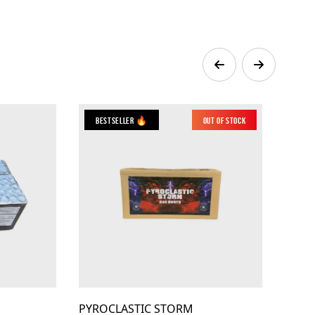
Bestseller 🔥
Out of Stock
PYROCLASTIC STORM