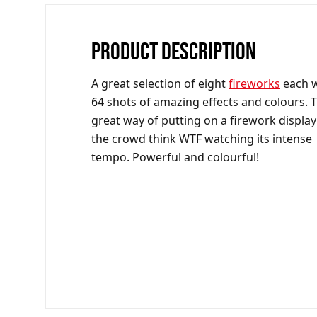
PRODUCT DESCRIPTION
A great selection of eight
fireworks
each w
64 shots of amazing effects and colours. T
great way of putting on a firework display
the crowd think WTF watching its intense
tempo. Powerful and colourful!