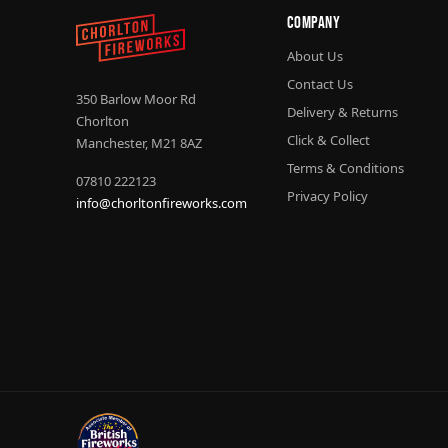
Company
About Us
Contact Us
350 Barlow Moor Rd
Delivery & Returns
Chorlton
Click & Collect
Manchester, M21 8AZ
Terms & Conditions
07810 222123
Privacy Policy
info@chorltonfireworks.com