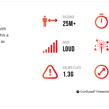
Distance
25m+
ith
his a
 as
Noise
Loud
Hazard Class
1.3G
Confused? Firework