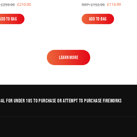
£210.00
£114.99
 £259.99
RRP: £152.99
Add to Bag
Add to Bag
Add to Bag
Add to Bag
Learn More
Learn More
legal for under 18s to purchase or Attempt to purchase fireworks