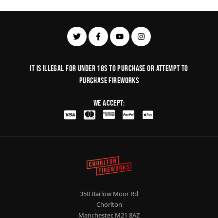
It is illegal for under 18s to purchase or Attempt to
purchase fireworks
We Accept:
350 Barlow Moor Rd
Chorlton
Manchester, M21 8AZ