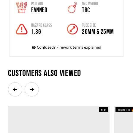
Pattern
Nec Weight
Fanned
TBC
Hazard Class
Tube Size
1.3G
20MM & 25MM
Confused? Firework terms explained
Customers also viewed
New
Bestseller 