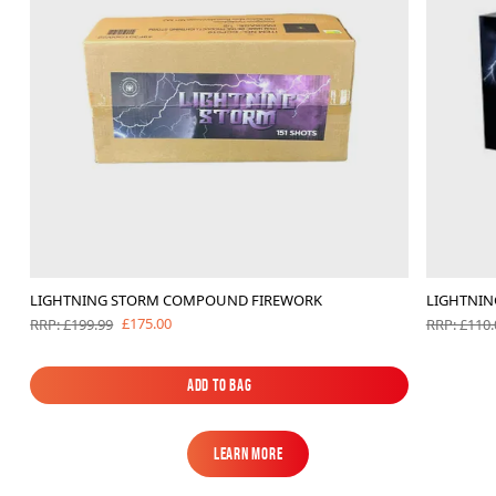
LIGHTNING STORM COMPOUND FIREWORK
LIGHTNIN
£175.00
RRP: £199.99
RRP: £110.
Add to Bag
Add to Bag
Learn More
Learn More