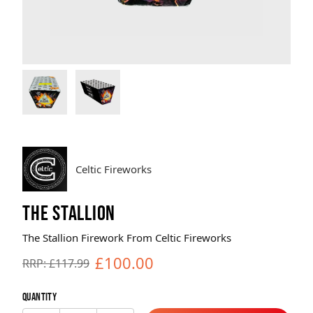
Brands
Sale
Quick Pick
Celtic Fireworks
THE STALLION
The Stallion Firework From Celtic Fireworks
£100.00
RRP: £117.99
Quantity