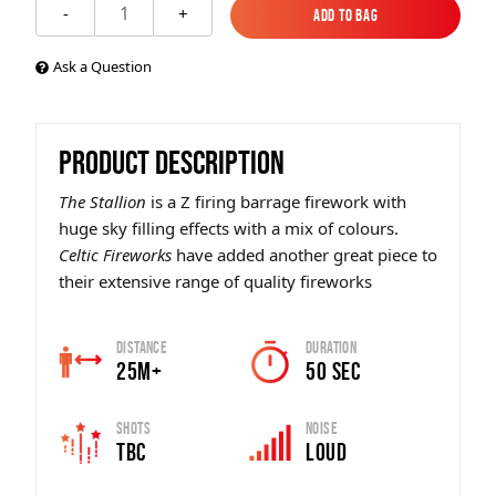
1
-
+
Add to Bag
Add to Bag
Ask a Question
PRODUCT DESCRIPTION
The Stallion
is a Z firing barrage firework with
huge sky filling effects with a mix of colours.
Celtic Fireworks
have added another great piece to
their extensive range of quality fireworks
Distance
Duration
25m+
50 SEC
Shots
Noise
TBC
Loud