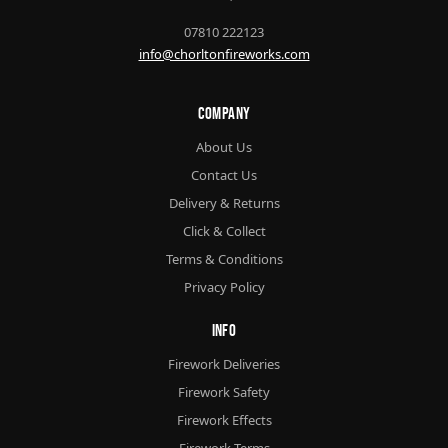
07810 222123
info@chorltonfireworks.com
Company
About Us
Contact Us
Delivery & Returns
Click & Collect
Terms & Conditions
Privacy Policy
Info
Firework Deliveries
Firework Safety
Firework Effects
Firework Terms