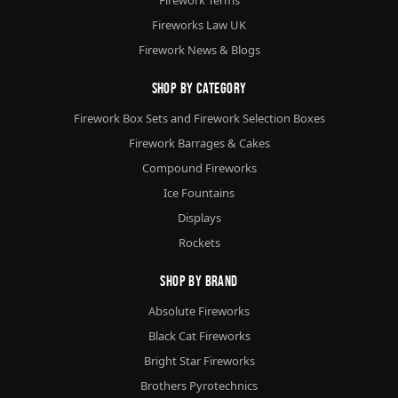
Fireworks Law UK
Firework News & Blogs
Shop By Category
Firework Box Sets and Firework Selection Boxes
Firework Barrages & Cakes
Compound Fireworks
Ice Fountains
Displays
Rockets
Shop By Brand
Absolute Fireworks
Black Cat Fireworks
Bright Star Fireworks
Brothers Pyrotechnics