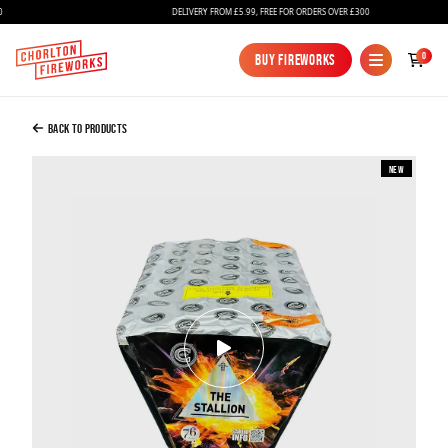
DELIVERY FROM £5.99, FREE FOR ORDERS OVER £300
Added to Bag
0
Buy Fireworks
Buy Fireworks
THE STALLION
£100.00
Back to Products
New
Continue to Checkout
Continue to Checkout
Fireworks
Bundles
Ice Fountains
Confetti Cannons
New