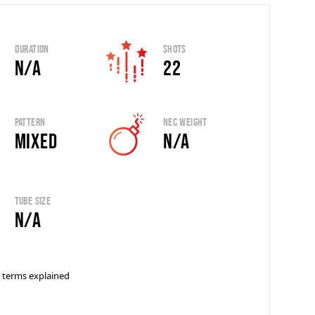
Duration
Shots
N/A
22
Pattern
Nec Weight
Mixed
N/A
Tube Size
N/A
 terms explained