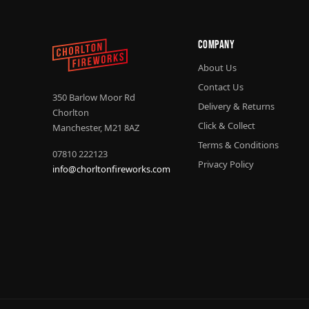
Company
About Us
Contact Us
350 Barlow Moor Rd
Delivery & Returns
Chorlton
Click & Collect
Manchester, M21 8AZ
Terms & Conditions
07810 222123
Privacy Policy
info@chorltonfireworks.com