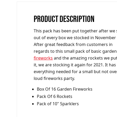
PRODUCT DESCRIPTION
This pack has been put together after we 
out of every box we stocked in November
After great feedback from customers in
regards to this small pack of basic garden
fireworks
and the amazing rockets we put
it, we are stocking it again for 2021. It has
everything needed for a small but not ove
loud fireworks party.
Box Of 16 Garden Fireworks
Pack Of 6 Rockets
Pack of 10" Sparklers