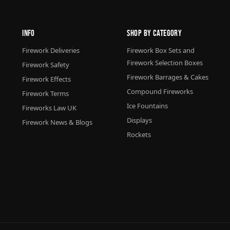
Info
Shop By Category
Firework Deliveries
Firework Box Sets and
Firework Selection Boxes
Firework Safety
Firework Barrages & Cakes
Firework Effects
Compound Fireworks
Firework Terms
Ice Fountains
Fireworks Law UK
Displays
Firework News & Blogs
Rockets