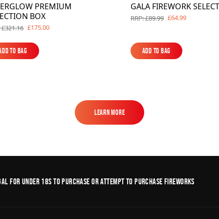
TERGLOW PREMIUM
GALA FIREWORK SELEC
LECTION BOX
£64.99
RRP: £89.99
£175.00
 £321.16
Add to Bag
Add to Bag
Add to Bag
Add to Bag
Learn More
Learn More
legal for under 18s to purchase or Attempt to purchase fireworks