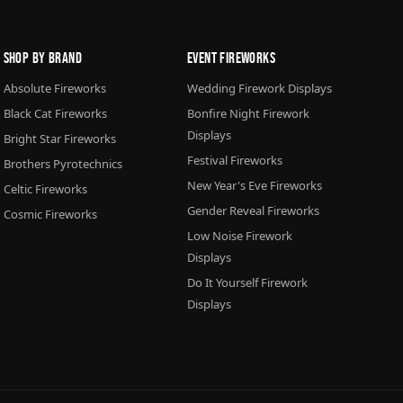
Shop By Brand
Event Fireworks
Absolute Fireworks
Wedding Firework Displays
Black Cat Fireworks
Bonfire Night Firework
Displays
Bright Star Fireworks
Festival Fireworks
Brothers Pyrotechnics
New Year's Eve Fireworks
Celtic Fireworks
Gender Reveal Fireworks
Cosmic Fireworks
Low Noise Firework
Displays
Do It Yourself Firework
Displays