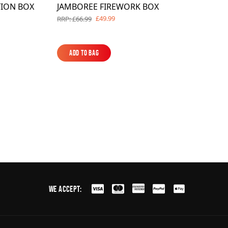
TION BOX
JAMBOREE FIREWORK BOX
£49.99
RRP: £66.99
Add to Bag
Add to Bag
We Accept: