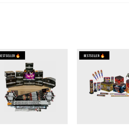
Bestseller 🔥
Bestseller 🔥