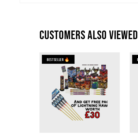
Customers also viewed
Bestseller 🔥