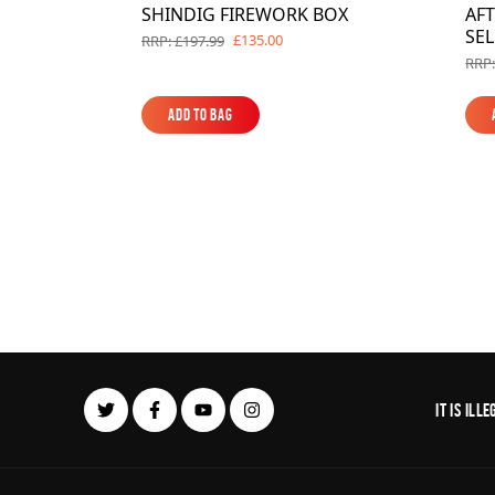
SHINDIG FIREWORK BOX
AF
SE
£135.00
RRP: £197.99
RRP:
Add to Bag
Add to Bag
It is il