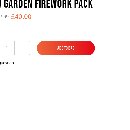
 GARDEN FIREWORK PACK
es
ks
EXPLORE MORE
Skycrafter Fireworks
£40.00
7.99
orks
Vivid Pyrotechnics
1
+
Add to Bag
Add to Bag
Question