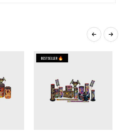
Bestseller 🔥