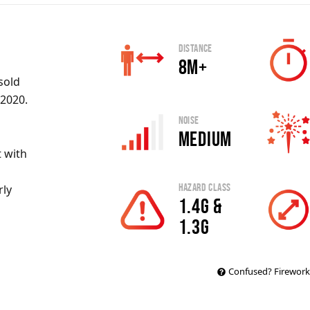
Distance
8m+
sold
 2020.
Noise
Medium
 with
Hazard Class
rly
1.4G &
1.3G
Confused? Firework