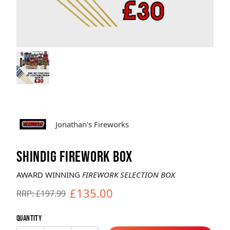
Brands
Sale
Quick Pick
Jonathan's Fireworks
SHINDIG FIREWORK BOX
AWARD WINNING
FIREWORK SELECTION BOX
£135.00
RRP: £197.99
Quantity