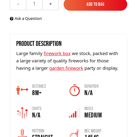
1
-
+
Add to Bag
Add to Bag
Ask a Question
PRODUCT DESCRIPTION
Large family
firework box
we stock, packed with
a large variety of quality fireworks for those
having a larger
garden firework
party or display.
Distance
Duration
8m+
N/A
Shots
Noise
N/A
Medium
Pattern
Nec Weight