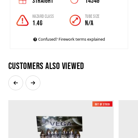
Straight
1454g
Hazard Class
Tube Size
1.4G
N/A
Confused? Firework terms explained
Customers also viewed
Out of Stock