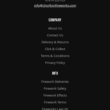
info@chorltonfireworks.com
Company
About Us
Contact Us
Delivery & Returns
Click & Collect
Terms & Conditions
Privacy Policy
Info
Firework Deliveries
Firework Safety
Firework Effects
Firework Terms
Fireworks Law UK