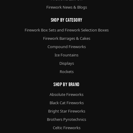
Firework News & Blogs
Shop By Category
Firework Box Sets and Firework Selection Boxes
Firework Barrages & Cakes
Compound Fireworks
Ice Fountains
Displays
Rockets
Shop By Brand
Absolute Fireworks
Black Cat Fireworks
Bright Star Fireworks
Brothers Pyrotechnics
Celtic Fireworks