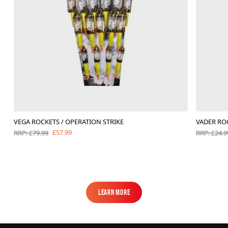
VEGA ROCKETS / OPERATION STRIKE
VADER RO
£57.99
RRP: £79.99
RRP: £24.9
Learn More
Learn More