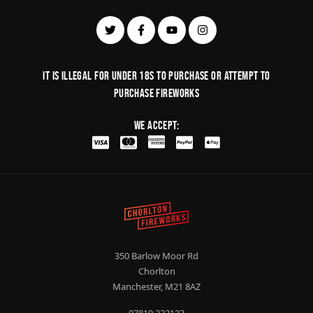
It is illegal for under 18s to purchase or Attempt to
purchase fireworks
We Accept:
350 Barlow Moor Rd
Chorlton
Manchester, M21 8AZ
07810 222123