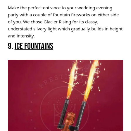
Make the perfect entrance to your wedding evening
party with a couple of fountain fireworks on either side
of you. We chose Glacier Rising for its classy,
understated silvery light which gradually builds in height
and intensity.
9.
ICE FOUNTAINS