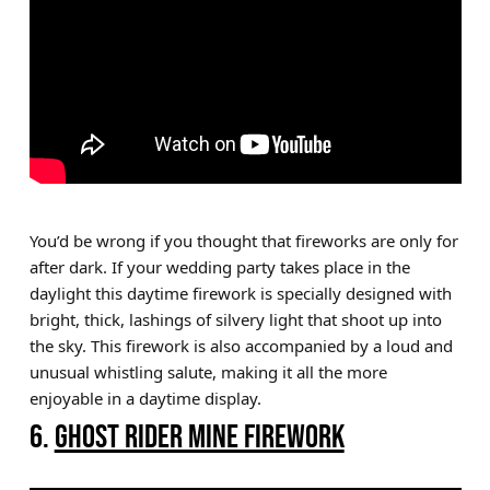
You’d be wrong if you thought that fireworks are only for
after dark. If your wedding party takes place in the
daylight this daytime firework is specially designed with
bright, thick, lashings of silvery light that shoot up into
the sky. This firework is also accompanied by a loud and
unusual whistling salute, making it all the more
enjoyable in a daytime display.
6.
GHOST RIDER MINE FIREWORK