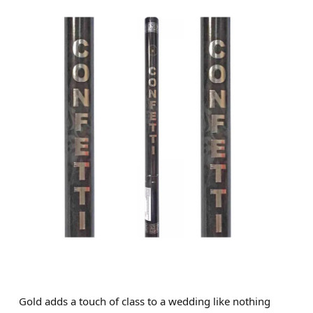
Gold adds a touch of class to a wedding like nothing