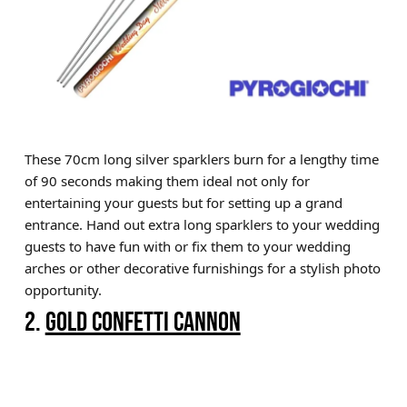
These 70cm long silver sparklers burn for a lengthy time
of 90 seconds making them ideal not only for
entertaining your guests but for setting up a grand
entrance. Hand out extra long sparklers to your wedding
guests to have fun with or fix them to your wedding
arches or other decorative furnishings for a stylish photo
opportunity.
2.
GOLD CONFETTI CANNON