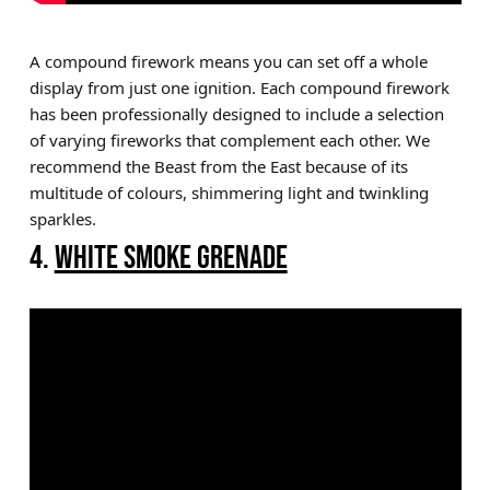
A compound firework means you can set off a whole
display from just one ignition. Each compound firework
has been professionally designed to include a selection
of varying fireworks that complement each other. We
recommend the Beast from the East because of its
multitude of colours, shimmering light and twinkling
sparkles.
4.
WHITE SMOKE GRENADE