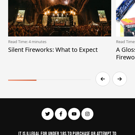
Read Time: 4 minutes
Read Time
Silent Fireworks: What to Expect
A Glos
Firewo
It is illegal for under 18s to purchase or Attempt to