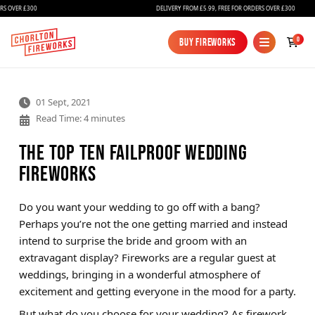
ER £300
DELIVERY FROM £5.99, FREE FOR ORDERS OVER £300
0
Buy Fireworks
Buy Fireworks
01 Sept, 2021
Read Time: 4 minutes
The Top Ten Failproof Wedding
Fireworks
Fireworks
Do you want your wedding to go off with a bang?
Perhaps you’re not the one getting married and instead
Bundles
intend to surprise the bride and groom with an
Ice Fountains
extravagant display? Fireworks are a regular guest at
weddings, bringing in a wonderful atmosphere of
Confetti Cannons
excitement and getting everyone in the mood for a party.
New
But what do you choose for your wedding? As firework