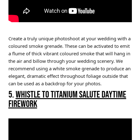
Create a truly unique photoshoot at your wedding with a
coloured smoke grenade. These can be activated to emit
a flume of thick vibrant coloured smoke that will hang in
the air and billow through your wedding scenery. We
recommend using a white smoke grenade to produce an
elegant, dramatic effect throughout foliage outside that
can be used as a backdrop for your photos.
5.
WHISTLE TO TITANIUM SALUTE DAYTIME
FIREWORK