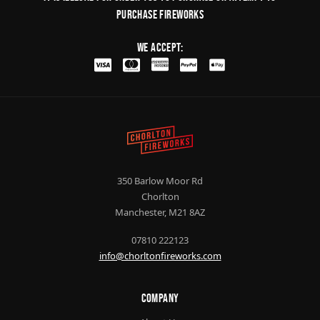
purchase fireworks
We Accept:
350 Barlow Moor Rd
Chorlton
Manchester, M21 8AZ
07810 222123
info@chorltonfireworks.com
Company