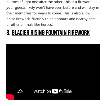
plumes of light one after the other. This is a firework
your guests likely won’t have seen before and will stay in
their memories for years to come. This is also a low
noise firework, friendly to neighbours and nearby pets
or other animals like horses.
8.
GLACIER RISING FOUNTAIN FIREWORK