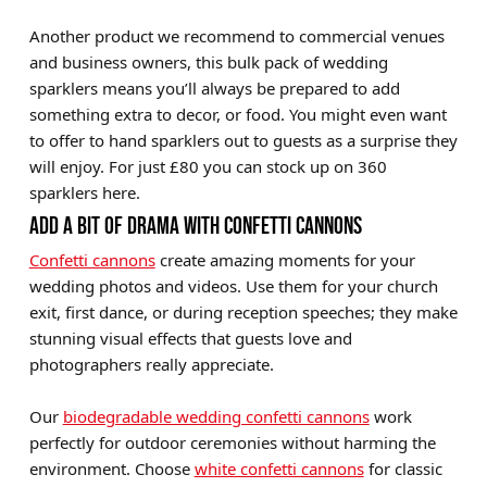
Another product we recommend to commercial venues
and business owners, this bulk pack of wedding
sparklers means you’ll always be prepared to add
something extra to decor, or food. You might even want
to offer to hand sparklers out to guests as a surprise they
will enjoy. For just £80 you can stock up on 360
sparklers here.
ADD A BIT OF DRAMA WITH CONFETTI CANNONS
Confetti cannons
create amazing moments for your
wedding photos and videos. Use them for your church
exit, first dance, or during reception speeches; they make
stunning visual effects that guests love and
photographers really appreciate.
Our
biodegradable wedding confetti cannons
work
perfectly for outdoor ceremonies without harming the
environment. Choose
white confetti cannons
for classic