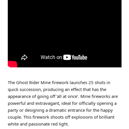
The Ghost Rider Mine firework launches 25 shots in
quick succession, producing an effect that has the
appearance of going off ‘all at once’. Mine fireworks are
powerful and extravagant, ideal for officially opening a
party or designing a dramatic entrance for the happy
couple. This firework shoots off explosions of brilliant
white and passionate red light.