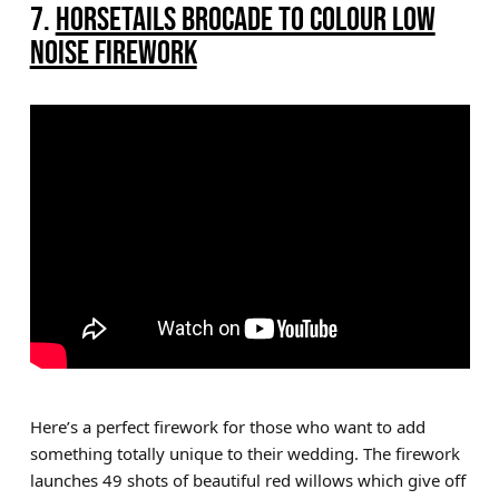
7.
HORSETAILS BROCADE TO COLOUR LOW
NOISE FIREWORK
Here’s a perfect firework for those who want to add
something totally unique to their wedding. The firework
launches 49 shots of beautiful red willows which give off