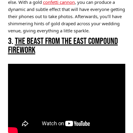
else. With a gold
confetti cannon
, you can produce a
dynamic and subtle effect that will have everyone getting
their phones out to take photos. Afterwards, you’ll have
shimmering hints of gold draped across your wedding
venue, giving everything a little sparkle.
3.
THE BEAST FROM THE EAST COMPOUND
FIREWORK