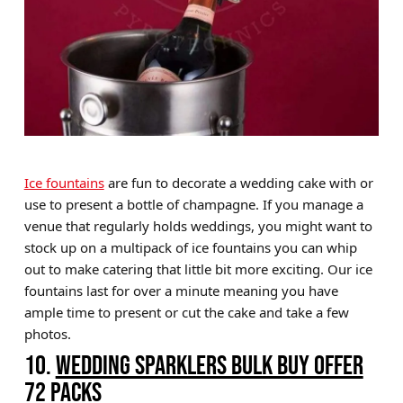
Ice fountains
are fun to decorate a wedding cake with or
use to present a bottle of champagne. If you manage a
venue that regularly holds weddings, you might want to
stock up on a multipack of ice fountains you can whip
out to make catering that little bit more exciting. Our ice
fountains last for over a minute meaning you have
ample time to present or cut the cake and take a few
photos.
10.
WEDDING SPARKLERS BULK BUY OFFER
72 PACKS