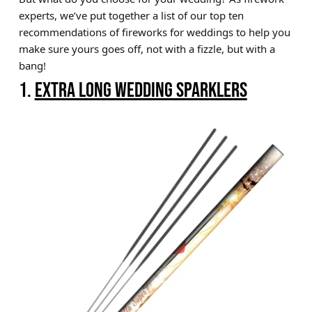
experts, we’ve put together a list of our top ten
Brands
recommendations of fireworks for weddings to help you
Sale
make sure yours goes off, not with a fizzle, but with a
bang!
Quick Pick
1.
EXTRA LONG WEDDING SPARKLERS