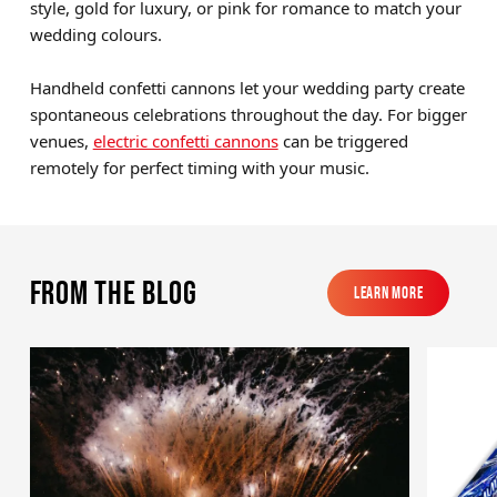
style, gold for luxury, or pink for romance to match your
wedding colours.
Handheld confetti cannons let your wedding party create
spontaneous celebrations throughout the day. For bigger
venues,
electric confetti cannons
can be triggered
remotely for perfect timing with your music.
From the blog
Learn More
Learn More