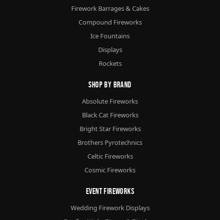
Firework Barrages & Cakes
Compound Fireworks
Ice Fountains
Displays
Rockets
Shop By Brand
Absolute Fireworks
Black Cat Fireworks
Bright Star Fireworks
Brothers Pyrotechnics
Celtic Fireworks
Cosmic Fireworks
Event Fireworks
Wedding Firework Displays