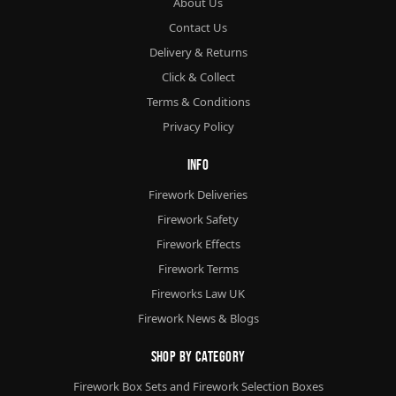
About Us
Contact Us
Delivery & Returns
Click & Collect
Terms & Conditions
Privacy Policy
Info
Firework Deliveries
Firework Safety
Firework Effects
Firework Terms
Fireworks Law UK
Firework News & Blogs
Shop By Category
Firework Box Sets and Firework Selection Boxes