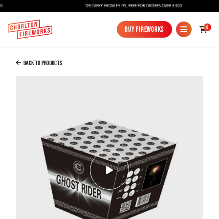
DELIVERY FROM £5.99, FREE FOR ORDERS OVER £300
Added to Bag
0
Buy Fireworks
Buy Fireworks
Ghost Rider
£32.00
Back to Products
Continue to Checkout
Continue to Checkout
Fireworks
Bundles
Ice Fountains
Confetti Cannons
New