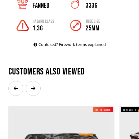
Fanned
333g
Hazard Class
Tube Size
1.3g
25mm
Confused? Firework terms explained
Customers also viewed
Out of Stock
New
Bestseller 