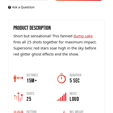
Ask a Question
PRODUCT DESCRIPTION
Short but sensational! This fanned
dump cake
fires all 25 shots together for maximum impact.
Supersonic red stars soar high in the sky before
red glitter ghost effects end the show.
Distance
Duration
15m+
5 sec
Shots
Noise
25
Loud
Pattern
Nec Weight