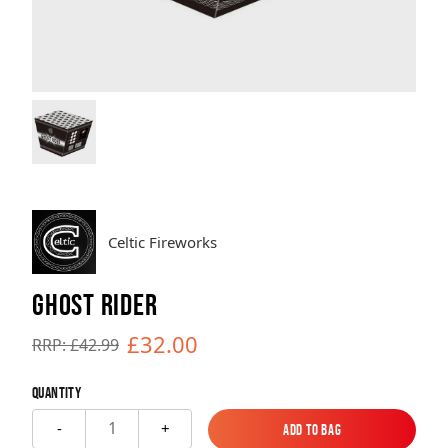
Brands
Sale
Quick Pick
Celtic Fireworks
GHOST RIDER
£32.00
RRP: £42.99
Quantity
1
-
+
Add to Bag
Add to Bag