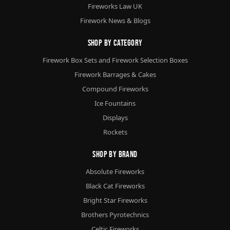
Fireworks Law UK
Firework News & Blogs
Shop By Category
Firework Box Sets and Firework Selection Boxes
Firework Barrages & Cakes
Compound Fireworks
Ice Fountains
Displays
Rockets
Shop By Brand
Absolute Fireworks
Black Cat Fireworks
Bright Star Fireworks
Brothers Pyrotechnics
Celtic Fireworks