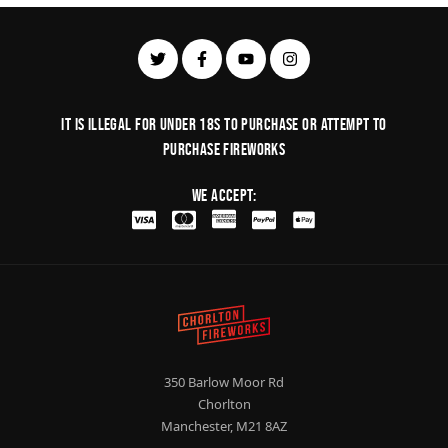
It is illegal for under 18s to purchase or Attempt to
purchase fireworks
We Accept:
350 Barlow Moor Rd
Chorlton
Manchester, M21 8AZ