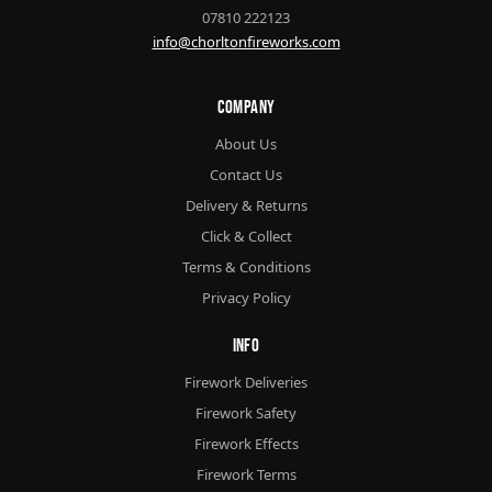
07810 222123
info@chorltonfireworks.com
Company
About Us
Contact Us
Delivery & Returns
Click & Collect
Terms & Conditions
Privacy Policy
Info
Firework Deliveries
Firework Safety
Firework Effects
Firework Terms