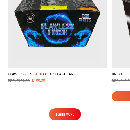
FLAWLESS FINISH 100 SHOT FAST FAN
BREXIT
£100.00
RRP: £120.00
RRP: £42.9
Learn More
Learn More