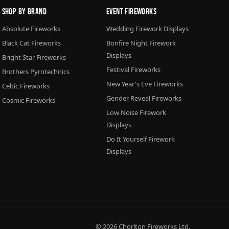
Shop By Brand
Event Fireworks
Absolute Fireworks
Wedding Firework Displays
Black Cat Fireworks
Bonfire Night Firework
Displays
Bright Star Fireworks
Festival Fireworks
Brothers Pyrotechnics
New Year's Eve Fireworks
Celtic Fireworks
Gender Reveal Fireworks
Cosmic Fireworks
Low Noise Firework
Displays
Do It Yourself Firework
Displays
© 2026
Chorlton Fireworks
Ltd.