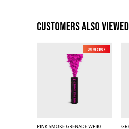
Customers also viewed
Out of Stock
Low Noise
PINK SMOKE GRENADE WP40
GR