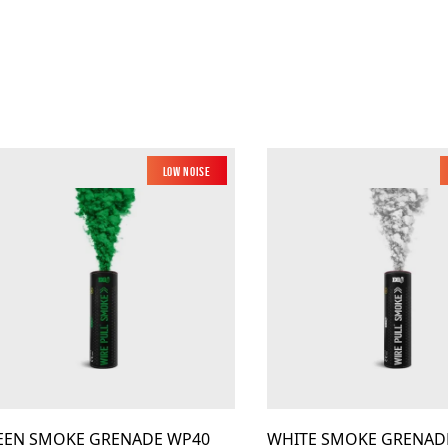
Low Noise
EEN SMOKE GRENADE WP40
WHITE SMOKE GRENAD