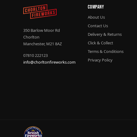
Company
About Us
Contact Us
350 Barlow Moor Rd
Delivery & Returns
Chorlton
Click & Collect
Manchester, M21 8AZ
Terms & Conditions
07810 222123
Privacy Policy
info@chorltonfireworks.com