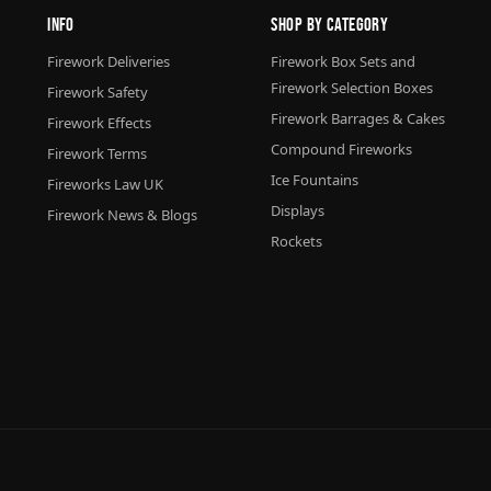
Info
Shop By Category
Firework Deliveries
Firework Box Sets and
Firework Selection Boxes
Firework Safety
Firework Barrages & Cakes
Firework Effects
Compound Fireworks
Firework Terms
Ice Fountains
Fireworks Law UK
Displays
Firework News & Blogs
Rockets