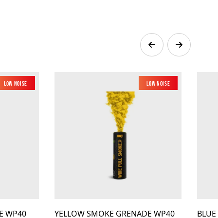
Low Noise
Low Noise
E WP40
YELLOW SMOKE GRENADE WP40
BLUE