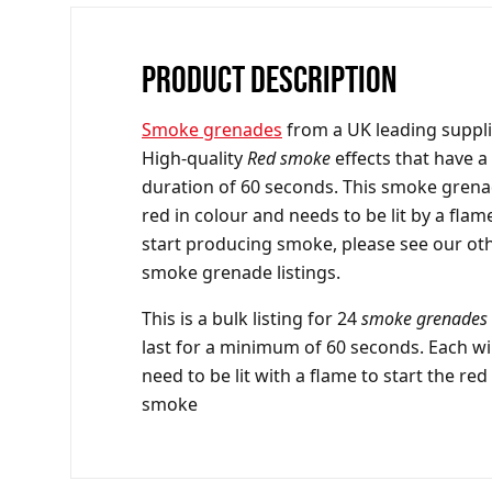
PRODUCT DESCRIPTION
Smoke grenades
from a UK leading suppli
High-quality
Red smoke
effects that have a
duration of 60 seconds. This
smoke grena
red in colour and needs to be lit by a flam
start producing smoke, please see our ot
smoke grenade listings.
This is a bulk listing for 24
smoke grenades
last for a minimum of 60 seconds. Each wil
need to be lit with a flame to start the red
smoke