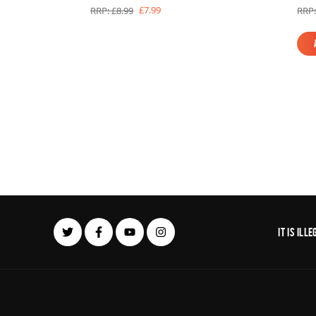
£7.99
RRP: £8.99
RRP:
It is il