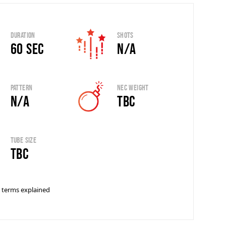
Duration
Shots
60 sec
N/A
Pattern
Nec Weight
N/A
TBC
Tube Size
tbc
 terms explained