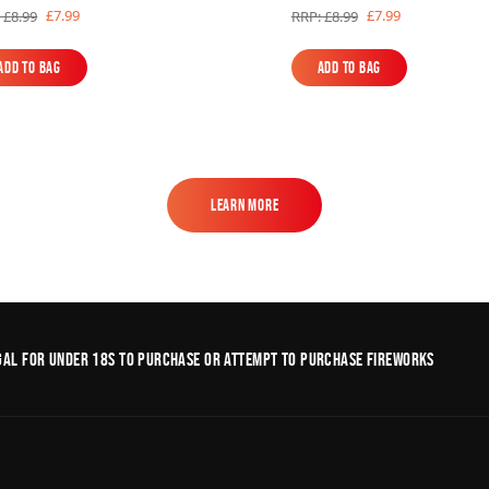
£7.99
£7.99
 £8.99
RRP: £8.99
Add to Bag
Add to Bag
Add to Bag
Add to Bag
Learn More
Learn More
legal for under 18s to purchase or Attempt to purchase fireworks