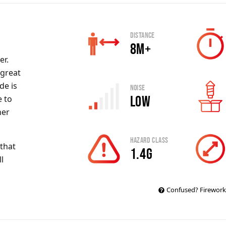
Distance
8m+
er.
 great
de
is
Noise
Low
e to
her
Hazard Class
that
1.4g
l
Confused? Firework