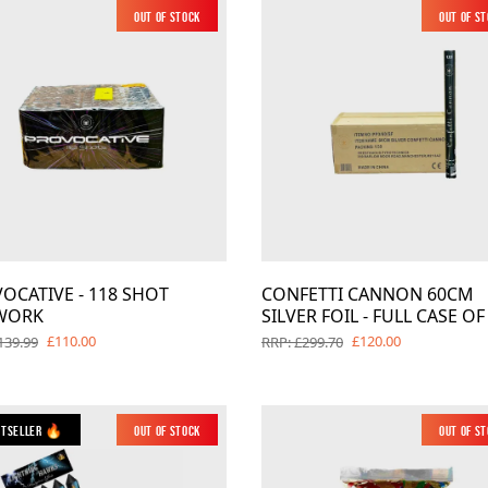
Out of Stock
New
Out of S
OCATIVE - 118 SHOT
CONFETTI CANNON 60CM
WORK
SILVER FOIL - FULL CASE OF
£110.00
£120.00
139.99
RRP: £299.70
stseller 🔥
Out of Stock
Out of S