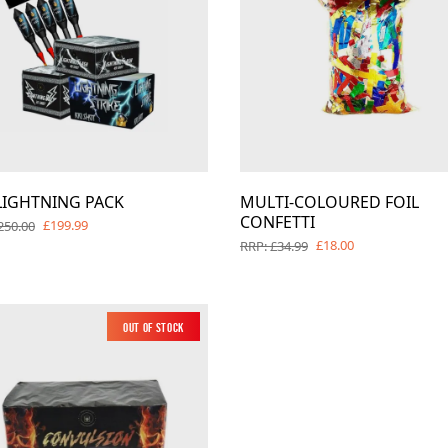
LIGHTNING PACK
MULTI-COLOURED FOIL
CONFETTI
£199.99
250.00
£18.00
RRP: £34.99
Out of Stock