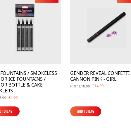
Barrage Packs
Pyroworx
Strobes & Flar
Riakeo Firewor
Tai Pan Fireworks
Total FX Firew
View all Fireworks
View all Fireworks
Others
E FOUNTAINS / SMOKELESS
GENDER REVEAL CONFETTI
View all Fireworks
OR ICE FOUNTAINS /
CANNON PINK - GIRL
View all Fireworks
OR BOTTLE & CAKE
£14.99
RRP: £18.99
KLERS
£4.00
5.99
d to Bag
Add to Bag
d to Bag
Add to Bag