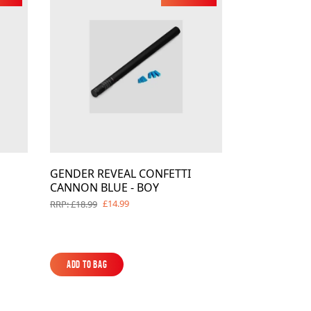
es
ks
EXPLORE MORE
Skycrafter Fireworks
orks
Vivid Pyrotechnics
GENDER REVEAL CONFETTI
CANNON BLUE - BOY
£14.99
RRP: £18.99
Add to Bag
Add to Bag