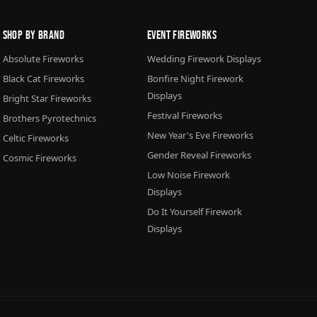
Shop By Brand
Event Fireworks
Absolute Fireworks
Wedding Firework Displays
Black Cat Fireworks
Bonfire Night Firework
Displays
Bright Star Fireworks
Festival Fireworks
Brothers Pyrotechnics
New Year's Eve Fireworks
Celtic Fireworks
Gender Reveal Fireworks
Cosmic Fireworks
Low Noise Firework
Displays
Do It Yourself Firework
Displays