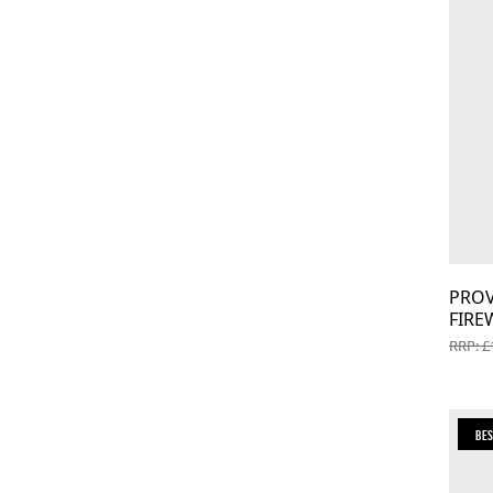
PROV
FIRE
RRP: £
Be