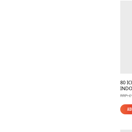
80 I
INDO
RRP: £
Ad
Ad