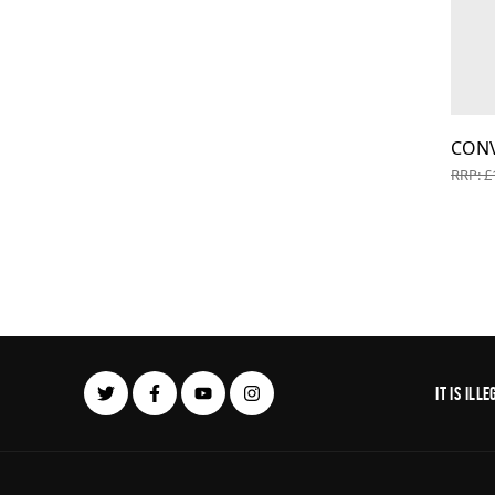
CON
RRP: £
It is il