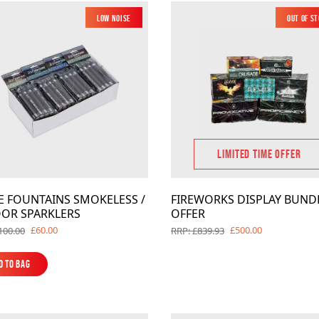
Low Noise
Out of S
LIMITED TIME OFFER
CE FOUNTAINS SMOKELESS /
FIREWORKS DISPLAY BUND
OR SPARKLERS
OFFER
£60.00
£500.00
100.00
RRP: £839.93
d to Bag
d to Bag