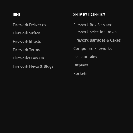
Info
Shop By Category
Firework Deliveries
Firework Box Sets and
Firework Selection Boxes
Firework Safety
Firework Barrages & Cakes
Firework Effects
Compound Fireworks
Firework Terms
Ice Fountains
Fireworks Law UK
Displays
Firework News & Blogs
Rockets