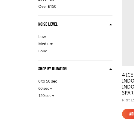
Indoor Fireworks & Novelty
Pyroshow
Over £150
Noise Level
Standard Fireworks
Low
Medium
Zeus Fireworks
Loud
Shop By Duration
4 IC
INDO
0 to 50 sec
INDO
60 sec +
SPAR
120 sec +
RRP: £
Ad
Ad