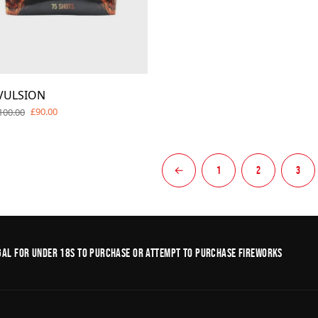
VULSION
£90.00
100.00
←
1
2
3
legal for under 18s to purchase or Attempt to purchase fireworks