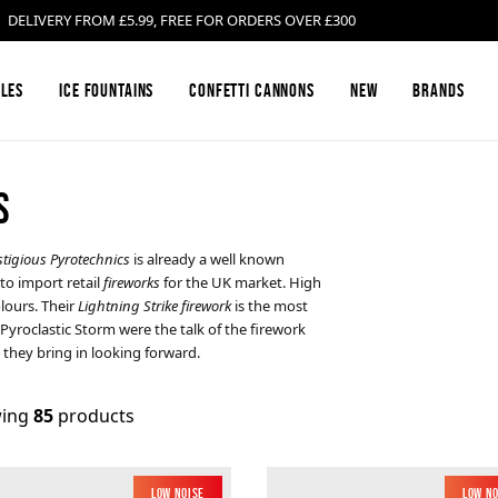
LIVERY FROM £5.99, FREE FOR ORDERS OVER £300
les
Ice Fountains
Confetti Cannons
New
Brands
S
Firework Barrages & Cakes
Black Cat Fireworks
Compound Fire
Bright Star Fi
stigious Pyrotechnics
is already a well known
to import retail
fireworks
for the UK market. High
Gender Reveal Fireworks
Cosmic Fireworks
Mines
Emperor Firew
lours. Their
Lightning Strike firework
is the most
Pyroclastic Storm were the talk of the firework
they bring in looking forward.
Low Noise Fireworks
Hallmark Fireworks
Confetti Canno
Jonathan's Fir
ing
85
products
Buy Sparklers Online
Mars Pyrotechnics
Garden F2 Fire
Prestigious Py
Low Noise
Low N