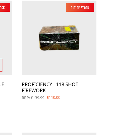
tock
New
Out of Stock
New
LE
PROFICIENCY - 118 SHOT
FIREWORK
£110.00
RRP: £139.99