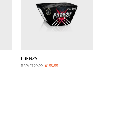
FRENZY
£100.00
RRP: £129.99