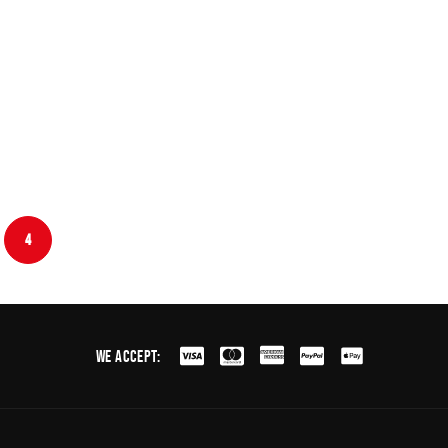
4
We Accept: