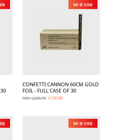
tock
New
Out of Stock
New
CONFETTI CANNON 60CM GOLD
 30
FOIL - FULL CASE OF 30
£120.00
RRP: £299.70
tock
Out of Stock