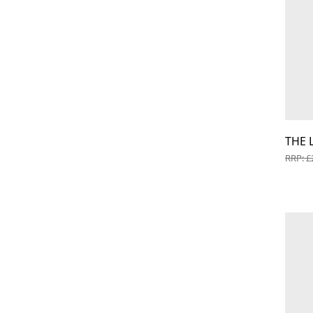
THE 
RRP: £