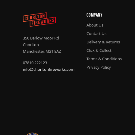
Company
About Us
Contact Us
350 Barlow Moor Rd
Delivery & Returns
Chorlton
Click & Collect
Manchester, M21 8AZ
Terms & Conditions
07810 222123
Privacy Policy
info@chorltonfireworks.com