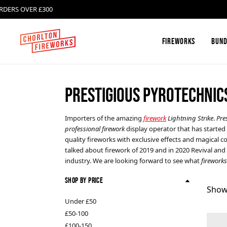
ERS OVER £300
DE
Fireworks
Bund
PRESTIGIOUS PYROTECHNIC
Firework Box Sets and
Absolute Fireworks
Firework Selection Boxes
Importers of the amazing
firework
Lightning Strike
.
Pre
professional firework
display operator that has started 
Single Ignition Barrages
Celtic Fireworks
quality fireworks with exclusive effects and magical co
talked about firework of 2019 and in 2020 Revival and 
industry. We are looking forward to see what
fireworks
Roman Candles
FAB Fireworks
Shop By Price
Show
Catherine Wheels
Klasek Fireworks
Under £50
£50-100
£100-150