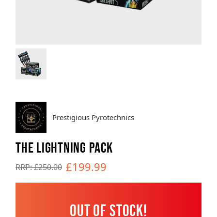
Brands
Sale
Quick Pick
Prestigious Pyrotechnics
THE LIGHTNING PACK
£199.99
RRP: £250.00
Out of Stock!