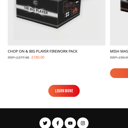
CHOP ON & BIG PLAYER FIREWORK PACK
MISH MA
£180.00
RRP: £277.98
RRP: £99.9
Learn More
Learn More