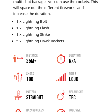
multi-shot barrages you can use the rockets. This
will space out the different fireworks and
increase the duration.
1 x Lightning Bolt
1 x Lightning Flash
1 x Lightning Strike
5 x Lightning Hawk Rockets
Distance
Duration
25m+
n/a
Shots
Noise
190
Loud
Pattern
Nec Weight
Straight
tbc
Hazard Class
Tube Size