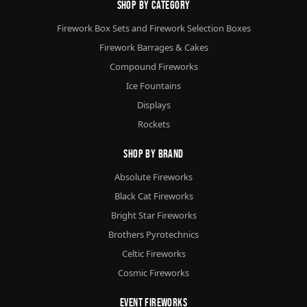
Shop By Category
Firework Box Sets and Firework Selection Boxes
Firework Barrages & Cakes
Compound Fireworks
Ice Fountains
Displays
Rockets
Shop By Brand
Absolute Fireworks
Black Cat Fireworks
Bright Star Fireworks
Brothers Pyrotechnics
Celtic Fireworks
Cosmic Fireworks
Event Fireworks