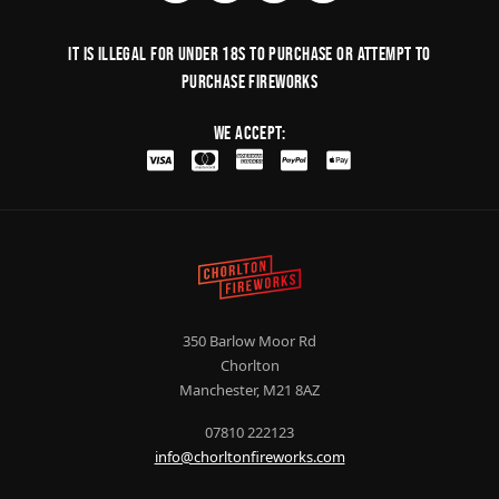
It is illegal for under 18s to purchase or Attempt to
purchase fireworks
We Accept:
350 Barlow Moor Rd
Chorlton
Manchester, M21 8AZ
07810 222123
info@chorltonfireworks.com