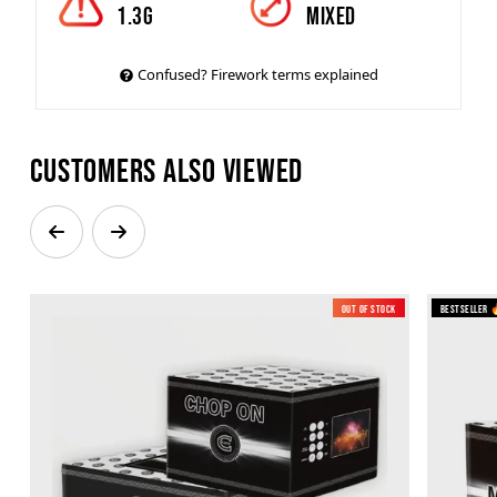
1.3g
mixed
Confused? Firework terms explained
Customers also viewed
Out of Stock
Bestseller 