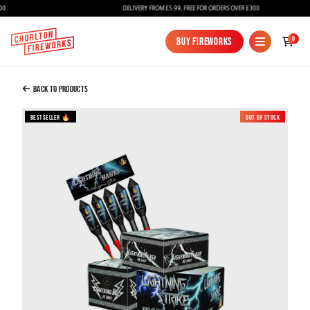
DELIVERY FROM £5.99, FREE FOR ORDERS OVER £300
Added to Bag
0
Buy Fireworks
Buy Fireworks
The Lightning Pack
£199.99
Back to Products
Bestseller 🔥
Out of Stock
Continue to Checkout
Continue to Checkout
Fireworks
Bundles
Ice Fountains
Confetti Cannons
New