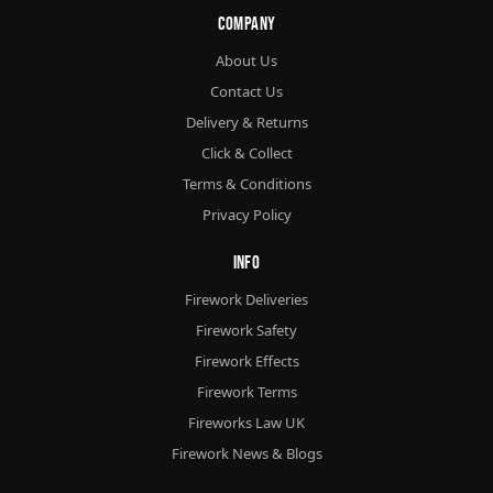
Company
About Us
Contact Us
Delivery & Returns
Click & Collect
Terms & Conditions
Privacy Policy
Info
Firework Deliveries
Firework Safety
Firework Effects
Firework Terms
Fireworks Law UK
Firework News & Blogs