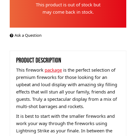
This product is out of stock but
may come back in stock.
Ask a Question
PRODUCT DESCRIPTION
This firework
package
is the perfect selection of
premium fireworks for those looking for an
upbeat and loud display with amazing sky filling
effects that will stun all your family, friends and
guests. Truly a spectacular display from a mix of
multi-shot barrages and rockets.
It is best to start with the smaller fireworks and
work your way through the fireworks using
Lightning Strike as your finale. In between the