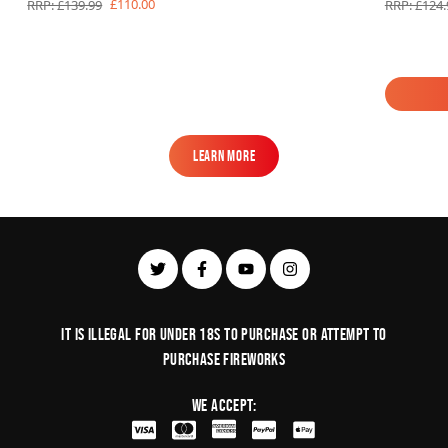
£110.00
RRP: £139.99
RRP: £124.
Learn More
Learn More
It is illegal for under 18s to purchase or Attempt to
purchase fireworks
We Accept: