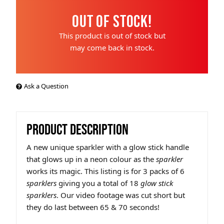
Out of Stock!
This product is out of stock but
may come back in stock.
Ask a Question
PRODUCT DESCRIPTION
A new unique sparkler with a glow stick handle
that glows up in a neon colour as the
sparkler
works its magic. This listing is for 3 packs of 6
sparklers
giving you a total of 18
glow stick
sparklers
. Our video footage was cut short but
they do last between 65 & 70 seconds!