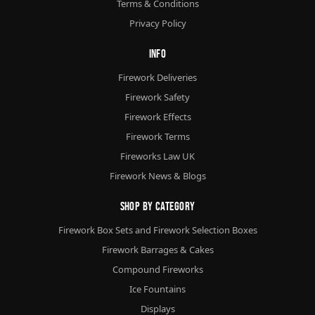
Terms & Conditions
Privacy Policy
Info
Firework Deliveries
Firework Safety
Firework Effects
Firework Terms
Fireworks Law UK
Firework News & Blogs
Shop By Category
Firework Box Sets and Firework Selection Boxes
Firework Barrages & Cakes
Compound Fireworks
Ice Fountains
Displays