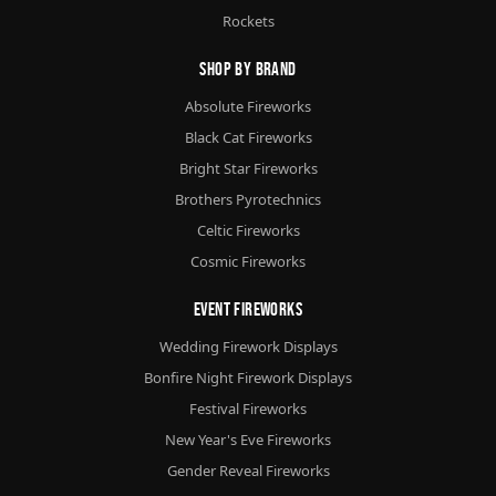
Rockets
Shop By Brand
Absolute Fireworks
Black Cat Fireworks
Bright Star Fireworks
Brothers Pyrotechnics
Celtic Fireworks
Cosmic Fireworks
Event Fireworks
Wedding Firework Displays
Bonfire Night Firework Displays
Festival Fireworks
New Year's Eve Fireworks
Gender Reveal Fireworks