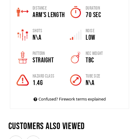
Distance
Duration
Arm's Length
70 SEC
Shots
Noise
N\A
Low
Pattern
Nec Weight
Straight
TBC
Hazard Class
Tube Size
1.4G
N\A
Confused? Firework terms explained
Customers also viewed