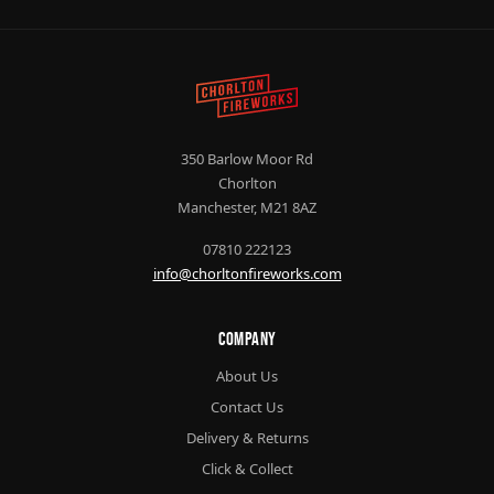
350 Barlow Moor Rd
Chorlton
Manchester, M21 8AZ
07810 222123
info@chorltonfireworks.com
Company
About Us
Contact Us
Delivery & Returns
Click & Collect