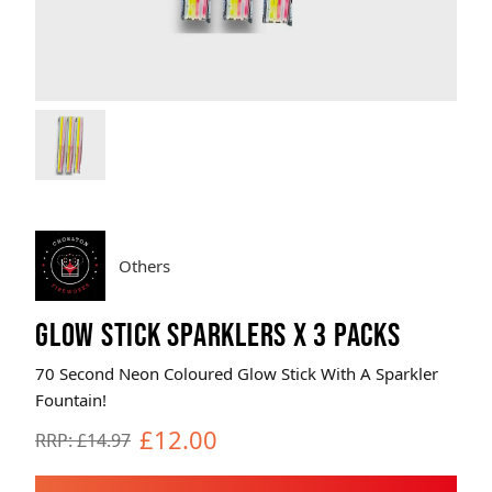
Brands
Sale
Quick Pick
Others
GLOW STICK SPARKLERS X 3 PACKS
70 Second Neon Coloured Glow Stick With A Sparkler
Fountain!
£12.00
RRP: £14.97