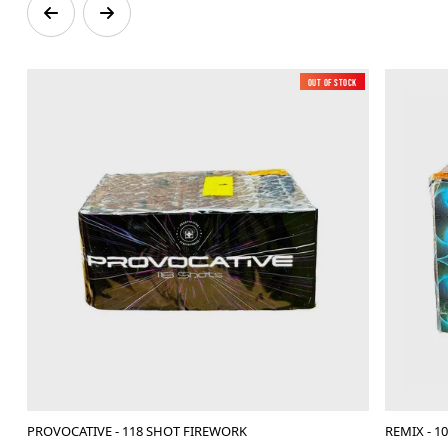
Out of Stock
New
PROVOCATIVE - 118 SHOT FIREWORK
REMIX - 1