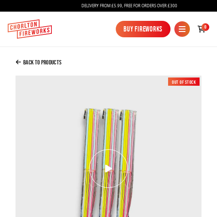
DELIVERY FROM £5.99, FREE FOR ORDERS OVER £300
Added to Bag
0
Buy Fireworks
Buy Fireworks
Glow Stick Sparklers X 3 Packs
£12.00
Back to Products
Out of Stock
New
Continue to Checkout
Continue to Checkout
Fireworks
Bundles
Ice Fountains
Confetti Cannons
New