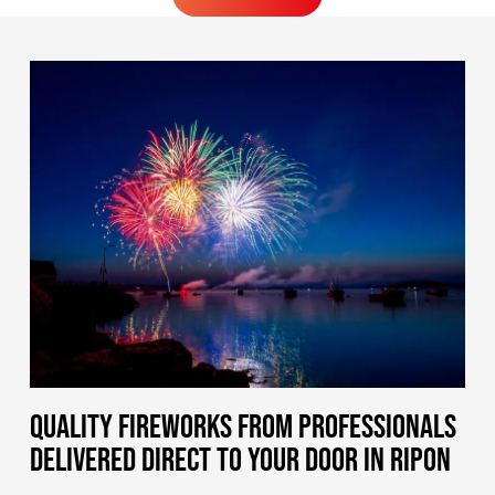
MORE FIREWORKS
QUALITY FIREWORKS FROM PROFESSIONALS
DELIVERED DIRECT TO YOUR DOOR IN RIPON