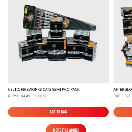
CELTIC FIREWORKS CAT2 SEMI PRO PACK
AFTERGLO
£100.00
RRP: £164.49
RRP: £321.
Add to Bag
Add to Bag
MORE FIREWORKS