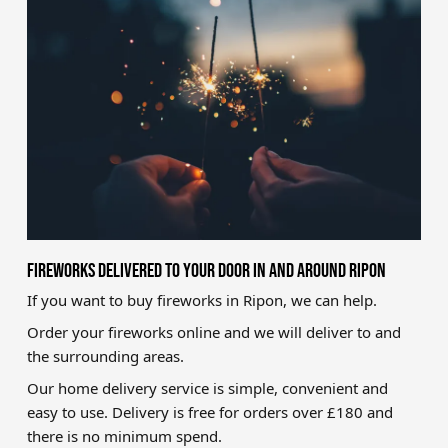
Brands
Sale
Quick Pick
FIREWORKS DELIVERED TO YOUR DOOR IN AND AROUND RIPON
If you want to buy fireworks in Ripon, we can help.
Order your fireworks online and we will deliver to and
the surrounding areas.
Our home delivery service is simple, convenient and
easy to use. Delivery is free for orders over £180 and
there is no minimum spend.