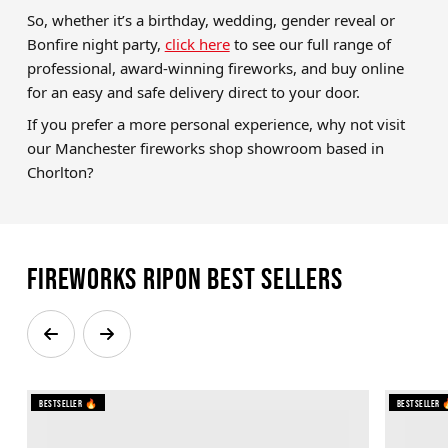
So, whether it’s a birthday, wedding, gender reveal or
Bonfire night party,
click here
to see our full range of
professional, award-winning fireworks, and buy online
for an easy and safe delivery direct to your door.
If you prefer a more personal experience, why not visit
our Manchester fireworks shop showroom based in
Chorlton?
Fireworks Ripon Best Sellers
Bestseller 🔥
Bestseller 