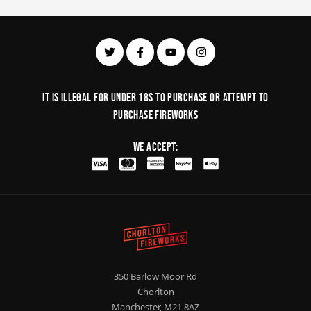
It is illegal for under 18s to purchase or Attempt to
purchase fireworks
We Accept:
350 Barlow Moor Rd
Chorlton
Manchester, M21 8AZ