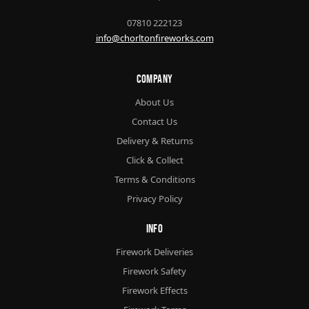
07810 222123
info@chorltonfireworks.com
Company
About Us
Contact Us
Delivery & Returns
Click & Collect
Terms & Conditions
Privacy Policy
Info
Firework Deliveries
Firework Safety
Firework Effects