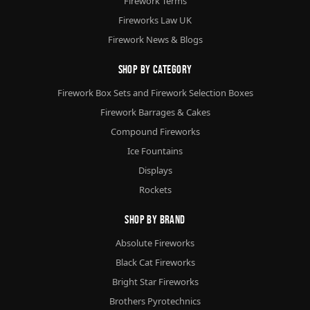
Firework Terms
Fireworks Law UK
Firework News & Blogs
Shop By Category
Firework Box Sets and Firework Selection Boxes
Firework Barrages & Cakes
Compound Fireworks
Ice Fountains
Displays
Rockets
Shop By Brand
Absolute Fireworks
Black Cat Fireworks
Bright Star Fireworks
Brothers Pyrotechnics