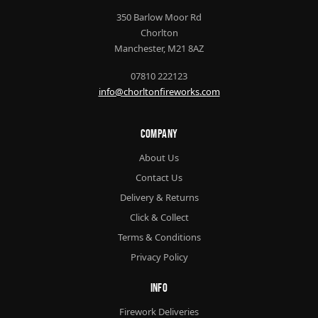
350 Barlow Moor Rd
Chorlton
Manchester, M21 8AZ
07810 222123
info@chorltonfireworks.com
Company
About Us
Contact Us
Delivery & Returns
Click & Collect
Terms & Conditions
Privacy Policy
Info
Firework Deliveries