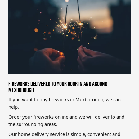
Brands
Sale
Quick Pick
FIREWORKS DELIVERED TO YOUR DOOR IN AND AROUND
MEXBOROUGH
If you want to buy fireworks in Mexborough, we can
help.
Order your fireworks online and we will deliver to and
the surrounding areas.
Our home delivery service is simple, convenient and