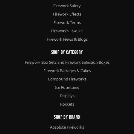
Firework Safety
Firework Effects
Firework Terms
Fireworks Law UK
Firework News & Blogs
Shop By Category
Firework Box Sets and Firework Selection Boxes
Firework Barrages & Cakes
Compound Fireworks
Ice Fountains
Displays
Rockets
Shop By Brand
Absolute Fireworks