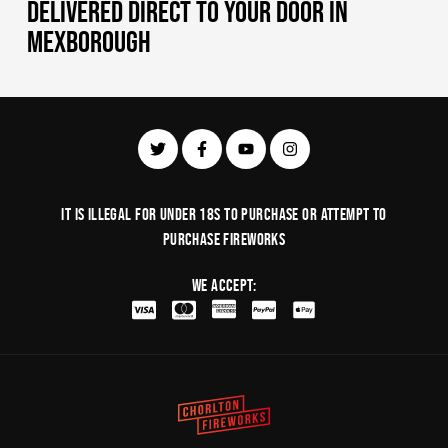
DELIVERED DIRECT TO YOUR DOOR IN
MEXBOROUGH
It is illegal for under 18s to purchase or Attempt to
purchase fireworks
We Accept: