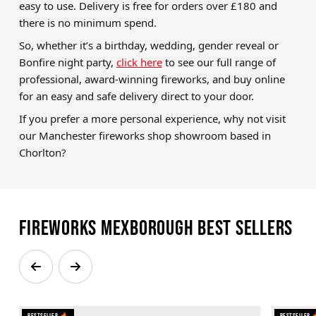
easy to use. Delivery is free for orders over £180 and
there is no minimum spend.
So, whether it’s a birthday, wedding, gender reveal or
Bonfire night party,
click here
to see our full range of
professional, award-winning fireworks, and buy online
for an easy and safe delivery direct to your door.
If you prefer a more personal experience, why not visit
our Manchester fireworks shop showroom based in
Chorlton?
Fireworks Mexborough Best Sellers
Bestseller 🔥
Bestseller 