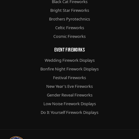
Black Cat Fireworks
Bright Star Fireworks
Brothers Pyrotechnics
Celtic Fireworks
Cosmic Fireworks
Event Fireworks
Wedding Firework Displays
Bonfire Night Firework Displays
Festival Fireworks
New Year's Eve Fireworks
Gender Reveal Fireworks
Low Noise Firework Displays
Do It Yourself Firework Displays