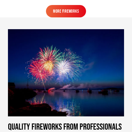
MORE FIREWORKS
MORE FIREWORKS
QUALITY FIREWORKS FROM PROFESSIONALS