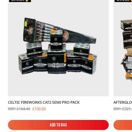
CELTIC FIREWORKS CAT2 SEMI PRO PACK
AFTERGLO
£100.00
RRP: £164.49
RRP: £321.
Add to Bag
Add to Bag