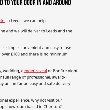
D TO YOUR DOOR IN AND AROUND
rks
in Leeds, we can help.
ne and we will deliver to Leeds and the
 is simple, convenient and easy to use.
rs over £180 and there is no minimum
ay, wedding,
gender reveal
or Bonfire night
r full range of professional, award-
y online for an easy and safe delivery
onal experience, why not visit our
hop showroom based in Chorlton?