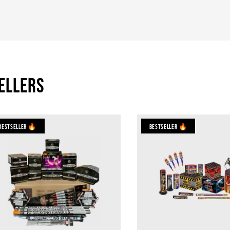
ellers
Bestseller 🔥
Bestseller 🔥