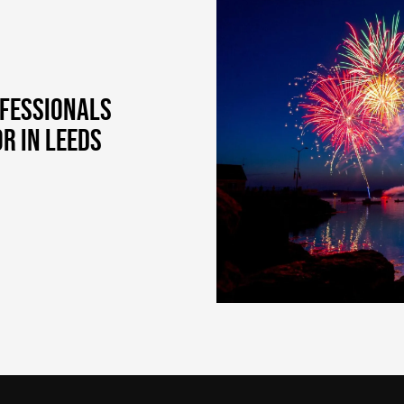
OFESSIONALS
R IN LEEDS