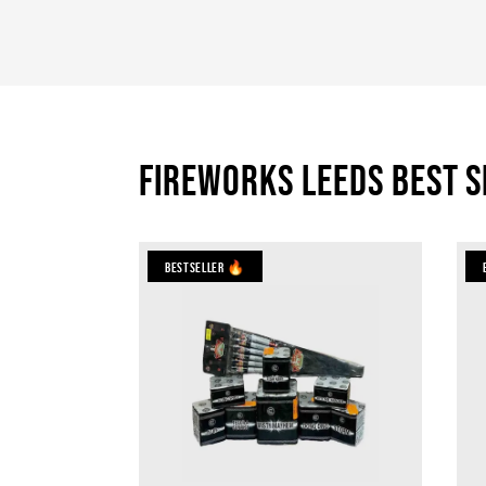
Fireworks Leeds Best S
Bestseller 🔥