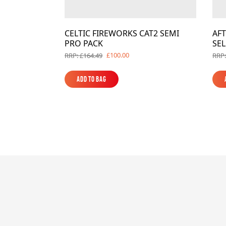
CELTIC FIREWORKS CAT2 SEMI
AF
PRO PACK
SE
£100.00
RRP: £164.49
RRP:
Add to Bag
Add to Bag