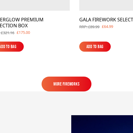
TERGLOW PREMIUM
GALA FIREWORK SELEC
LECTION BOX
£64.99
RRP: £89.99
£175.00
 £321.16
Add to Bag
Add to Bag
Add to Bag
Add to Bag
MORE FIREWORKS
MORE FIREWORKS