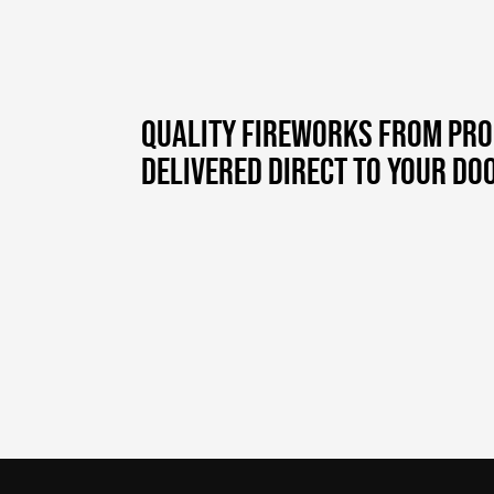
QUALITY FIREWORKS FROM PR
DELIVERED DIRECT TO YOUR DOO