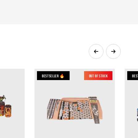
Bestseller 🔥
Out of Stock
Bes