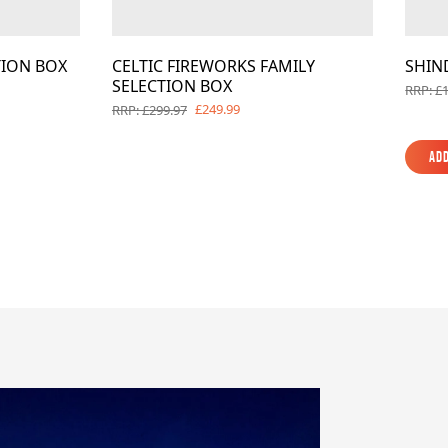
TION BOX
CELTIC FIREWORKS FAMILY
SHIN
SELECTION BOX
RRP: £
£249.99
RRP: £299.97
Add
Add