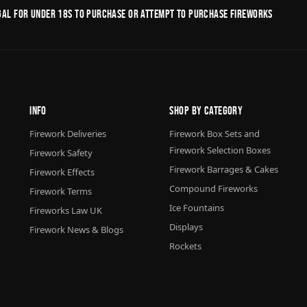
legal for under 18s to purchase or Attempt to purchase fireworks
Info
Shop By Category
Firework Deliveries
Firework Box Sets and
Firework Selection Boxes
Firework Safety
Firework Barrages & Cakes
Firework Effects
Compound Fireworks
Firework Terms
Ice Fountains
Fireworks Law UK
Displays
Firework News & Blogs
Rockets