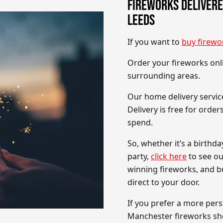
FIREWORKS DELIVERE
LEEDS
If you want to
buy firewo
Order your fireworks onli
surrounding areas.
Our home delivery service
Delivery is free for orde
spend.
So, whether it’s a birthd
party,
click here
to see ou
winning fireworks, and bu
direct to your door.
If you prefer a more pers
Manchester fireworks s