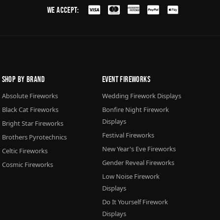
We Accept:
Shop By Brand
Event Fireworks
Absolute Fireworks
Wedding Firework Displays
Black Cat Fireworks
Bonfire Night Firework
Displays
Bright Star Fireworks
Festival Fireworks
Brothers Pyrotechnics
New Year's Eve Fireworks
Celtic Fireworks
Gender Reveal Fireworks
Cosmic Fireworks
Low Noise Firework
Displays
Do It Yourself Firework
Displays