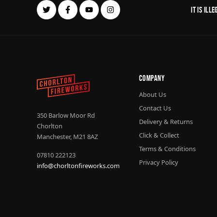
It is il
Company
About Us
Contact Us
350 Barlow Moor Rd
Delivery & Returns
Chorlton
Click & Collect
Manchester, M21 8AZ
Terms & Conditions
07810 222123
Privacy Policy
info@chorltonfireworks.com