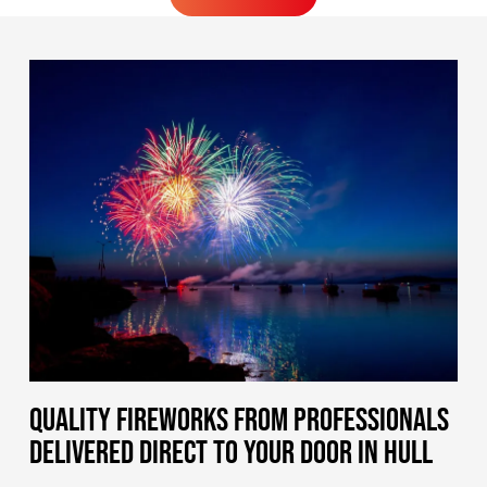
MORE FIREWORKS
QUALITY FIREWORKS FROM PROFESSIONALS
DELIVERED DIRECT TO YOUR DOOR IN HULL