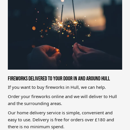
Brands
Sale
Quick Pick
FIREWORKS DELIVERED TO YOUR DOOR IN AND AROUND HULL
If you want to buy fireworks in Hull, we can help.
Order your fireworks online and we will deliver to Hull
and the surrounding areas.
Our home delivery service is simple, convenient and
easy to use. Delivery is free for orders over £180 and
there is no minimum spend.