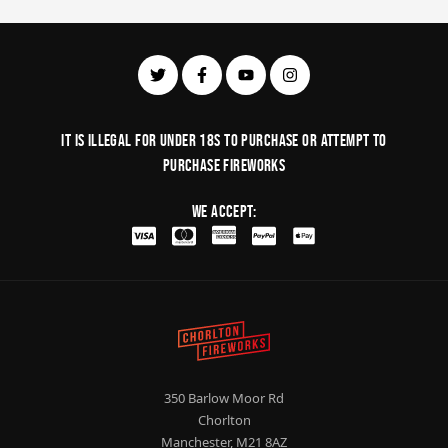
It is illegal for under 18s to purchase or Attempt to
purchase fireworks
We Accept:
350 Barlow Moor Rd
Chorlton
Manchester, M21 8AZ