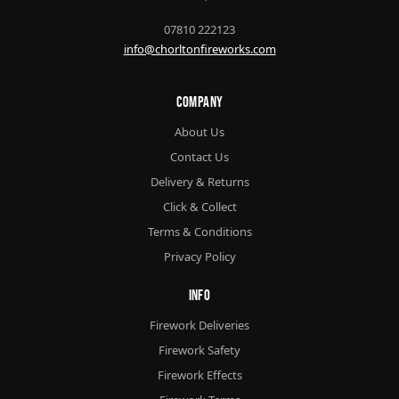
07810 222123
info@chorltonfireworks.com
Company
About Us
Contact Us
Delivery & Returns
Click & Collect
Terms & Conditions
Privacy Policy
Info
Firework Deliveries
Firework Safety
Firework Effects