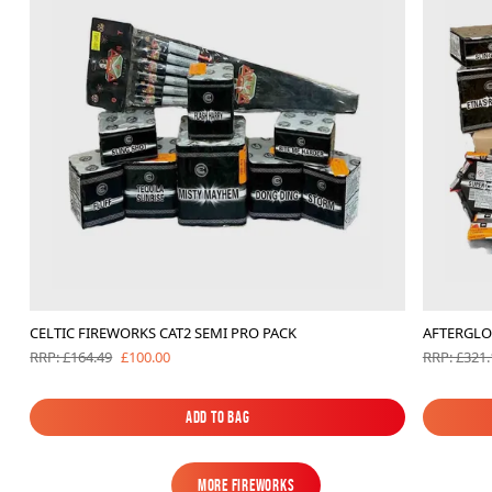
CELTIC FIREWORKS CAT2 SEMI PRO PACK
AFTERGLO
£100.00
RRP: £164.49
RRP: £321.
Add to Bag
Add to Bag
MORE FIREWORKS