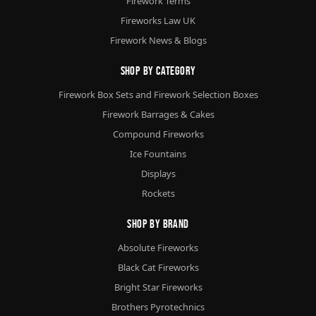
Firework Terms
Fireworks Law UK
Firework News & Blogs
Shop By Category
Firework Box Sets and Firework Selection Boxes
Firework Barrages & Cakes
Compound Fireworks
Ice Fountains
Displays
Rockets
Shop By Brand
Absolute Fireworks
Black Cat Fireworks
Bright Star Fireworks
Brothers Pyrotechnics