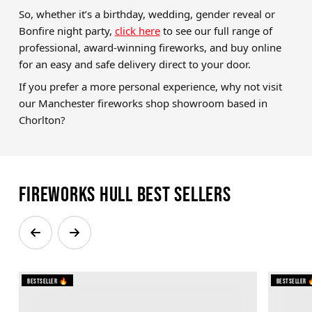
So, whether it’s a birthday, wedding, gender reveal or
Bonfire night party,
click here
to see our full range of
professional, award-winning fireworks, and buy online
for an easy and safe delivery direct to your door.
If you prefer a more personal experience, why not visit
our Manchester fireworks shop showroom based in
Chorlton?
Fireworks Hull Best Sellers
Bestseller 🔥
Bestseller 