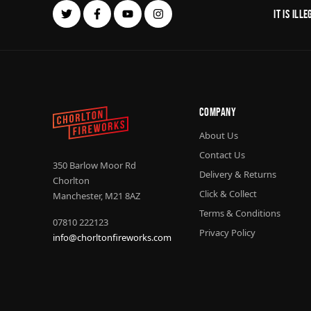
It is il
Company
About Us
Contact Us
350 Barlow Moor Rd
Delivery & Returns
Chorlton
Click & Collect
Manchester, M21 8AZ
Terms & Conditions
07810 222123
Privacy Policy
info@chorltonfireworks.com