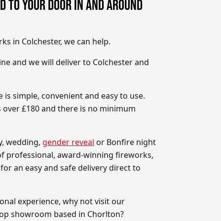
D TO YOUR DOOR IN AND AROUND
rks in Colchester, we can help.
ne and we will deliver to Colchester and
 is simple, convenient and easy to use.
rs over £180 and there is no minimum
ay, wedding,
gender reveal
or Bonfire night
 of professional, award-winning fireworks,
for an easy and safe delivery direct to
onal experience, why not visit our
hop showroom based in Chorlton?