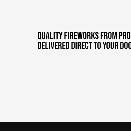
QUALITY FIREWORKS FROM PR
DELIVERED DIRECT TO YOUR DO