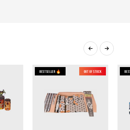
Bestseller 🔥
Out of Stock
Bes