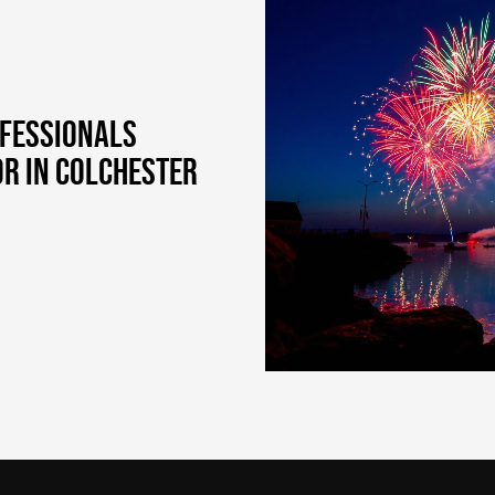
OFESSIONALS
OR IN COLCHESTER