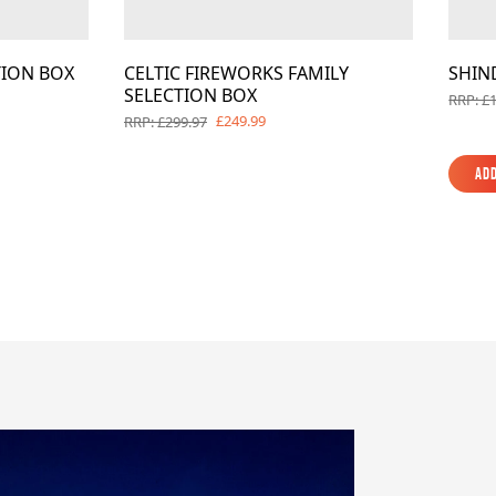
TION BOX
CELTIC FIREWORKS FAMILY
SHIN
SELECTION BOX
RRP: £
£249.99
RRP: £299.97
Add
Add