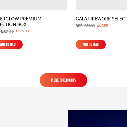
TERGLOW PREMIUM
GALA FIREWORK SELEC
LECTION BOX
£64.99
RRP: £89.99
£175.00
 £321.16
Add to Bag
Add to Bag
Add to Bag
Add to Bag
MORE FIREWORKS
MORE FIREWORKS