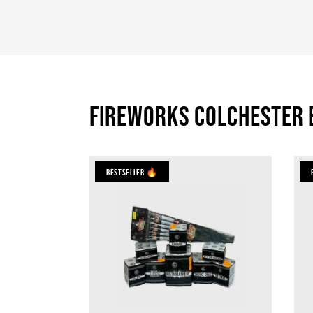
Fireworks Colchester 
Bestseller 🔥