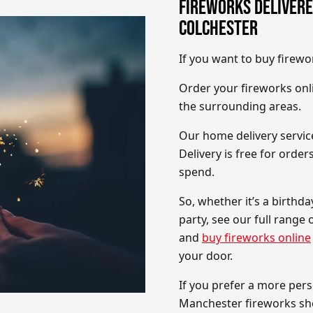
FIREWORKS DELIVERE
COLCHESTER
If you want to buy firewo
Order your fireworks onli
the surrounding areas.
Our home delivery service
Delivery is free for orde
spend.
So, whether it’s a birthd
party, see our full range
and
buy fireworks online
your door.
If you prefer a more pers
Manchester fireworks s