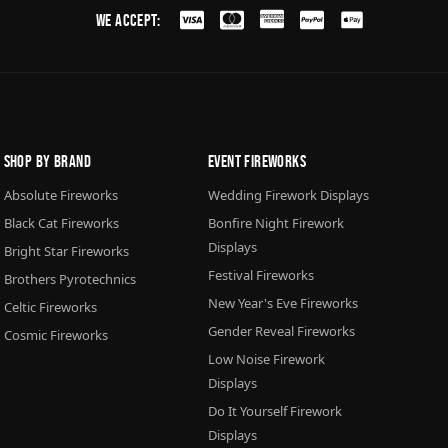
We Accept:
Shop By Brand
Event Fireworks
Absolute Fireworks
Wedding Firework Displays
Black Cat Fireworks
Bonfire Night Firework
Displays
Bright Star Fireworks
Festival Fireworks
Brothers Pyrotechnics
New Year's Eve Fireworks
Celtic Fireworks
Gender Reveal Fireworks
Cosmic Fireworks
Low Noise Firework
Displays
Do It Yourself Firework
Displays