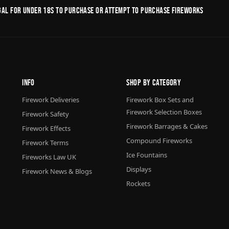
legal for under 18s to purchase or Attempt to purchase fireworks
Info
Shop By Category
Firework Deliveries
Firework Box Sets and
Firework Selection Boxes
Firework Safety
Firework Barrages & Cakes
Firework Effects
Compound Fireworks
Firework Terms
Ice Fountains
Fireworks Law UK
Displays
Firework News & Blogs
Rockets