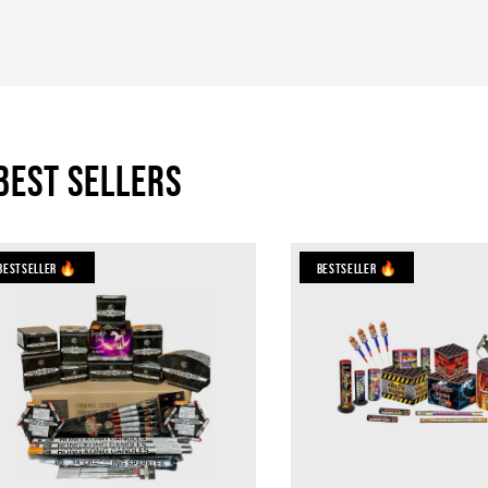
Best Sellers
Bestseller 🔥
Bestseller 🔥