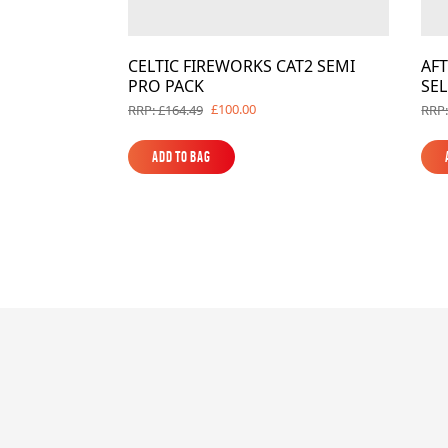
CELTIC FIREWORKS CAT2 SEMI
AF
PRO PACK
SE
£100.00
RRP: £164.49
RRP:
Add to Bag
Add to Bag