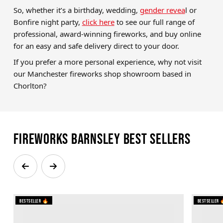
So, whether it’s a birthday, wedding,
gender revea
l or
Bonfire night party,
click here
to see our full range of
professional, award-winning fireworks, and buy online
for an easy and safe delivery direct to your door.
If you prefer a more personal experience, why not visit
our Manchester fireworks shop showroom based in
Chorlton?
Fireworks Barnsley Best Sellers
Bestseller 🔥
Bestseller 