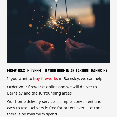
Brands
Sale
Quick Pick
FIREWORKS DELIVERED TO YOUR DOOR IN AND AROUND BARNSLEY
If you want to
buy fireworks
in Barnsley, we can help.
Order your fireworks online and we will deliver to
Barnsley and the surrounding areas.
Our home delivery service is simple, convenient and
easy to use. Delivery is free for orders over £180 and
there is no minimum spend.