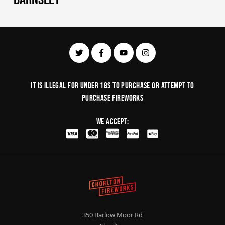
It is illegal for under 18s to purchase or Attempt to
purchase fireworks
We Accept:
350 Barlow Moor Rd