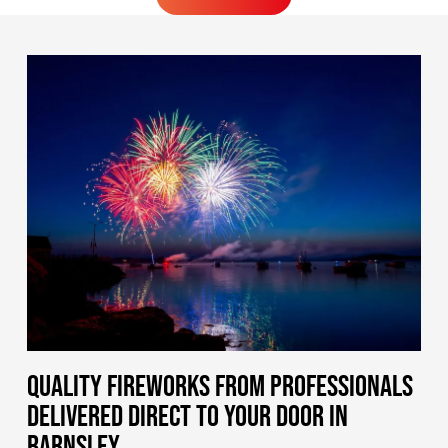
MORE FIREWORKS
QUALITY FIREWORKS FROM PROFESSIONALS
DELIVERED DIRECT TO YOUR DOOR IN
BARNSLEY