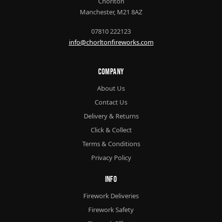
Chorlton
Manchester, M21 8AZ
07810 222123
info@chorltonfireworks.com
Company
About Us
Contact Us
Delivery & Returns
Click & Collect
Terms & Conditions
Privacy Policy
Info
Firework Deliveries
Firework Safety