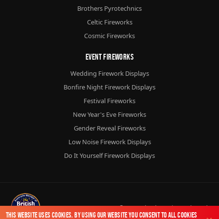
Brothers Pyrotechnics
Celtic Fireworks
Cosmic Fireworks
Event Fireworks
Wedding Firework Displays
Bonfire Night Firework Displays
Festival Fireworks
New Year's Eve Fireworks
Gender Reveal Fireworks
Low Noise Firework Displays
Do It Yourself Firework Displays
© 2026
Chorlton Fireworks
Ltd.
This website uses cookies. By using our website you consent to all cookies