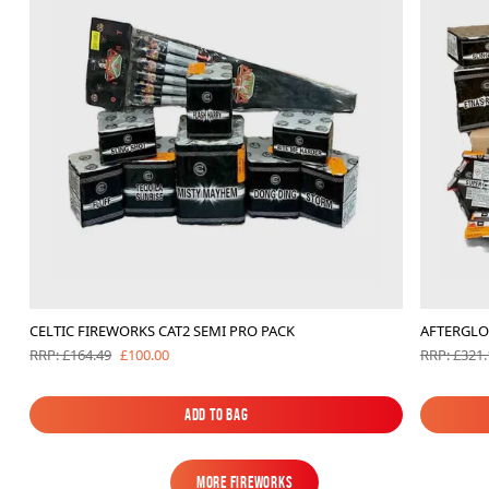
CELTIC FIREWORKS CAT2 SEMI PRO PACK
AFTERGLO
£100.00
RRP: £164.49
RRP: £321.
Add to Bag
Add to Bag
MORE FIREWORKS