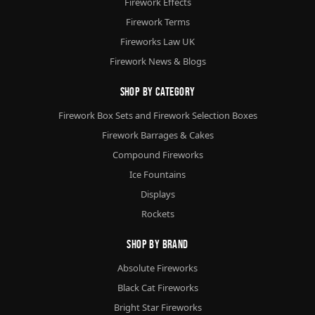
Firework Effects
Firework Terms
Fireworks Law UK
Firework News & Blogs
Shop By Category
Firework Box Sets and Firework Selection Boxes
Firework Barrages & Cakes
Compound Fireworks
Ice Fountains
Displays
Rockets
Shop By Brand
Absolute Fireworks
Black Cat Fireworks
Bright Star Fireworks