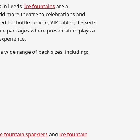
s in Leeds,
ice fountains
are a
dd more theatre to celebrations and
ed for bottle service, VIP tables, desserts,
nue packages where presentation plays a
experience.
 a wide range of pack sizes, including:
e fountain sparklers
and
ice fountain