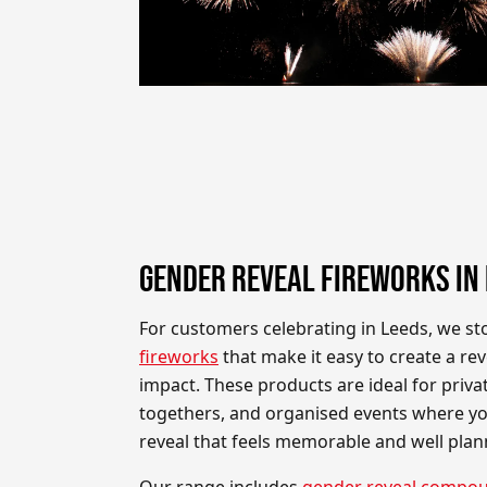
GENDER REVEAL FIREWORKS IN
For customers celebrating in Leeds, we s
fireworks
that make it easy to create a re
impact. These products are ideal for privat
togethers, and organised events where yo
reveal that feels memorable and well plan
Our range includes
gender reveal compou