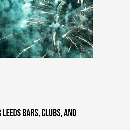
R LEEDS BARS, CLUBS, AND