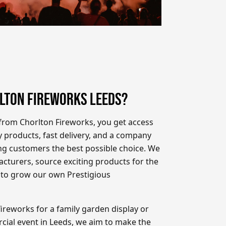
LTON FIREWORKS LEEDS?
rom Chorlton Fireworks, you get access
y products, fast delivery, and a company
ing customers the best possible choice. We
cturers, source exciting products for the
 to grow our own Prestigious
ireworks for a family garden display or
cial event in Leeds, we aim to make the