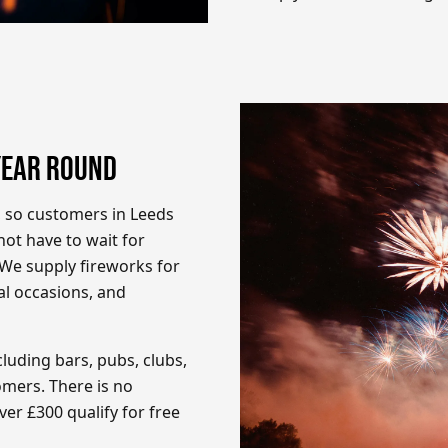
YEAR ROUND
, so customers in Leeds
ot have to wait for
. We supply fireworks for
ial occasions, and
luding bars, pubs, clubs,
mers. There is no
er £300 qualify for free