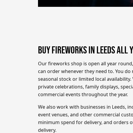
BUY FIREWORKS IN LEEDS ALL 
Our fireworks shop is open all year round
can order whenever they need to. You do n
seasonal stock or limited local availability
private celebrations, family displays, spec
commercial events throughout the year.
We also work with businesses in Leeds, inc
event venues, and other commercial custo
minimum spend for delivery, and orders ov
delivery.