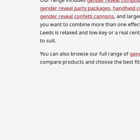
gender reveal party packages
,
handheld 
gender reveal confetti cannons
, and larg
you want to combine more than one effect
Leeds is relaxed and low-key or a real cen
to suit.
You can also browse our full range of
gend
compare products and choose the best fit 