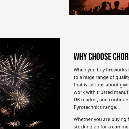
WHY CHOOSE CHOR
When you buy fireworks f
to a huge range of qualit
that is serious about giv
work with trusted manufa
UK market, and continue
Pyrotechnics range.
Whether you are buying f
stocking up for a commer