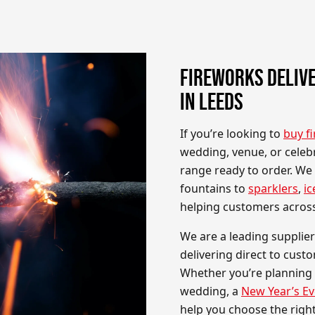
FIREWORKS DELIVE
IN LEEDS
If you’re looking to
buy f
wedding, venue, or celeb
range ready to order. We
fountains to
sparklers
,
ic
helping customers acros
We are a leading supplier
delivering direct to cust
Whether you’re planning
wedding, a
New Year’s Ev
help you choose the righ