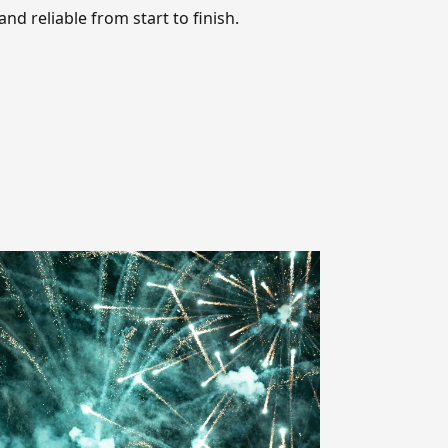
nd reliable from start to finish.