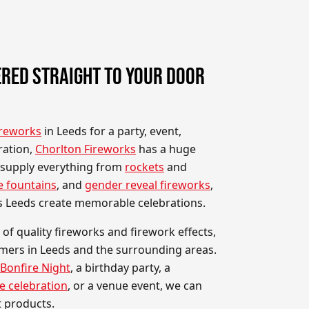
RED STRAIGHT TO YOUR DOOR
ireworks
in Leeds for a party, event,
ration,
Chorlton Fireworks
has a huge
 supply everything from
rockets
and
e fountains
, and
gender reveal fireworks
,
s Leeds create memorable celebrations.
 of quality fireworks and firework effects,
omers in Leeds and the surrounding areas.
Bonfire Night
, a birthday party, a
e celebration
, or a venue event, we can
t products.