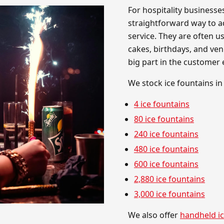
For hospitality businesse
straightforward way to a
service. They are often us
cakes, birthdays, and ve
big part in the customer 
We stock ice fountains in
4 ice fountains
80 ice fountains
240 ice fountains
480 ice fountains
600 ice fountains
2,880 ice fountains
3,000 ice fountains
We also offer
handheld ic