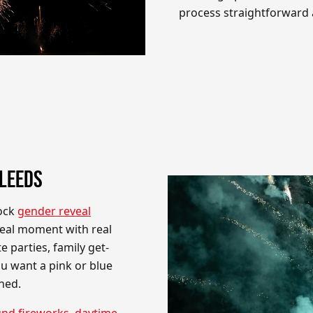
process straightforward a
 LEEDS
tock
gender reveal
veal moment with real
e parties, family get-
u want a pink or blue
ned.
nd fireworks
,
daytime