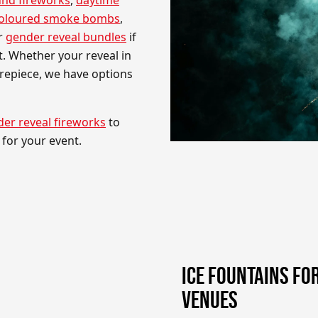
coloured smoke bombs
,
er
gender reveal bundles
if
. Whether your reveal in
trepiece, we have options
er reveal fireworks
to
for your event.
ICE FOUNTAINS FO
VENUES