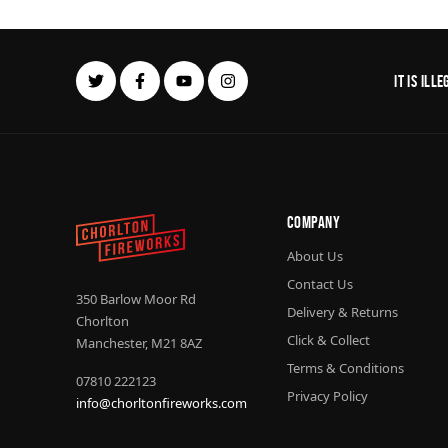
It is il
Company
About Us
Contact Us
350 Barlow Moor Rd
Delivery & Returns
Chorlton
Click & Collect
Manchester, M21 8AZ
Terms & Conditions
07810 222123
Privacy Policy
info@chorltonfireworks.com