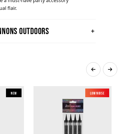
are a must-have party accessory
l flair.
annons outdoors
New
Low Noise