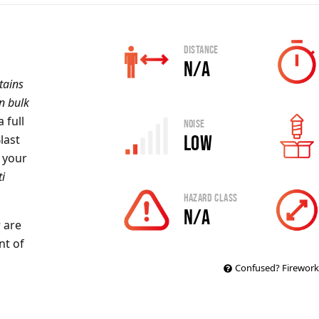
Distance
N/A
tains
in bulk
 full
Noise
Low
Blast
e your
ti
Hazard Class
N/A
s
are
nt of
Confused? Firework