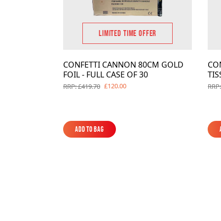
LIMITED TIME OFFER
CONFETTI CANNON 80CM GOLD
CO
FOIL - FULL CASE OF 30
TIS
£120.00
RRP: £419.70
RRP:
Add to Bag
Add to Bag