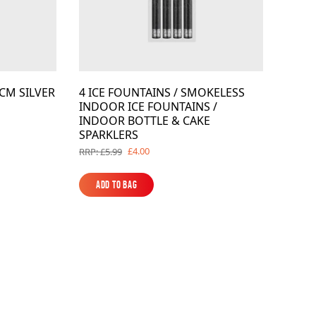
CM SILVER
4 ICE FOUNTAINS / SMOKELESS
INDOOR ICE FOUNTAINS /
INDOOR BOTTLE & CAKE
SPARKLERS
£4.00
RRP: £5.99
Add to Bag
Add to Bag