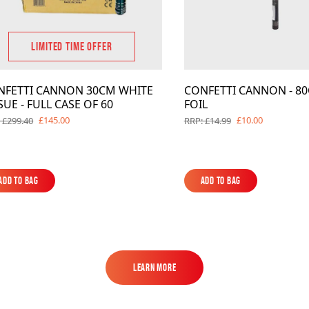
LIMITED TIME OFFER
NFETTI CANNON 30CM WHITE
CONFETTI CANNON - 80
SUE - FULL CASE OF 60
FOIL
£145.00
£10.00
 £299.40
RRP: £14.99
Add to Bag
Add to Bag
Add to Bag
Add to Bag
Learn More
Learn More