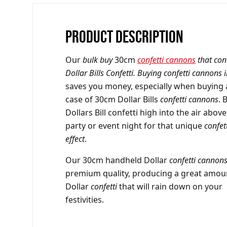
PRODUCT DESCRIPTION
Our
bulk buy
30cm
confetti cannons
that con
Dollar Bills Confetti. Buying confetti cannons 
saves you money, especially when buying a
case of 30cm Dollar Bills
confetti cannons
. 
Dollars Bill confetti high into the air abov
party or event night for that unique
confet
effect
.
Our 30cm handheld Dollar
confetti cannon
premium quality, producing a great amou
Dollar
confetti
that will rain down on your
festivities.