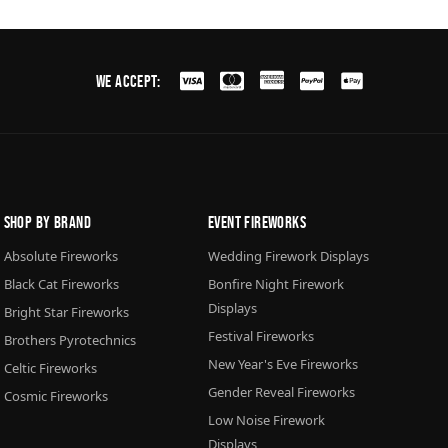
We Accept:
Shop By Brand
Event Fireworks
Absolute Fireworks
Wedding Firework Displays
Black Cat Fireworks
Bonfire Night Firework
Displays
Bright Star Fireworks
Festival Fireworks
Brothers Pyrotechnics
New Year's Eve Fireworks
Celtic Fireworks
Gender Reveal Fireworks
Cosmic Fireworks
Low Noise Firework
Displays