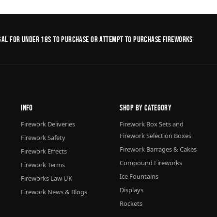
legal for under 18s to purchase or Attempt to purchase fireworks
Info
Shop By Category
Firework Deliveries
Firework Box Sets and
Firework Selection Boxes
Firework Safety
Firework Barrages & Cakes
Firework Effects
Compound Fireworks
Firework Terms
Ice Fountains
Fireworks Law UK
Displays
Firework News & Blogs
Rockets