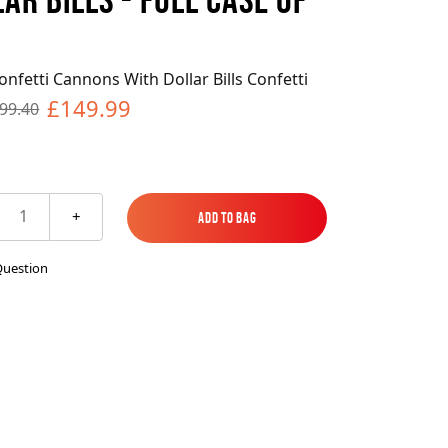
es
ks
EXPLORE MORE
Skycrafter Fireworks
nfetti Cannons With Dollar Bills Confetti
orks
Vivid Pyrotechnics
£149.99
99.40
1
+
Add to Bag
Add to Bag
Question