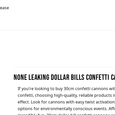
lease
None Leaking Dollar Bills Confetti 
If you’re looking to buy 30cm confetti cannons wit
confetti, choosing high-quality, reliable products i
effect. Look for cannons with easy twist activatio
options for environmentally conscious events. Aff