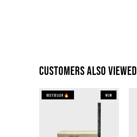
Customers also viewed
Bestseller 🔥
New