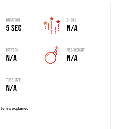
Duration
Shots
5 sec
N/A
Pattern
Nec Weight
N/A
N/A
Tube Size
N/A
 terms explained