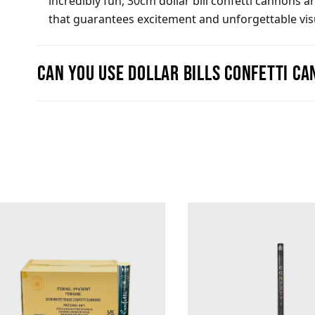
incredibly fun, 30cm dollar bill confetti cannons 
that guarantees excitement and unforgettable visua
Can you use Dollar Bills confetti c