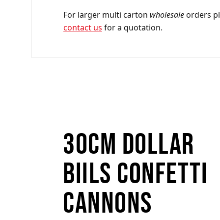
For larger multi carton
wholesale
orders p
contact us
for a quotation.
30cm Dollar
Biils Confetti
Cannons