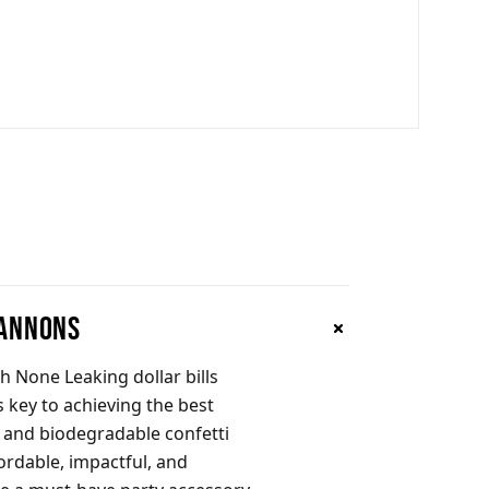
Cannons
h None Leaking dollar bills
s key to achieving the best
n and biodegradable confetti
ordable, impactful, and