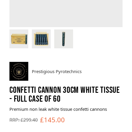
Brands
Sale
Quick Pick
Prestigious Pyrotechnics
CONFETTI CANNON 30CM WHITE TISSUE
- FULL CASE OF 60
Premium non leak white tissue confetti cannons
£145.00
RRP: £299.40