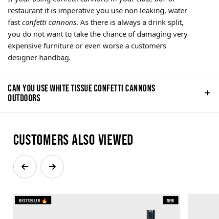
restaurant it is imperative you use non leaking, water
fast
confetti cannons
. As there is always a drink split,
you do not want to take the chance of damaging very
expensive furniture or even worse a customers
designer handbag.
Can you use white tissue confetti cannons
outdoors
Customers also viewed
Bestseller 🔥
New