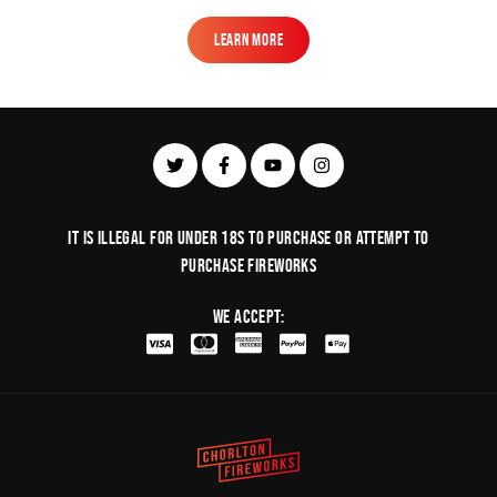
Learn More
Learn More
It is illegal for under 18s to purchase or Attempt to
purchase fireworks
We Accept: