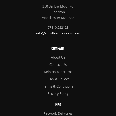
350 Barlow Moor Rd
Chorlton
Manchester, M21 8AZ
07810 222123
info@chorltonfireworks.com
Company
About Us
Contact Us
Delivery & Returns
Click & Collect
Terms & Conditions
Privacy Policy
Info
Firework Deliveries