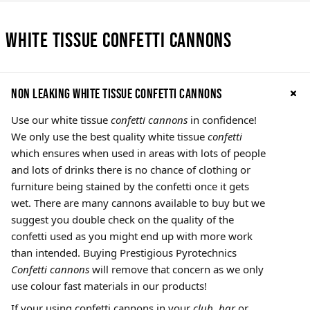
White Tissue Confetti Cannons
Non leaking White Tissue confetti cannons
Use our white tissue
confetti cannons
in confidence!
We only use the best quality white tissue
confetti
which ensures when used in areas with lots of people
and lots of drinks there is no chance of clothing or
furniture being stained by the confetti once it gets
wet. There are many cannons available to buy but we
suggest you double check on the quality of the
confetti used as you might end up with more work
than intended. Buying Prestigious Pyrotechnics
Confetti cannons
will remove that concern as we only
use colour fast materials in our products!
If your using confetti cannons in your
club, bar
or