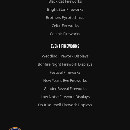
Black Cat Fireworks
Bright Star Fireworks
Brothers Pyrotechnics
Celtic Fireworks
Cosmic Fireworks
Event Fireworks
Wedding Firework Displays
Bonfire Night Firework Displays
Festival Fireworks
New Year's Eve Fireworks
Gender Reveal Fireworks
Low Noise Firework Displays
Do It Yourself Firework Displays