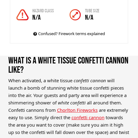
Hazard Class
Tube Size
N/A
N/A
Confused? Firework terms explained
WHAT IS A WHITE TISSUE CONFETTI CANNON
LIKE?
When activated, a white tissue
confetti cannon
will
launch a bomb of stunning white tissue confetti pieces
into the air. Your guests and party area will experience a
shimmering shower of
white confetti
all around them.
Confetti cannons from
Chorlton Fireworks
are extremely
easy to use. Simply direct the
confetti cannon
towards
the area you want to cover (make sure you aim it high
up so the confetti will fall down over the space) and twist