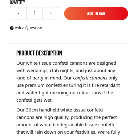
Quantity
1
-
+
Add to Bag
Add to Bag
Ask a Question
PRODUCT DESCRIPTION
Our white tissue confetti cannons are designed
with weddings, club nights, and just about any
kind of party in mind. Our
confetti cannons
only
use premium confetti ensuring it is fire retardant
and water tight meaning no colour runs if the
confetti gets wet.
Our 30cm handheld white tissue confetti
cannons are high quality, producing the perfect
amount of white biodegradable tissue confetti
that will rain down on your festivities. We’re fully