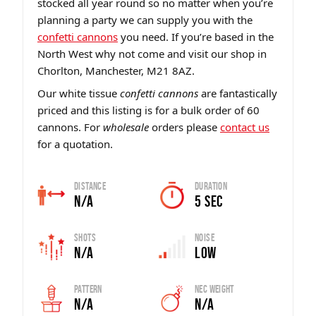
stocked all year round so no matter when you’re
planning a party we can supply you with the
confetti cannons
you need. If you’re based in the
North West why not come and visit our shop in
Chorlton, Manchester, M21 8AZ.
Our white tissue
confetti cannons
are fantastically
priced and this listing is for a bulk order of 60
cannons. For
wholesale
orders please
contact us
for a quotation.
Distance
Duration
N/A
5 sec
Shots
Noise
N/A
Low
Pattern
Nec Weight
N/A
N/A