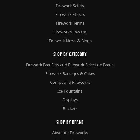
Firework Safety
Firework Effects
Firework Terms
Fireworks Law UK
Firework News & Blogs
Shop By Category
Firework Box Sets and Firework Selection Boxes
Firework Barrages & Cakes
Compound Fireworks
Ice Fountains
Displays
Rockets
Shop By Brand
Absolute Fireworks