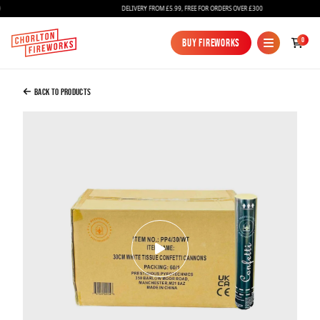
DELIVERY FROM £5.99, FREE FOR ORDERS OVER £300
Added to Bag
0
Buy Fireworks
Buy Fireworks
Confetti Cannon 30cm White Tissue - Full
Case Of 60
Back to Products
£145.00
Continue to Checkout
Continue to Checkout
Fireworks
Bundles
Ice Fountains
Confetti Cannons
New