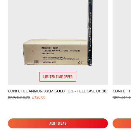
LIMITED TIME OFFER
CONFETTI CANNON 80CM GOLD FOIL - FULL CASE OF 30
CONFETTI 
£120.00
RRP: £419.70
RRP: £14.9
Add to Bag
Add to Bag