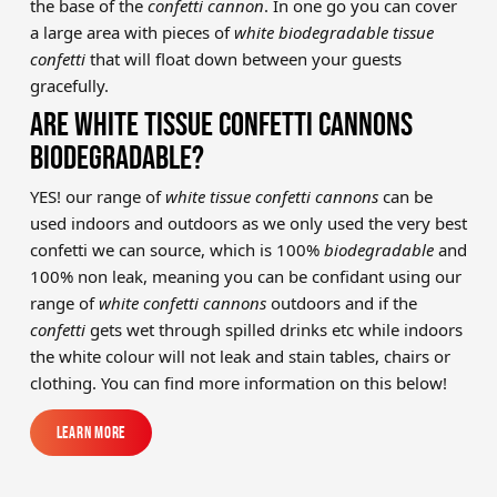
the base of the
confetti cannon
. In one go you can cover
a large area with pieces of
white biodegradable tissue
confetti
that will float down between your guests
gracefully.
ARE WHITE TISSUE CONFETTI CANNONS
BIODEGRADABLE?
YES! our range of
white tissue confetti cannons
can be
used indoors and outdoors as we only used the very best
confetti we can source, which is 100%
biodegradable
and
100% non leak, meaning you can be confidant using our
range of
white confetti cannons
outdoors and if the
confetti
gets wet through spilled drinks etc while indoors
the white colour will not leak and stain tables, chairs or
clothing. You can find more information on this below!
Learn More
Learn More