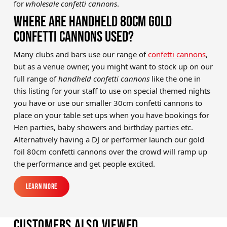
for
wholesale confetti canno
ns
.
WHERE ARE HANDHELD 80CM GOLD
CONFETTI CANNONS USED?
Many clubs and bars use our range of
confetti cannons
,
but as a venue owner, you might want to stock up on our
full range of
handheld confetti cannons
like the one in
this listing for your staff to use on special themed nights
you have or use our smaller 30cm confetti cannons to
place on your table set ups when you have bookings for
Hen parties, baby showers and birthday parties etc.
Alternatively having a DJ or performer launch our gold
foil 80cm confetti cannons over the crowd will ramp up
the performance and get people excited.
Learn More
Learn More
Customers also viewed