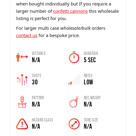
when bought individually but If you require a
larger number of
confetti cannons
this wholesale
listing is perfect for you.
For larger multi case
wholesale/bulk
orders
contact us
for a bespoke price.
Distance
Duration
N/A
5 sec
Shots
Noise
30
Low
Pattern
Nec Weight
N/A
N/A
Hazard Class
Tube Size
N/A
N/A