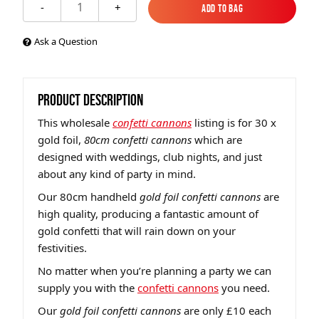
1
-
+
Add to Bag
Add to Bag
Ask a Question
PRODUCT DESCRIPTION
This wholesale
confetti cannons
listing is for 30 x
gold foil,
80cm confetti cannons
which are
designed with weddings, club nights, and just
about any kind of party in mind.
Our 80cm handheld
gold foil confetti cannons
are
high quality, producing a fantastic amount of
gold confetti that will rain down on your
festivities.
No matter when you’re planning a party we can
supply you with the
confetti cannons
you need.
Our
gold foil confetti cannons
are only £10 each