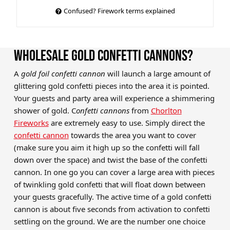
Confused? Firework terms explained
WHOLESALE GOLD CONFETTI CANNONS?
A
gold foil confetti cannon
will launch a large amount of
glittering gold confetti pieces into the area it is pointed.
Your guests and party area will experience a shimmering
shower of gold. C
onfetti cannons
from
Chorlton
Fireworks
are extremely easy to use. Simply direct the
confetti cannon
towards the area you want to cover
(make sure you aim it high up so the confetti will fall
down over the space) and twist the base of the confetti
cannon. In one go you can cover a large area with pieces
of twinkling gold confetti that will float down between
your guests gracefully. The active time of a gold confetti
cannon is about five seconds from activation to confetti
settling on the ground. We are the number one choice