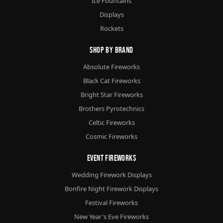
Ice Fountains
Displays
Rockets
Shop By Brand
Absolute Fireworks
Black Cat Fireworks
Bright Star Fireworks
Brothers Pyrotechnics
Celtic Fireworks
Cosmic Fireworks
Event Fireworks
Wedding Firework Displays
Bonfire Night Firework Displays
Festival Fireworks
New Year's Eve Fireworks