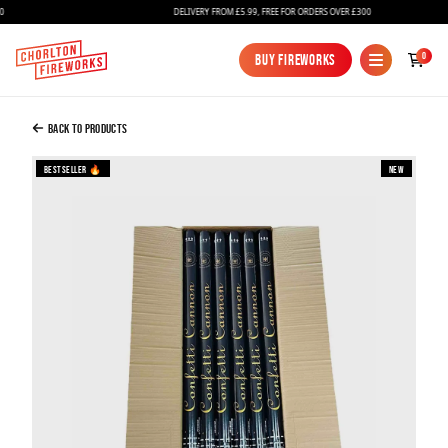
DELIVERY FROM £5.99, FREE FOR ORDERS OVER £300
Added to Bag
0
Buy Fireworks
Buy Fireworks
Confetti Cannon 80cm Gold Foil - Full Case
Of 30
Back to Products
£120.00
Bestseller 🔥
New
Continue to Checkout
Continue to Checkout
Fireworks
Bundles
Ice Fountains
Confetti Cannons
New