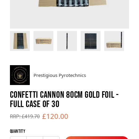
Brands
Sale
Quick Pick
Prestigious Pyrotechnics
CONFETTI CANNON 80CM GOLD FOIL -
FULL CASE OF 30
£120.00
RRP: £419.70
Quantity