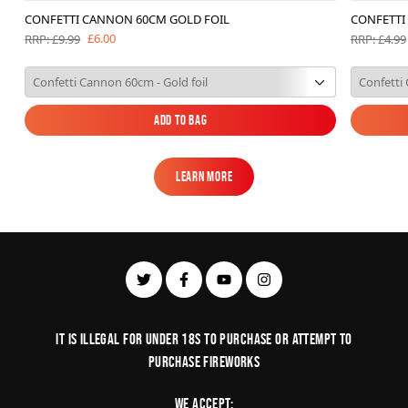
CONFETTI CANNON 60CM GOLD FOIL
CONFETTI
£6.00
RRP: £9.99
RRP: £4.99
Add to Bag
Add to Bag
Learn More
Learn More
It is illegal for under 18s to purchase or Attempt to
purchase fireworks
We Accept: