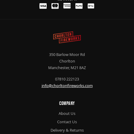
350 Barlow Moor Rd
Chorlton
Manchester, M21 8AZ
07810 222123
info@chorltonfireworks.com
Company
About Us
Contact Us
Delivery & Returns