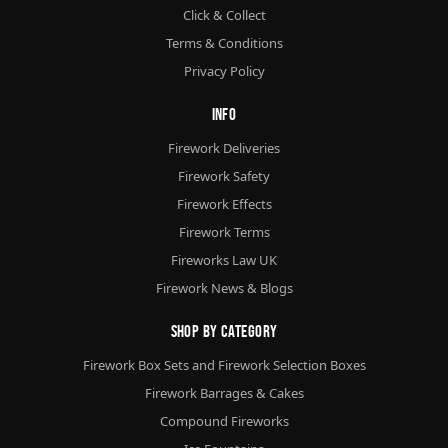
Click & Collect
Terms & Conditions
Privacy Policy
Info
Firework Deliveries
Firework Safety
Firework Effects
Firework Terms
Fireworks Law UK
Firework News & Blogs
Shop By Category
Firework Box Sets and Firework Selection Boxes
Firework Barrages & Cakes
Compound Fireworks