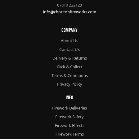
07810 222123
info@chorltonfireworks.com
Company
About Us
Contact Us
Delivery & Returns
Click & Collect
Terms & Conditions
Privacy Policy
Info
Firework Deliveries
Firework Safety
Firework Effects
Firework Terms