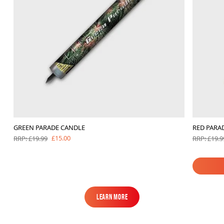
GREEN PARADE CANDLE
RED PARA
£15.00
RRP: £19.99
RRP: £19.9
Learn More
Learn More