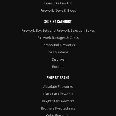
Fireworks Law UK
Firework News & Blogs
Shop By Category
Firework Box Sets and Firework Selection Boxes
Firework Barrages & Cakes
Compound Fireworks
Ice Fountains
Displays
Rockets
Shop By Brand
Absolute Fireworks
Black Cat Fireworks
Bright Star Fireworks
Brothers Pyrotechnics
Celtic Fireworks