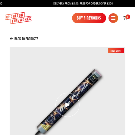
DELIVERY FROM £5.99, FREE FOR ORDERS OVER £300
Added to Bag
0
Buy Fireworks
Buy Fireworks
Blue Parade Candle
£15.00
Back to Products
Low Noise
Continue to Checkout
Continue to Checkout
Fireworks
Bundles
Ice Fountains
Confetti Cannons
New