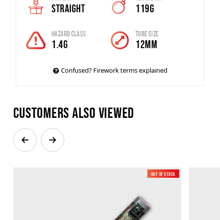
Straight
119g
Hazard Class
Tube Size
1.4G
12mm
Confused? Firework terms explained
Customers also viewed
Out of Stock
Low Noise