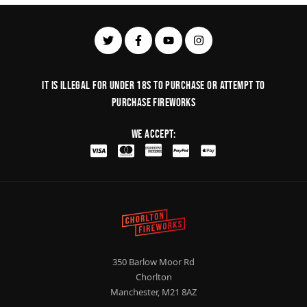
It is illegal for under 18s to purchase or Attempt to
purchase fireworks
We Accept:
350 Barlow Moor Rd
Chorlton
Manchester, M21 8AZ