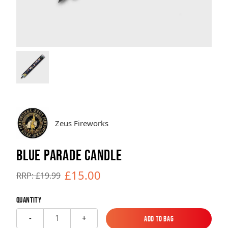
Brands
Sale
Quick Pick
Zeus Fireworks
BLUE PARADE CANDLE
£15.00
RRP: £19.99
Quantity
1
-
+
Add to Bag
Add to Bag