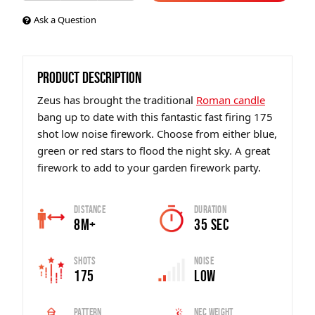
Ask a Question
PRODUCT DESCRIPTION
Zeus has brought the traditional
Roman candle
bang up to date with this fantastic fast firing 175
shot low noise firework. Choose from either blue,
green or red stars to flood the night sky. A great
firework to add to your garden firework party.
Distance
Duration
8m+
35 sec
Shots
Noise
175
Low
Pattern
Nec Weight