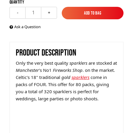
Quantity
1
-
+
Add to Bag
Add to Bag
Ask a Question
PRODUCT DESCRIPTION
Only the very best quality
sparklers
are stocked at
Manchester
's No1
Fireworks Shop
. on the market.
Celtic's 18" traditional
gold
sparklers
come in
packs of FOUR. This offer for 80 packs, giving
you a total of 320 sparklers is perfect for
weddings, large parties or photo shoots.