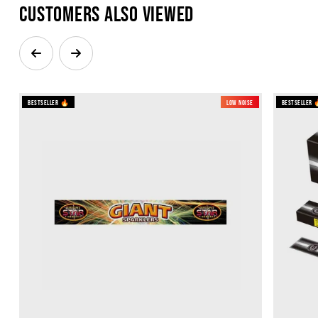
Customers also viewed
Bestseller 🔥
Low Noise
Bestseller 