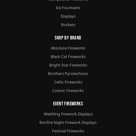
Ice Fountains
Displays
Rockets
Shop By Brand
Absolute Fireworks
Black Cat Fireworks
Bright Star Fireworks
Brothers Pyrotechnics
Celtic Fireworks
Cosmic Fireworks
Event Fireworks
Wedding Firework Displays
Bonfire Night Firework Displays
Festival Fireworks