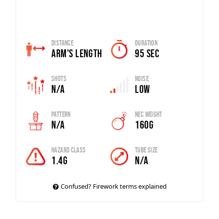
Distance
Duration
Arm's Length
95 sec
Shots
Noise
n/a
Low
Pattern
Nec Weight
N/A
160g
Hazard Class
Tube Size
1.4G
n/a
Confused? Firework terms explained