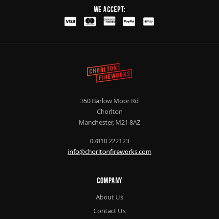
We Accept:
350 Barlow Moor Rd
Chorlton
Manchester, M21 8AZ
07810 222123
info@chorltonfireworks.com
Company
About Us
Contact Us