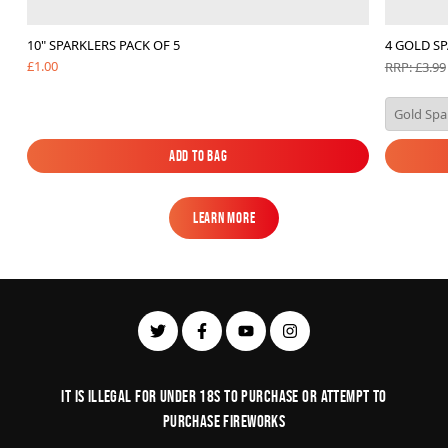
10" SPARKLERS PACK OF 5
4 GOLD SP
£1.00
RRP: £3.99
Add to Bag
Add to Bag
Learn More
Learn More
It is illegal for under 18s to purchase or Attempt to
purchase fireworks