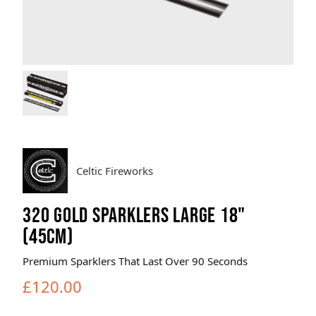
Brands
Sale
Quick Pick
Celtic Fireworks
320 GOLD SPARKLERS LARGE 18"
(45CM)
Premium Sparklers That Last Over 90 Seconds
£120.00