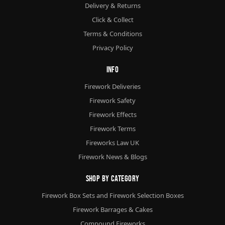
Delivery & Returns
Click & Collect
Terms & Conditions
Privacy Policy
Info
Firework Deliveries
Firework Safety
Firework Effects
Firework Terms
Fireworks Law UK
Firework News & Blogs
Shop By Category
Firework Box Sets and Firework Selection Boxes
Firework Barrages & Cakes
Compound Fireworks